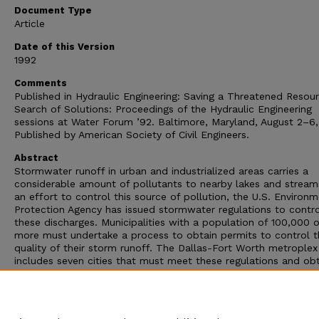
Document Type
Article
Date of this Version
1992
Comments
Published in Hydraulic Engineering: Saving a Threatened Resou
Search of Solutions: Proceedings of the Hydraulic Engineering
sessions at Water Forum ’92. Baltimore, Maryland, August 2–6,
Published by American Society of Civil Engineers.
Abstract
Stormwater runoff in urban and industrialized areas carries a
considerable amount of pollutants to nearby lakes and streams
an effort to control this source of pollution, the U.S. Environm
Protection Agency has issued stormwater regulations to contro
these discharges. Municipalities with a population of 100,000 o
more must undertake a process to obtain permits to control t
quality of their storm runoff. The Dallas-Fort Worth metroplex
includes seven cities that must meet these regulations and ob
permits. The U.S. Geological Survey is assisting the North Texa
Council of Governments and its associated cities in meeting th
water science requirements of the National Pollution Discharg
Elimination System permitting process.