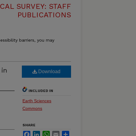
CAL SURVEY: STAFF
PUBLICATIONS
essibility barriers, you may
 in
Download
INCLUDED IN
Earth Sciences
Commons
SHARE
Facebook
LinkedIn
WhatsApp
Email
Share