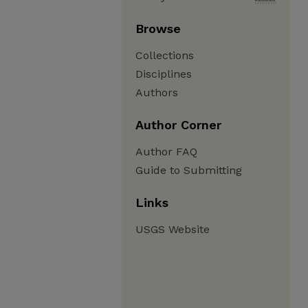
Browse
Collections
Disciplines
Authors
Author Corner
Author FAQ
Guide to Submitting
Links
USGS Website