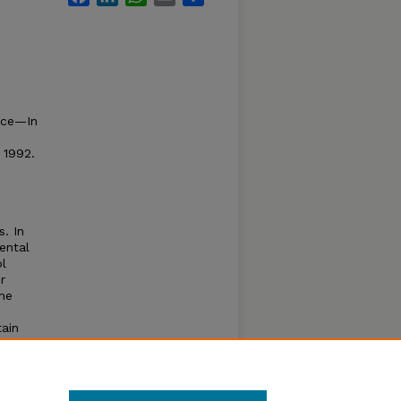
rce—In
 1992.
. In
ental
l
r
he
tain
s
e
e