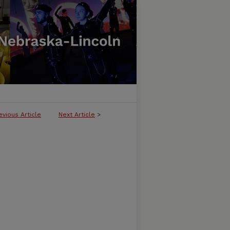
evious Article
Next Article
>