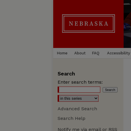
Home
About
FAQ
Accessibility
Search
Enter search terms:
Advanced Search
Search Help
Notify me via email or
RSS