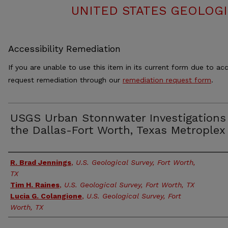
UNITED STATES GEOLOGI
Accessibility Remediation
If you are unable to use this item in its current form due to acc
request remediation through our
remediation request form
.
USGS Urban Stonnwater Investigations
the Dallas-Fort Worth, Texas Metroplex
Authors
R. Brad Jennings
,
U.S. Geological Survey, Fort Worth,
TX
Tim H. Raines
,
U.S. Geological Survey, Fort Worth, TX
Lucia G. Colangione
,
U.S. Geological Survey, Fort
Worth, TX