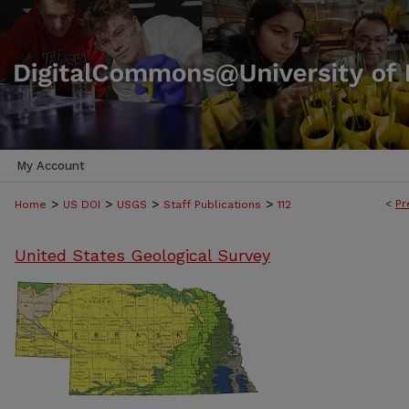
My Account
>
>
>
>
<
Pr
Home
US DOI
USGS
Staff Publications
112
United States Geological Survey