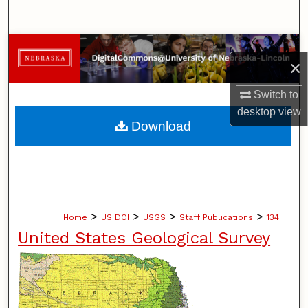
Search
Browse Collections
×
My Account
Switch to
desktop
view
About
Download
Digital Commons Network™
>
>
>
>
Home
US DOI
USGS
Staff Publications
134
United States Geological Survey