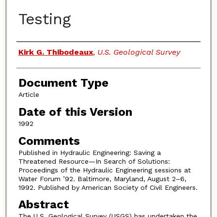
Testing
Authors
Kirk G. Thibodeaux
,
U.S. Geological Survey
Document Type
Article
Date of this Version
1992
Comments
Published in Hydraulic Engineering: Saving a
Threatened Resource—In Search of Solutions:
Proceedings of the Hydraulic Engineering sessions at
Water Forum ’92. Baltimore, Maryland, August 2–6,
1992. Published by American Society of Civil Engineers.
Abstract
The U.S. Geological Survey (USGS) has undertaken the