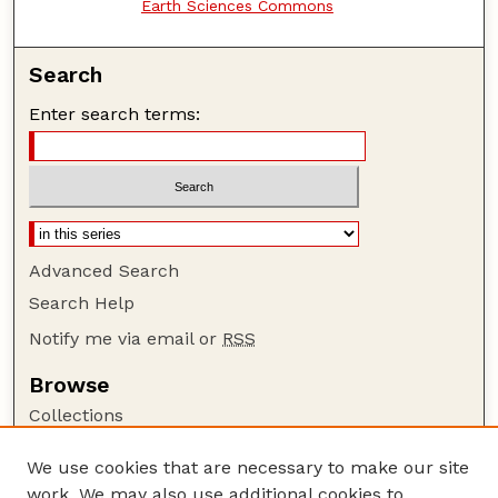
Earth Sciences Commons
Search
Enter search terms:
Advanced Search
Search Help
Notify me via email or
RSS
Browse
Collections
Disciplines
We use cookies that are necessary to make our site
Authors
work. We may also use additional cookies to