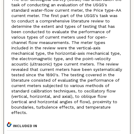
task of conducting an evaluation of the USGS's
standard water-flow current meter, the Price type-AA
current meter. The first part of the USGS's task was
to conduct a comprehensive literature review to
determine the extent and types of testing that has
been conducted to evaluate the performance of
various types of current meters used for open-
channel flow measurements. The meter types
included in the review were the vertical-axis
mechanical type, the horizontal-axis mechanical type,
the electromagnetic type, and the point-velocity
acoustic (ultrasonic) type current meters. The review
revealed that current meters have been systematically
tested since the 1890's. The testing covered in the
literature consisted of evaluating the performance of
current meters subjected to various methods of
standard calibration techniques, to oscillatory flow
(vertical, horizontal, and axial), to oblique flow
(vertical and horizontal angles of flow), proximity to
boundaries, turbulence effects, and temperature
effects.
INCLUDED IN