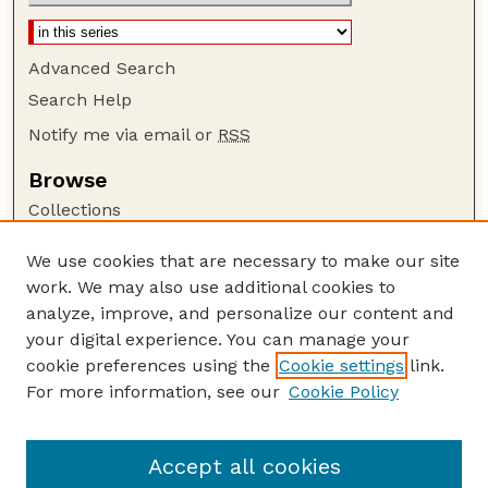
Advanced Search
Search Help
Notify me via email or
RSS
Browse
Collections
Disciplines
We use cookies that are necessary to make our site
Authors
work. We may also use additional cookies to
Author Corner
analyze, improve, and personalize our content and
your digital experience. You can manage your
Author FAQ
cookie preferences using the
Cookie settings
link.
Guide to Submitting
For more information, see our
Cookie Policy
Links
USGS Website
Accept all cookies