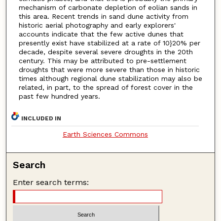
mechanism of carbonate depletion of eolian sands in
this area. Recent trends in sand dune activity from
historic aerial photography and early explorers'
accounts indicate that the few active dunes that
presently exist have stabilized at a rate of 10}20% per
decade, despite several severe droughts in the 20th
century. This may be attributed to pre-settlement
droughts that were more severe than those in historic
times although regional dune stabilization may also be
related, in part, to the spread of forest cover in the
past few hundred years.
INCLUDED IN
Earth Sciences Commons
Search
Enter search terms: