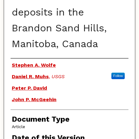
deposits in the
Brandon Sand Hills,
Manitoba, Canada
Authors
Stephen A. Wolfe
Daniel R. Muhs
,
USGS
Follow
Peter P. David
John P. McGeehin
Document Type
Article
Date of this Version