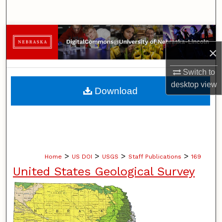
Search
Browse Collections
×
My Account
Switch to
About
desktop
view
Download
Digital Commons Network™
>
>
>
>
Home
US DOI
USGS
Staff Publications
169
United States Geological Survey