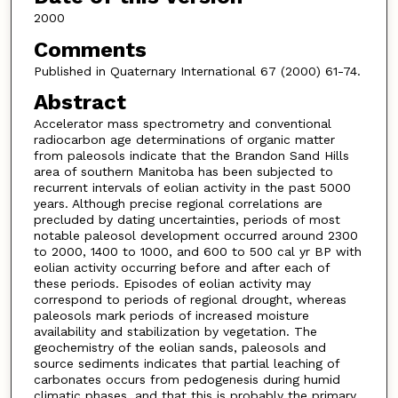
2000
Comments
Published in Quaternary International 67 (2000) 61-74.
Abstract
Accelerator mass spectrometry and conventional
radiocarbon age determinations of organic matter
from paleosols indicate that the Brandon Sand Hills
area of southern Manitoba has been subjected to
recurrent intervals of eolian activity in the past 5000
years. Although precise regional correlations are
precluded by dating uncertainties, periods of most
notable paleosol development occurred around 2300
to 2000, 1400 to 1000, and 600 to 500 cal yr BP with
eolian activity occurring before and after each of
these periods. Episodes of eolian activity may
correspond to periods of regional drought, whereas
paleosols mark periods of increased moisture
availability and stabilization by vegetation. The
geochemistry of the eolian sands, paleosols and
source sediments indicates that partial leaching of
carbonates occurs from pedogenesis during humid
climatic phases, and that this is probably the primary