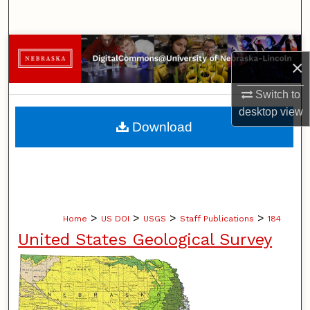
Search
Browse Collections
×
My Account
Switch to
desktop
view
About
Download
Digital Commons Network™
>
>
>
>
Home
US DOI
USGS
Staff Publications
184
United States Geological Survey