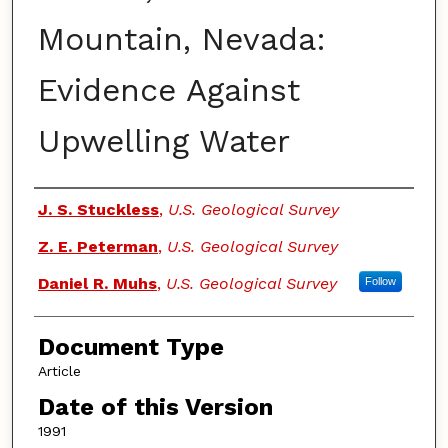
Mountain, Nevada:
Evidence Against
Upwelling Water
Authors
J. S. Stuckless
,
U.S. Geological Survey
Z. E. Peterman
,
U.S. Geological Survey
Daniel R. Muhs
,
U.S. Geological Survey
Follow
Document Type
Article
Date of this Version
1991