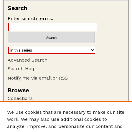
Search
Enter search terms:
Advanced Search
Search Help
Notify me via email or
RSS
Browse
Collections
Disciplines
We use cookies that are necessary to make our site
Authors
work. We may also use additional cookies to
Author Corner
analyze, improve, and personalize our content and