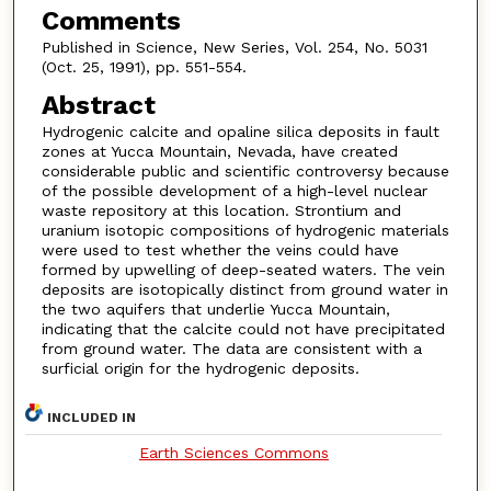
Comments
Published in Science, New Series, Vol. 254, No. 5031
(Oct. 25, 1991), pp. 551-554.
Abstract
Hydrogenic calcite and opaline silica deposits in fault
zones at Yucca Mountain, Nevada, have created
considerable public and scientific controversy because
of the possible development of a high-level nuclear
waste repository at this location. Strontium and
uranium isotopic compositions of hydrogenic materials
were used to test whether the veins could have
formed by upwelling of deep-seated waters. The vein
deposits are isotopically distinct from ground water in
the two aquifers that underlie Yucca Mountain,
indicating that the calcite could not have precipitated
from ground water. The data are consistent with a
surficial origin for the hydrogenic deposits.
INCLUDED IN
Earth Sciences Commons