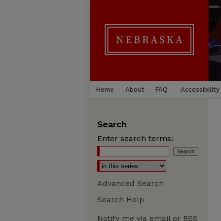
Home
About
FAQ
Accessibility
Search
Enter search terms:
Advanced Search
Search Help
Notify me via email or
RSS