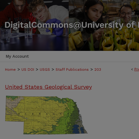
My Account
>
>
>
>
<
Pr
Home
US DOI
USGS
Staff Publications
203
United States Geological Survey