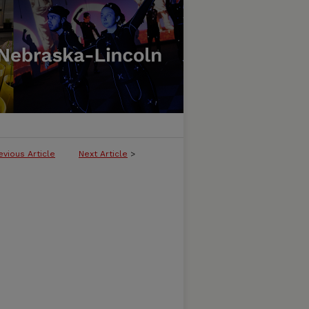
evious Article
Next Article
>