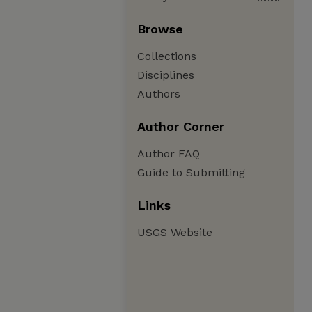
Browse
Collections
Disciplines
Authors
Author Corner
Author FAQ
Guide to Submitting
Links
USGS Website