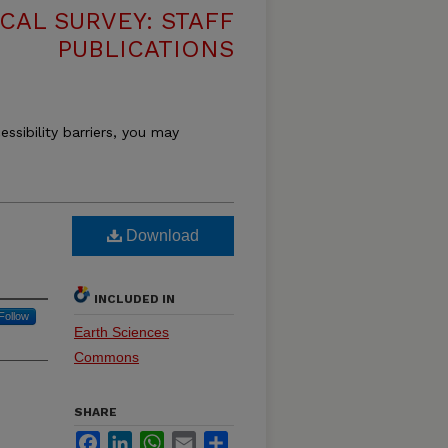
CAL SURVEY: STAFF
PUBLICATIONS
essibility barriers, you may
Download
INCLUDED IN
Follow
Earth Sciences
Commons
SHARE
Facebook
LinkedIn
WhatsApp
Email
Share