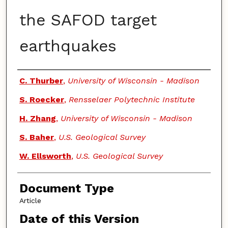
the SAFOD target
earthquakes
Authors
C. Thurber
,
University of Wisconsin - Madison
S. Roecker
,
Rensselaer Polytechnic Institute
H. Zhang
,
University of Wisconsin - Madison
S. Baher
,
U.S. Geological Survey
W. Ellsworth
,
U.S. Geological Survey
Document Type
Article
Date of this Version