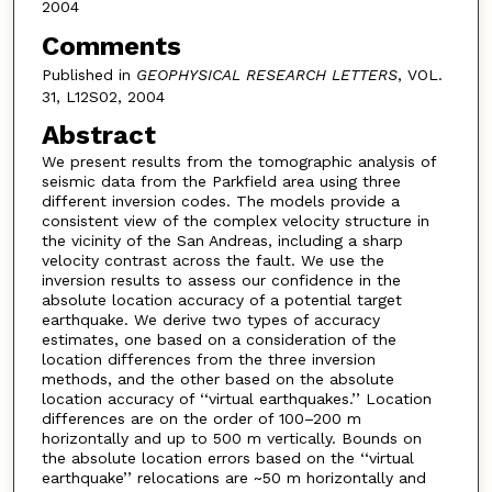
2004
Comments
Published in
GEOPHYSICAL RESEARCH LETTERS
, VOL.
31, L12S02, 2004
Abstract
We present results from the tomographic analysis of
seismic data from the Parkfield area using three
different inversion codes. The models provide a
consistent view of the complex velocity structure in
the vicinity of the San Andreas, including a sharp
velocity contrast across the fault. We use the
inversion results to assess our confidence in the
absolute location accuracy of a potential target
earthquake. We derive two types of accuracy
estimates, one based on a consideration of the
location differences from the three inversion
methods, and the other based on the absolute
location accuracy of ‘‘virtual earthquakes.’’ Location
differences are on the order of 100–200 m
horizontally and up to 500 m vertically. Bounds on
the absolute location errors based on the ‘‘virtual
earthquake’’ relocations are ~50 m horizontally and