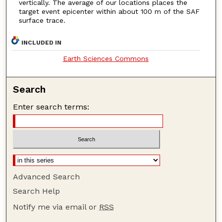
vertically. The average of our locations places the
target event epicenter within about 100 m of the SAF
surface trace.
INCLUDED IN
Earth Sciences Commons
Search
Enter search terms:
Advanced Search
Search Help
Notify me via email or
RSS