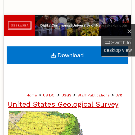
Search
Browse Collections
×
My Account
Switch to
desktop
view
About
Download
Digital Commons Network™
>
>
>
>
Home
US DOI
USGS
Staff Publications
378
United States Geological Survey