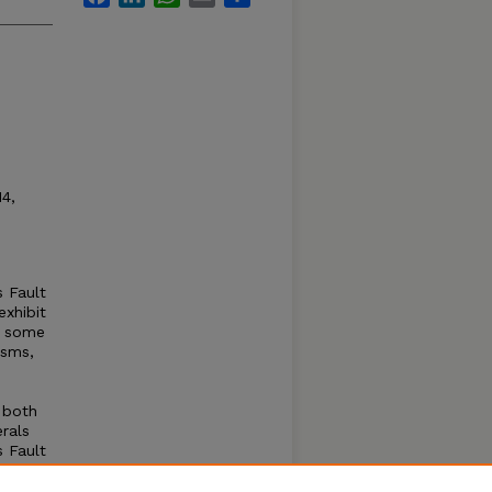
14,
s Fault
exhibit
in some
isms,
, both
rals
s Fault