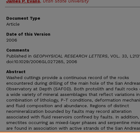
James P. Evans
,
Utah State University
Document Type
Article
Date of this Version
2006
Comments
Published in
GEOPHYSICAL RESEARCH LETTERS
, VOL. 33, L213
doi:10.1029/2006GL027285, 2006
Abstract
Washed cuttings provide a continuous record of the rocks
encountered during drilling of the main hole of the San Andrea
Observatory at Depth (SAFOD). Both protolith and fault rocks 
a wide variety of mineral assemblages that reflect variations 
combination of lithology, P-T conditions, deformation mechan
and fluid composition and abundance. Regions of distinct
neomineralization bounded by faults may record alteration
associated with fluid reservoirs confined by faults. In addition
smectites occurring as mixed-layer phases and serpentine mine
are found in association with active strands of the San Andrea
that were intersected during drilling, although their rheological
influence is not yet fully known. Faults containing these