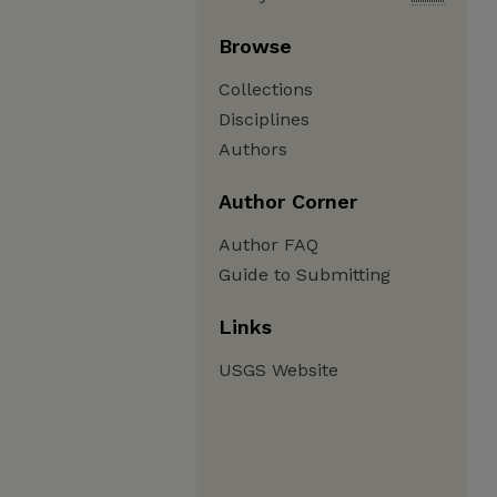
Browse
Collections
Disciplines
Authors
Author Corner
Author FAQ
Guide to Submitting
Links
USGS Website