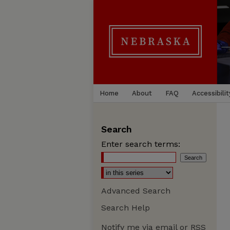
Home
About
FAQ
Accessibilit
Search
Enter search terms:
Advanced Search
Search Help
Notify me via email or
RSS