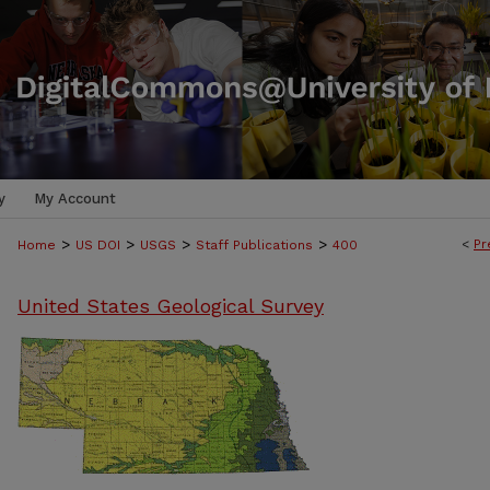
y
My Account
>
>
>
>
<
Pr
Home
US DOI
USGS
Staff Publications
400
United States Geological Survey