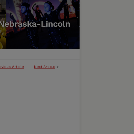
evious Article
Next Article
>