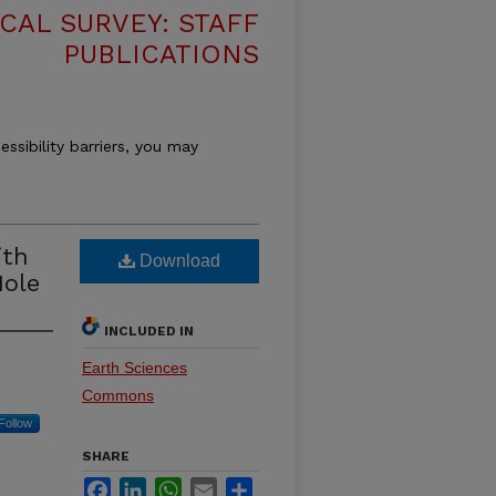
CAL SURVEY: STAFF
PUBLICATIONS
essibility barriers, you may
ith
Download
Hole
INCLUDED IN
Earth Sciences
Commons
Follow
SHARE
Facebook
LinkedIn
WhatsApp
Email
Share