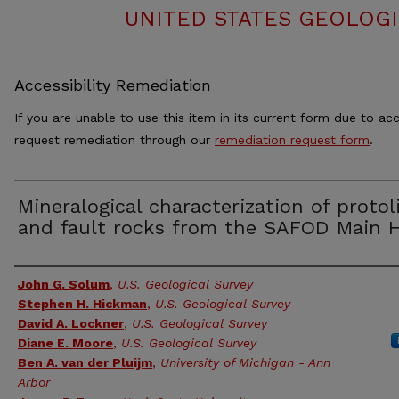
UNITED STATES GEOLOGI
Accessibility Remediation
If you are unable to use this item in its current form due to acc
request remediation through our
remediation request form
.
Mineralogical characterization of protol
and fault rocks from the SAFOD Main 
Authors
John G. Solum
,
U.S. Geological Survey
Stephen H. Hickman
,
U.S. Geological Survey
David A. Lockner
,
U.S. Geological Survey
Diane E. Moore
,
U.S. Geological Survey
Ben A. van der Pluijm
,
University of Michigan - Ann
Arbor