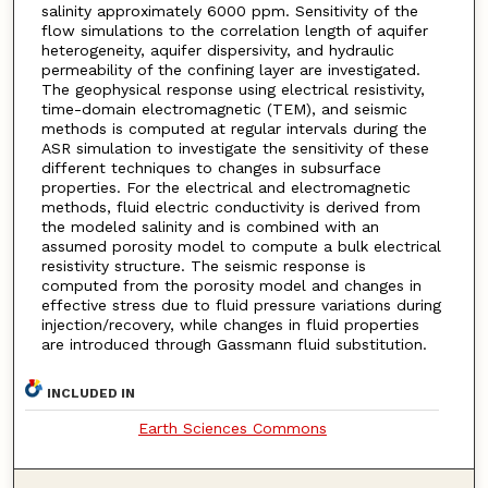
salinity approximately 6000 ppm. Sensitivity of the
flow simulations to the correlation length of aquifer
heterogeneity, aquifer dispersivity, and hydraulic
permeability of the confining layer are investigated.
The geophysical response using electrical resistivity,
time-domain electromagnetic (TEM), and seismic
methods is computed at regular intervals during the
ASR simulation to investigate the sensitivity of these
different techniques to changes in subsurface
properties. For the electrical and electromagnetic
methods, fluid electric conductivity is derived from
the modeled salinity and is combined with an
assumed porosity model to compute a bulk electrical
resistivity structure. The seismic response is
computed from the porosity model and changes in
effective stress due to fluid pressure variations during
injection/recovery, while changes in fluid properties
are introduced through Gassmann fluid substitution.
INCLUDED IN
Earth Sciences Commons