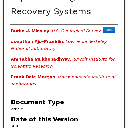
Recovery Systems
Authors
Burke J. Minsley
,
U.S. Geological Survey
Follow
Jonathan Ajo-Franklin
,
Lawrence Berkeley
National Laboratory
Amitabha Mukhopadhyay
,
Kuwait Institute for
Scientific Research
Frank Dale Morgan
,
Massachusetts Institute of
Technology
Document Type
Article
Date of this Version
2010