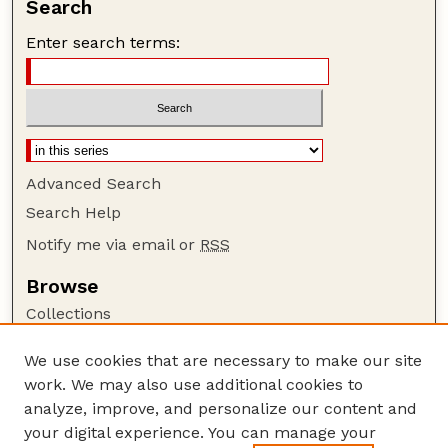
Search
Enter search terms:
Advanced Search
Search Help
Notify me via email or
RSS
Browse
Collections
Disciplines
We use cookies that are necessary to make our site
Authors
work. We may also use additional cookies to
Author Corner
analyze, improve, and personalize our content and
your digital experience. You can manage your
Author FAQ