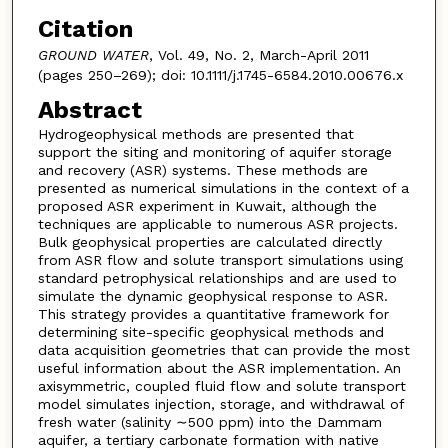
Citation
GROUND WATER
, Vol. 49, No. 2, March-April 2011
(pages 250–269); doi: 10.1111/j.1745-6584.2010.00676.x
Abstract
Hydrogeophysical methods are presented that
support the siting and monitoring of aquifer storage
and recovery (ASR) systems. These methods are
presented as numerical simulations in the context of a
proposed ASR experiment in Kuwait, although the
techniques are applicable to numerous ASR projects.
Bulk geophysical properties are calculated directly
from ASR flow and solute transport simulations using
standard petrophysical relationships and are used to
simulate the dynamic geophysical response to ASR.
This strategy provides a quantitative framework for
determining site-specific geophysical methods and
data acquisition geometries that can provide the most
useful information about the ASR implementation. An
axisymmetric, coupled fluid flow and solute transport
model simulates injection, storage, and withdrawal of
fresh water (salinity ∼500 ppm) into the Dammam
aquifer, a tertiary carbonate formation with native