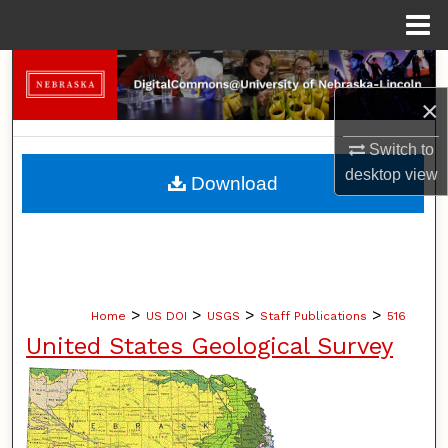
Menu
Home
Search
×
Browse Collections
Switch to
My Account
desktop
view
Download
About
Digital Commons Network™
>
>
>
>
Home
US DOI
USGS
Staff Publications
516
United States Geological Survey