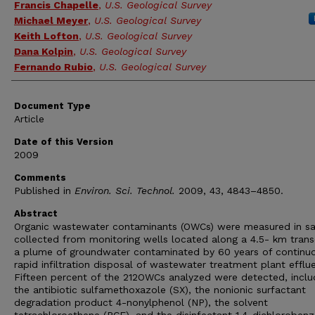
Francis Chapelle
,
U.S. Geological Survey
Michael Meyer
,
U.S. Geological Survey
Keith Lofton
,
U.S. Geological Survey
Dana Kolpin
,
U.S. Geological Survey
Fernando Rubio
,
U.S. Geological Survey
Document Type
Article
Date of this Version
2009
Comments
Published in
Environ. Sci. Technol.
2009, 43, 4843–4850.
Abstract
Organic wastewater contaminants (OWCs) were measured in s
collected from monitoring wells located along a 4.5- km trans
a plume of groundwater contaminated by 60 years of continu
rapid infiltration disposal of wastewater treatment plant efflue
Fifteen percent of the 212OWCs analyzed were detected, inclu
the antibiotic sulfamethoxazole (SX), the nonionic surfactant
degradation product 4-nonylphenol (NP), the solvent