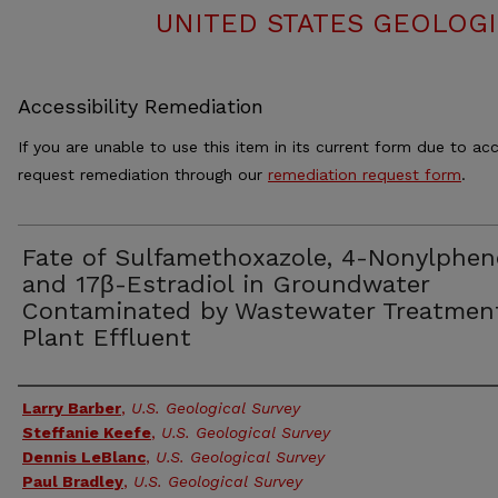
UNITED STATES GEOLOGI
Accessibility Remediation
If you are unable to use this item in its current form due to acc
request remediation through our
remediation request form
.
Fate of Sulfamethoxazole, 4-Nonylphen
and 17β-Estradiol in Groundwater
Contaminated by Wastewater Treatmen
Plant Effluent
Authors
Larry Barber
,
U.S. Geological Survey
Steffanie Keefe
,
U.S. Geological Survey
Dennis LeBlanc
,
U.S. Geological Survey
Paul Bradley
,
U.S. Geological Survey