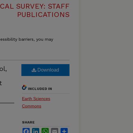
CAL SURVEY: STAFF
PUBLICATIONS
essibility barriers, you may
ol,
Download
t
INCLUDED IN
Earth Sciences
Commons
SHARE
Facebook
LinkedIn
WhatsApp
Email
Share