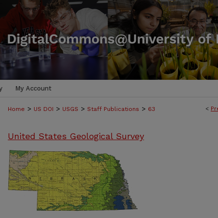
y
My Account
>
>
>
>
<
Pr
Home
US DOI
USGS
Staff Publications
63
United States Geological Survey