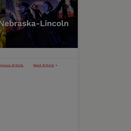
evious Article
Next Article
>