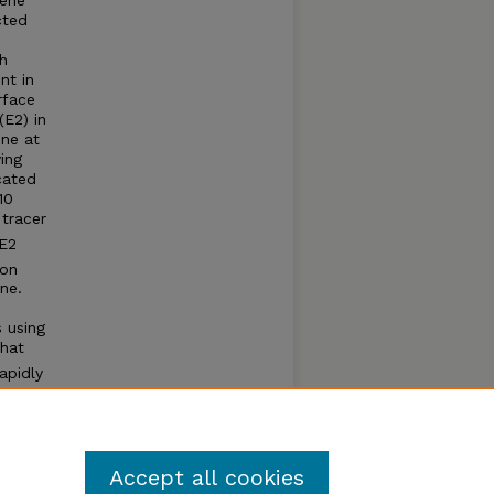
zene
cted
th
nt in
rface
(E2) in
one at
ing
cated
10
 tracer
 E2
ion
ne.
 using
that
apidly
%
Accept all cookies