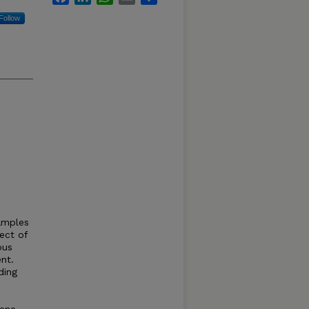
Follow
amples
ect of
ous
nt.
ding