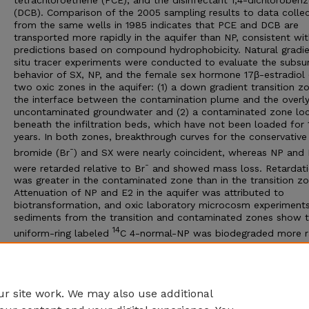
tetrachloroethene (PCE), and the disinfectant 1,4-dichloroben
(DCB). Comparison of the 2005 sampling results to data colle
from the same wells in 1985 indicates that PCE and DCB are
transported more rapidly in the aquifer than NP, consistent wi
predictions based on compound hydrophobicity. Natural gradie
situ tracer experiments were conducted to evaluate the subsu
behavior of SX, NP, and the female sex hormone 17β-estradiol 
two oxic zones in the aquifer: (1) a down gradient transition z
the interface between the contamination plume and the overly
uncontaminated groundwater and (2) a contaminated zone lo
beneath the infiltration beds, which have not been loaded for 
years. In both zones, breakthrough curves for the conservative
-
bromide (Br
) and SX were nearly coincident, whereas NP and
-
were retarded relative to Br
and showed mass loss. Retardat
was greater in the contaminated zone than in the transition zo
Attenuation of NP and E2 in the aquifer was attributed to
biotransformation, and oxic laboratory microcosm experiments
sediments from the transition and contaminated zones show 
14
uniform-ring labeled
C 4-normal-NP was biodegraded more r
14
14
(30-60% recovered as
CO
in 13 days) than 4-
C E2 (20-90
2
14
recovered as
CO
in 54 days). There was little difference in
2
mineralization potential between sites.
r site work. We may also use additional