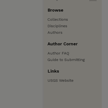
Browse
Collections
Disciplines
Authors
Author Corner
Author FAQ
Guide to Submitting
Links
USGS Website