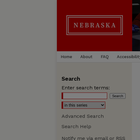
Home
About
FAQ
Accessibilit
Search
Enter search terms:
Advanced Search
Search Help
Notify me via email or
RSS