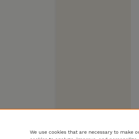
We use cookies that are necessary to make ou