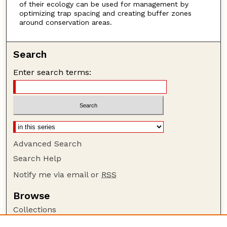
of their ecology can be used for management by
optimizing trap spacing and creating buffer zones
around conservation areas.
Search
Enter search terms:
Advanced Search
Search Help
Notify me via email or
RSS
Browse
Collections
Disciplines