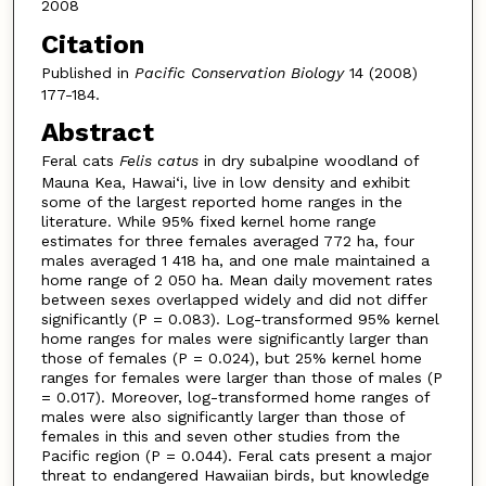
2008
Citation
Published in
Pacific Conservation Biology
14 (2008)
177-184.
Abstract
Feral cats
Felis catus
in dry subalpine woodland of
Mauna Kea, Hawai‘i, live in low density and exhibit
some of the largest reported home ranges in the
literature. While 95% fixed kernel home range
estimates for three females averaged 772 ha, four
males averaged 1 418 ha, and one male maintained a
home range of 2 050 ha. Mean daily movement rates
between sexes overlapped widely and did not differ
significantly (P = 0.083). Log-transformed 95% kernel
home ranges for males were significantly larger than
those of females (P = 0.024), but 25% kernel home
ranges for females were larger than those of males (P
= 0.017). Moreover, log-transformed home ranges of
males were also significantly larger than those of
females in this and seven other studies from the
Pacific region (P = 0.044). Feral cats present a major
threat to endangered Hawaiian birds, but knowledge