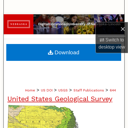
Search
Browse Collections
×
My Account
Switch to
desktop
view
About
Download
Digital Commons Network™
>
>
>
>
Home
US DOI
USGS
Staff Publications
644
United States Geological Survey