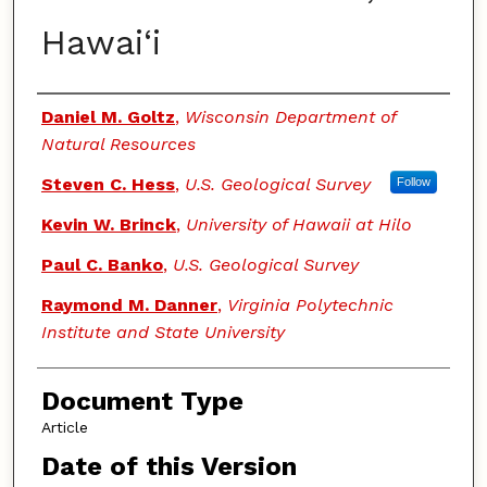
Hawai‘i
Authors
Daniel M. Goltz
,
Wisconsin Department of
Natural Resources
Steven C. Hess
,
U.S. Geological Survey
Follow
Kevin W. Brinck
,
University of Hawaii at Hilo
Paul C. Banko
,
U.S. Geological Survey
Raymond M. Danner
,
Virginia Polytechnic
Institute and State University
Document Type
Article
Date of this Version