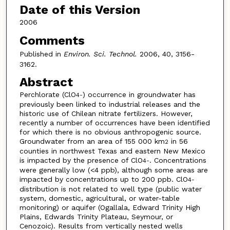
Date of this Version
2006
Comments
Published in
Environ. Sci. Technol.
2006, 40, 3156-
3162.
Abstract
Perchlorate (ClO
) occurrence in groundwater has
4
-
previously been linked to industrial releases and the
historic use of Chilean nitrate fertilizers. However,
recently a number of occurrences have been identified
for which there is no obvious anthropogenic source.
Groundwater from an area of 155 000 km
in 56
2
counties in northwest Texas and eastern New Mexico
is impacted by the presence of ClO
. Concentrations
4
-
were generally low (<4 ppb), although some areas are
impacted by concentrations up to 200 ppb. ClO
4
-
distribution is not related to well type (public water
system, domestic, agricultural, or water-table
monitoring) or aquifer (Ogallala, Edward Trinity High
Plains, Edwards Trinity Plateau, Seymour, or
Cenozoic). Results from vertically nested wells