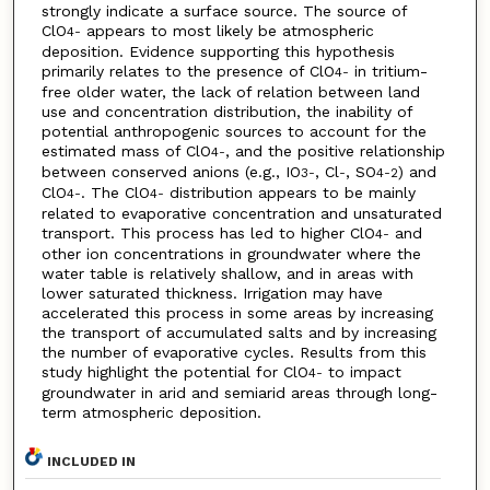
strongly indicate a surface source. The source of
ClO
appears to most likely be atmospheric
4
-
deposition. Evidence supporting this hypothesis
primarily relates to the presence of ClO
in tritium-
4
-
free older water, the lack of relation between land
use and concentration distribution, the inability of
potential anthropogenic sources to account for the
estimated mass of ClO
, and the positive relationship
4
-
between conserved anions (e.g., IO
, Cl
, SO
) and
3
-
-
4
-2
ClO
. The ClO
distribution appears to be mainly
4
-
4
-
related to evaporative concentration and unsaturated
transport. This process has led to higher ClO
and
4
-
other ion concentrations in groundwater where the
water table is relatively shallow, and in areas with
lower saturated thickness. Irrigation may have
accelerated this process in some areas by increasing
the transport of accumulated salts and by increasing
the number of evaporative cycles. Results from this
study highlight the potential for ClO
to impact
4
-
groundwater in arid and semiarid areas through long-
term atmospheric deposition.
INCLUDED IN