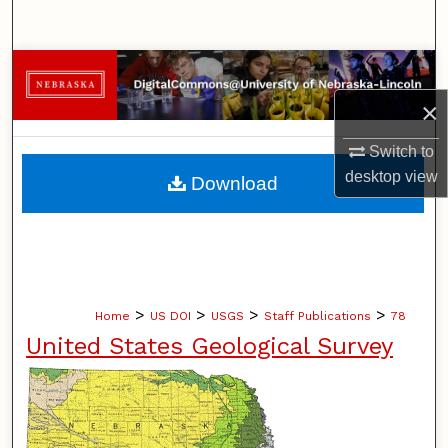
Search
Browse Collections
×
My Account
Switch to
About
desktop
view
Download
Digital Commons Network™
>
>
>
>
Home
US DOI
USGS
Staff Publications
78
United States Geological Survey