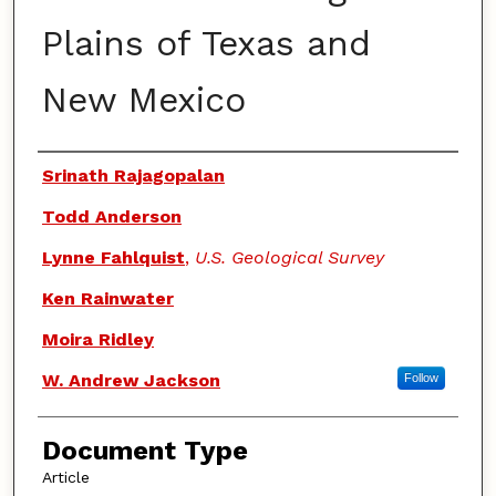
Plains of Texas and
New Mexico
Authors
Srinath Rajagopalan
Todd Anderson
Lynne Fahlquist
,
U.S. Geological Survey
Ken Rainwater
Moira Ridley
W. Andrew Jackson
Follow
Document Type
Article