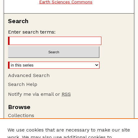
Earth Sciences Commons
Search
Enter search terms:
Advanced Search
Search Help
Notify me via email or
RSS
Browse
Collections
Disciplines
We use cookies that are necessary to make our site
Authors
work. We may also use additional cookies to