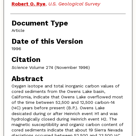
Robert O. Rye
,
U.S. Geological Survey
Document Type
Article
Date of this Version
1996
Citation
Science
Volume 274 (November 1996)
Abstract
Oxygen isotope and total inorganic carbon values of
cored sediments from the Owens Lake basin,
California, indicate that Owens Lake overflowed most
of the time between 52,500 and 12,500 carbon-14
(
C) years before present (B.P.). Owens Lake
14
desicated during or after Heinrich event H1 and was
hydrologically closed during Heinrich event H2. The
magnetic susceptibility and organiz carbon content of
cored sediments indicate that about 19 Sierra Nevada
glaciations occurred between 52,500 and 23,500
C
14