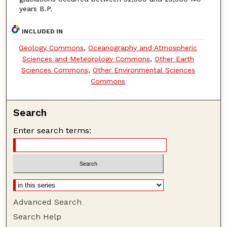
years B.P.
INCLUDED IN
Geology Commons
,
Oceanography and Atmospheric
Sciences and Meteorology Commons
,
Other Earth
Sciences Commons
,
Other Environmental Sciences
Commons
Search
Enter search terms:
Advanced Search
Search Help