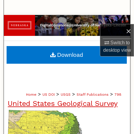
Search
Browse Collections
×
My Account
Switch to
desktop
view
About
Download
Digital Commons Network™
>
>
>
>
Home
US DOI
USGS
Staff Publications
798
United States Geological Survey