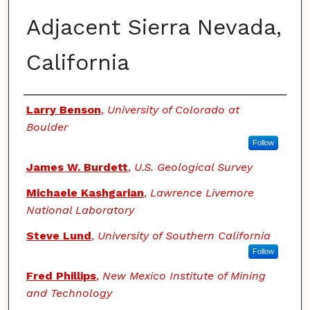
Adjacent Sierra Nevada,
California
Authors
Larry Benson
,
University of Colorado at
Boulder
Follow
James W. Burdett
,
U.S. Geological Survey
Michaele Kashgarian
,
Lawrence Livemore
National Laboratory
Steve Lund
,
University of Southern California
Follow
Fred Phillips
,
New Mexico Institute of Mining
and Technology