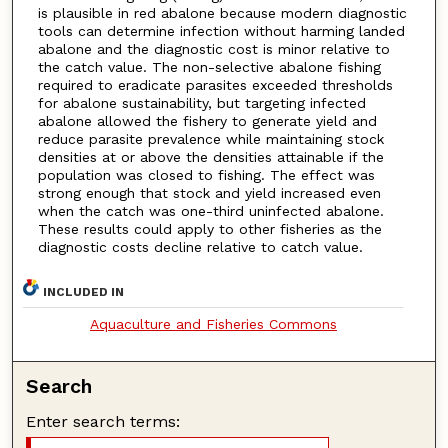
is plausible in red abalone because modern diagnostic
tools can determine infection without harming landed
abalone and the diagnostic cost is minor relative to
the catch value. The non-selective abalone fishing
required to eradicate parasites exceeded thresholds
for abalone sustainability, but targeting infected
abalone allowed the fishery to generate yield and
reduce parasite prevalence while maintaining stock
densities at or above the densities attainable if the
population was closed to fishing. The effect was
strong enough that stock and yield increased even
when the catch was one-third uninfected abalone.
These results could apply to other fisheries as the
diagnostic costs decline relative to catch value.
INCLUDED IN
Aquaculture and Fisheries Commons
Search
Enter search terms: