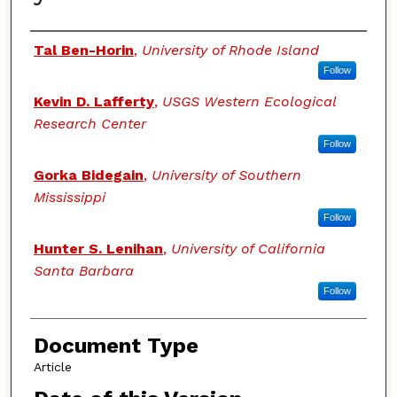
Authors
Tal Ben-Horin
,
University of Rhode Island
Follow
Kevin D. Lafferty
,
USGS Western Ecological
Research Center
Follow
Gorka Bidegain
,
University of Southern
Mississippi
Follow
Hunter S. Lenihan
,
University of California
Santa Barbara
Follow
Document Type
Article