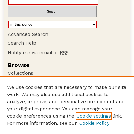
Advanced Search
Search Help
Notify me via email or
RSS
Browse
Collections
Disciplines
We use cookies that are necessary to make our site
Authors
work. We may also use additional cookies to
Author Corner
analyze, improve, and personalize our content and
your digital experience. You can manage your
Author FAQ
cookie preferences using the
Cookie settings
link.
Guide to Submitting
For more information, see our
Cookie Policy
Links