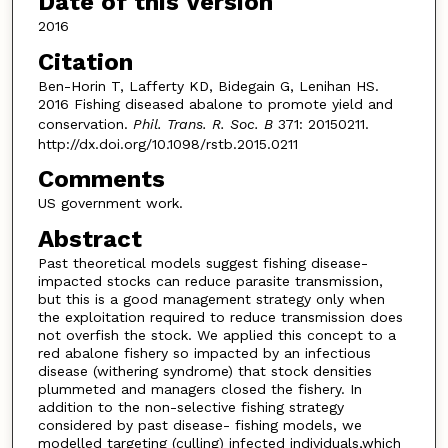
Date of this Version
2016
Citation
Ben-Horin T, Lafferty KD, Bidegain G, Lenihan HS.
2016 Fishing diseased abalone to promote yield and
conservation.
Phil. Trans. R. Soc. B
371: 20150211.
http://dx.doi.org/10.1098/rstb.2015.0211
Comments
US government work.
Abstract
Past theoretical models suggest fishing disease-
impacted stocks can reduce parasite transmission,
but this is a good management strategy only when
the exploitation required to reduce transmission does
not overfish the stock. We applied this concept to a
red abalone fishery so impacted by an infectious
disease (withering syndrome) that stock densities
plummeted and managers closed the fishery. In
addition to the non-selective fishing strategy
considered by past disease- fishing models, we
modelled targeting (culling) infected individuals,which