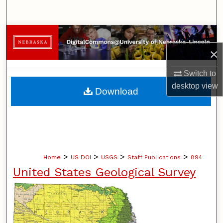
Search
Browse Collections
×
My Account
Switch to
About
desktop
view
Download
Digital Commons Network™
>
>
>
>
Home
US DOI
USGS
Staff Publications
894
United States Geological Survey