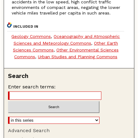
accidents in the low speed, high conflict traffic
environments of compact areas, negating the lower
vehicle miles travelled per capita in such areas.
INCLUDED IN
Geology Commons
,
Oceanography and Atmospheric
Sciences and Meteorology Commons
,
Other Earth
Sciences Commons
,
Other Environmental Sciences
Commons
,
Urban Studies and Planning Commons
Search
Enter search terms:
Advanced Search