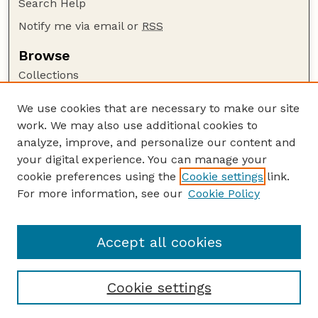
Search Help
Notify me via email or
RSS
Browse
Collections
Disciplines
We use cookies that are necessary to make our site
Authors
work. We may also use additional cookies to
Author Corner
analyze, improve, and personalize our content and
your digital experience. You can manage your
Author FAQ
cookie preferences using the
Cookie settings
link.
Guide to Submitting
For more information, see our
Cookie Policy
Links
USGS Website
Accept all cookies
Cookie settings