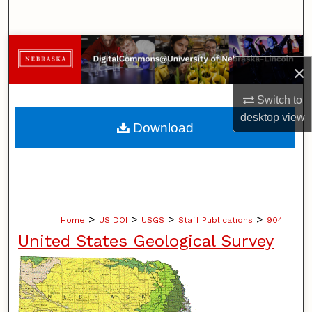
Search
Browse Collections
×
My Account
Switch to
desktop
view
About
Download
Digital Commons Network™
>
>
>
>
Home
US DOI
USGS
Staff Publications
904
United States Geological Survey