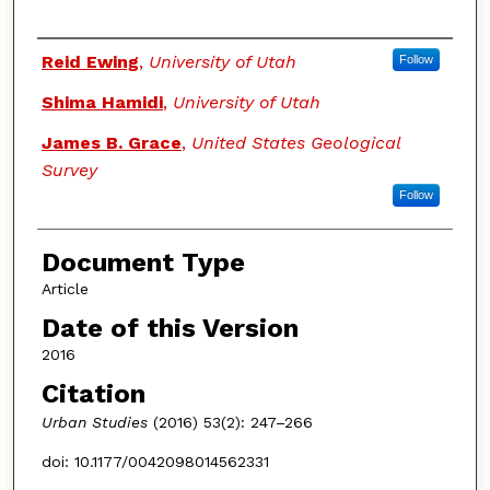
Authors
Reid Ewing
,
University of Utah
Follow
Shima Hamidi
,
University of Utah
James B. Grace
,
United States Geological
Survey
Follow
Document Type
Article
Date of this Version
2016
Citation
Urban Studies
(2016) 53(2): 247–266
doi: 10.1177/0042098014562331