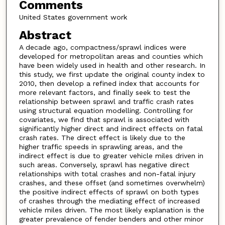
Comments
United States government work
Abstract
A decade ago, compactness/sprawl indices were
developed for metropolitan areas and counties which
have been widely used in health and other research. In
this study, we first update the original county index to
2010, then develop a refined index that accounts for
more relevant factors, and finally seek to test the
relationship between sprawl and traffic crash rates
using structural equation modelling. Controlling for
covariates, we find that sprawl is associated with
significantly higher direct and indirect effects on fatal
crash rates. The direct effect is likely due to the
higher traffic speeds in sprawling areas, and the
indirect effect is due to greater vehicle miles driven in
such areas. Conversely, sprawl has negative direct
relationships with total crashes and non-fatal injury
crashes, and these offset (and sometimes overwhelm)
the positive indirect effects of sprawl on both types
of crashes through the mediating effect of increased
vehicle miles driven. The most likely explanation is the
greater prevalence of fender benders and other minor