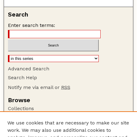
Search
Enter search terms:
Advanced Search
Search Help
Notify me via email or
RSS
Browse
Collections
Disciplines
We use cookies that are necessary to make our site
Authors
work. We may also use additional cookies to
Author Corner