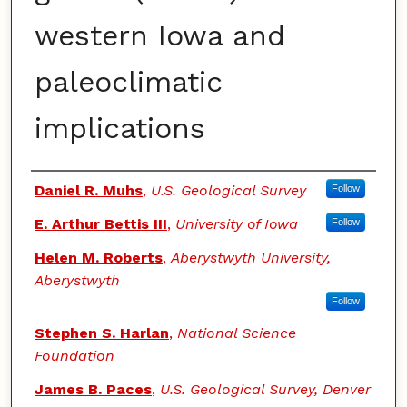
western Iowa and
paleoclimatic
implications
Authors
Daniel R. Muhs
,
U.S. Geological Survey
Follow
E. Arthur Bettis III
,
University of Iowa
Follow
Helen M. Roberts
,
Aberystwyth University,
Aberystwyth
Follow
Stephen S. Harlan
,
National Science
Foundation
James B. Paces
,
U.S. Geological Survey, Denver