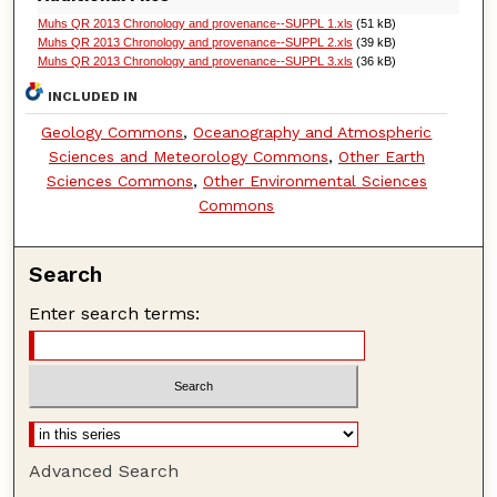
Muhs QR 2013 Chronology and provenance--SUPPL 1.xls
(51 kB)
Muhs QR 2013 Chronology and provenance--SUPPL 2.xls
(39 kB)
Muhs QR 2013 Chronology and provenance--SUPPL 3.xls
(36 kB)
INCLUDED IN
Geology Commons
,
Oceanography and Atmospheric
Sciences and Meteorology Commons
,
Other Earth
Sciences Commons
,
Other Environmental Sciences
Commons
Search
Enter search terms:
Advanced Search