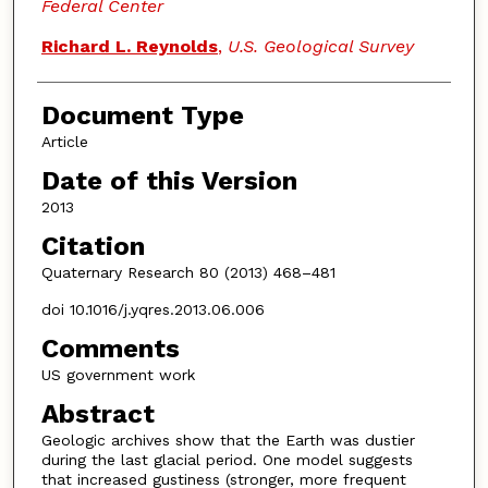
Federal Center
Richard L. Reynolds
,
U.S. Geological Survey
Document Type
Article
Date of this Version
2013
Citation
Quaternary Research 80 (2013) 468–481
doi 10.1016/j.yqres.2013.06.006
Comments
US government work
Abstract
Geologic archives show that the Earth was dustier
during the last glacial period. One model suggests
that increased gustiness (stronger, more frequent