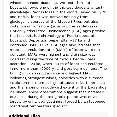
winds) enhanced dustiness. We tested this at
Loveland, Iowa, one of the thickest deposits of last-
glacial-age (Peoria) loess in the world. Based on K/Rb
and Ba/Rb, loess was derived not only from
glaciogenic sources of the Missouri River, but also
distal loess from non-glacial sources in Nebraska.
Optically stimulated luminescence (OSL) ages provide
the first detailed chronology of Peoria Loess at
Loveland. Deposition began after ~27 ka and
continued until ~17 ka. OSL ages also indicate that
mass accumulation rates (MARs) of loess were not
constant. MARs were highest and grain size was
coarsest during the time of middle Peoria Loess
accretion, ~23 ka, when ~10 m of loess accumulated
in no more than ~2000 yr and possibly much less. The
timing of coarsest grain size and highest MAR,
indicating strongest winds, coincides with a summer-
insolation minimum at high latitudes in North America
and the maximum southward extent of the Laurentide
ice sheet. These observations suggest that increased
dustiness during the last glacial period was driven
largely by enhanced gustiness, forced by a steepened
meridional temperature gradient
Additional Files