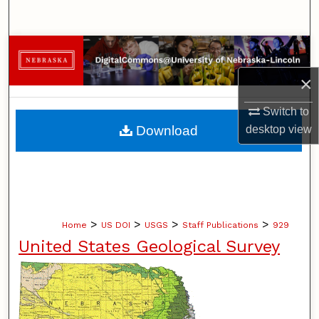
Search
Browse Collections
×
My Account
Switch to
About
Download
desktop
view
Digital Commons Network™
>
>
>
>
Home
US DOI
USGS
Staff Publications
929
United States Geological Survey