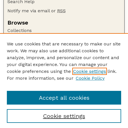
Search Help
Notify me via email or
RSS
Browse
Collections
Disciplines
We use cookies that are necessary to make our site
Authors
work. We may also use additional cookies to
Author Corner
analyze, improve, and personalize our content and
your digital experience. You can manage your
Author FAQ
cookie preferences using the
Cookie settings
link.
Guide to Submitting
For more information, see our
Cookie Policy
Links
USGS Website
Accept all cookies
Cookie settings