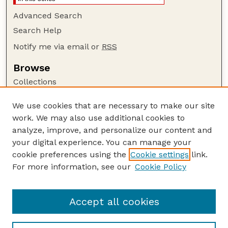
Advanced Search
Search Help
Notify me via email or
RSS
Browse
Collections
Disciplines
We use cookies that are necessary to make our site
Authors
work. We may also use additional cookies to
Author Corner
analyze, improve, and personalize our content and
your digital experience. You can manage your
Author FAQ
cookie preferences using the
Cookie settings
link.
Guide to Submitting
For more information, see our
Cookie Policy
Links
USGS Website
Accept all cookies