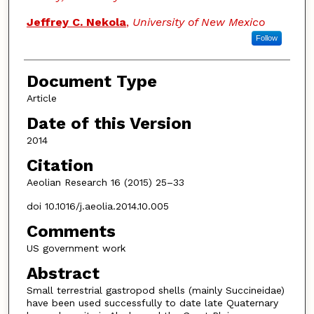
Jeffrey C. Nekola
,
University of New Mexico
Follow
Document Type
Article
Date of this Version
2014
Citation
Aeolian Research 16 (2015) 25–33
doi 10.1016/j.aeolia.2014.10.005
Comments
US government work
Abstract
Small terrestrial gastropod shells (mainly Succineidae)
have been used successfully to date late Quaternary