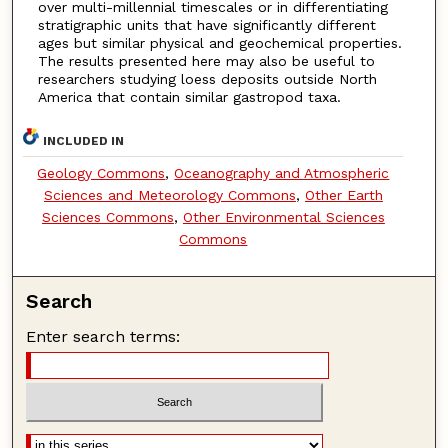
over multi-millennial timescales or in differentiating
stratigraphic units that have significantly different
ages but similar physical and geochemical properties.
The results presented here may also be useful to
researchers studying loess deposits outside North
America that contain similar gastropod taxa.
INCLUDED IN
Geology Commons
,
Oceanography and Atmospheric
Sciences and Meteorology Commons
,
Other Earth
Sciences Commons
,
Other Environmental Sciences
Commons
Search
Enter search terms: