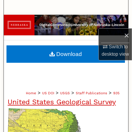
Search
Browse Collections
×
My Account
Switch to
About
Download
desktop
view
Digital Commons Network™
>
>
>
>
Home
US DOI
USGS
Staff Publications
935
United States Geological Survey