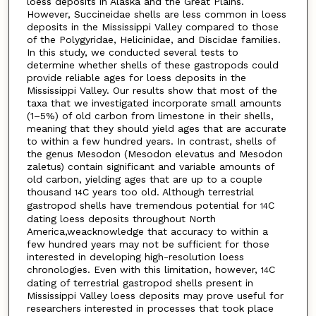
loess deposits in Alaska and the Great Plains.
However, Succineidae shells are less common in loess
deposits in the Mississippi Valley compared to those
of the Polygyridae, Helicinidae, and Discidae families.
In this study, we conducted several tests to
determine whether shells of these gastropods could
provide reliable ages for loess deposits in the
Mississippi Valley. Our results show that most of the
taxa that we investigated incorporate small amounts
(1–5%) of old carbon from limestone in their shells,
meaning that they should yield ages that are accurate
to within a few hundred years. In contrast, shells of
the genus Mesodon (Mesodon elevatus and Mesodon
zaletus) contain significant and variable amounts of
old carbon, yielding ages that are up to a couple
thousand
C years too old. Although terrestrial
14
gastropod shells have tremendous potential for
C
14
dating loess deposits throughout North
America,weacknowledge that accuracy to within a
few hundred years may not be sufficient for those
interested in developing high-resolution loess
chronologies. Even with this limitation, however,
C
14
dating of terrestrial gastropod shells present in
Mississippi Valley loess deposits may prove useful for
researchers interested in processes that took place