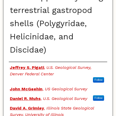
terrestrial gastropod
shells (Polygyridae,
Helicinidae, and
Discidae)
Authors
Jeffrey S. Pigati
,
U.S. Geological Survey,
Denver Federal Center
Follow
John McGeehin
,
US Geological Survey
Daniel R. Muhs
,
U.S. Geological Survey
Follow
David A. Grimley
,
Illinois State Geological
Survey, University of Illinois