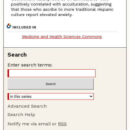
positively correlated with acculturation, suggesting
that those who ascribe to more traditional Hispanic
culture report elevated anxiety.
INCLUDED IN
Medicine and Health Sciences Commons
Search
Enter search terms:
Advanced Search
Search Help
Notify me via email or
RSS