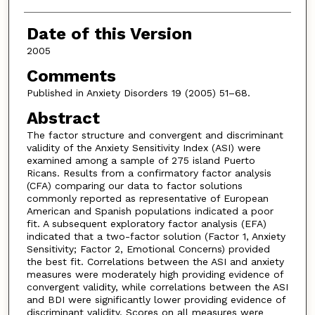
Date of this Version
2005
Comments
Published in Anxiety Disorders 19 (2005) 51–68.
Abstract
The factor structure and convergent and discriminant
validity of the Anxiety Sensitivity Index (ASI) were
examined among a sample of 275 island Puerto
Ricans. Results from a confirmatory factor analysis
(CFA) comparing our data to factor solutions
commonly reported as representative of European
American and Spanish populations indicated a poor
fit. A subsequent exploratory factor analysis (EFA)
indicated that a two-factor solution (Factor 1, Anxiety
Sensitivity; Factor 2, Emotional Concerns) provided
the best fit. Correlations between the ASI and anxiety
measures were moderately high providing evidence of
convergent validity, while correlations between the ASI
and BDI were significantly lower providing evidence of
discriminant validity. Scores on all measures were