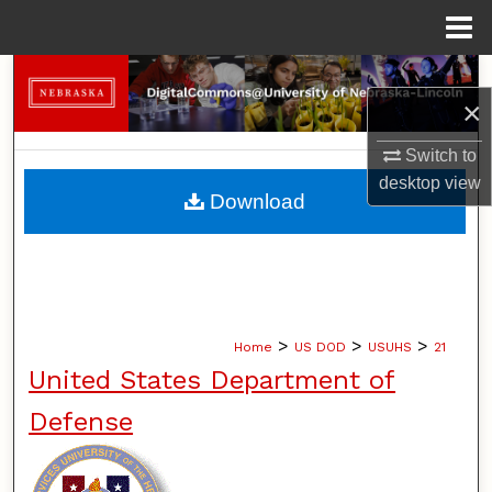
Menu
Home
Search
×
Browse Collections
Switch to
desktop
view
My Account
Download
About
Digital Commons Network™
>
>
>
Home
US DOD
USUHS
21
United States Department of
Defense