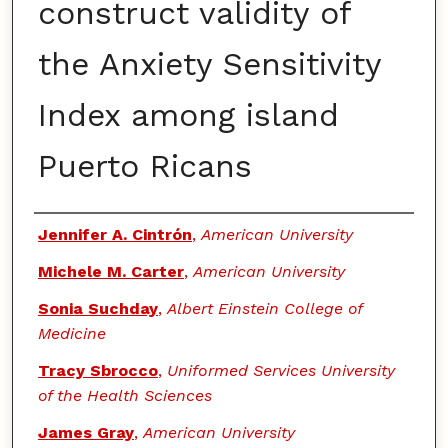
construct validity of
the Anxiety Sensitivity
Index among island
Puerto Ricans
Authors
Jennifer A. Cintrón
,
American University
Michele M. Carter
,
American University
Sonia Suchday
,
Albert Einstein College of
Medicine
Tracy Sbrocco
,
Uniformed Services University
of the Health Sciences
James Gray
,
American University