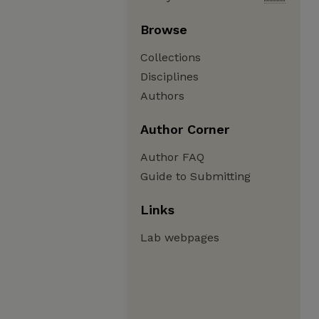
Browse
Collections
Disciplines
Authors
Author Corner
Author FAQ
Guide to Submitting
Links
Lab webpages