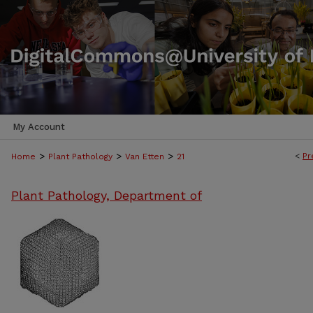
My Account
>
>
>
<
Pr
Home
Plant Pathology
Van Etten
21
Plant Pathology, Department of