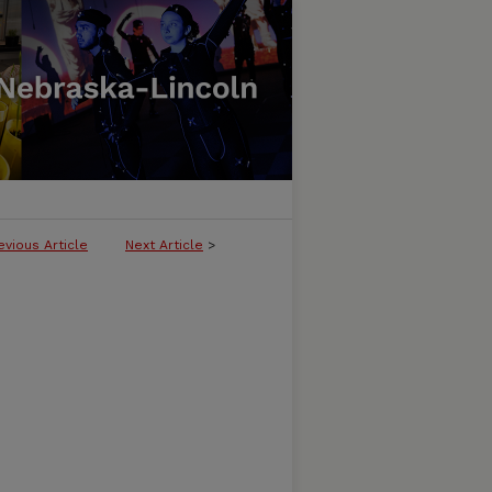
evious Article
Next Article
>