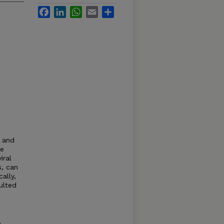
Facebook
LinkedIn
WhatsApp
Email
Share
 and
de
iral
, can
ally,
ulted
,