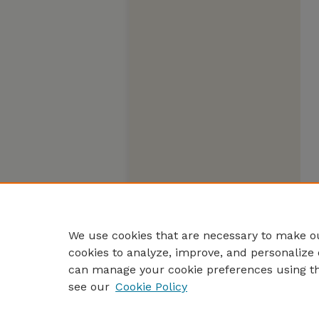
We use cookies that are necessary to make ou
cookies to analyze, improve, and personalize 
can manage your cookie preferences using t
see our
Cookie Policy