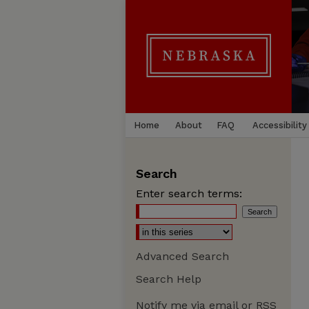
Home
About
FAQ
Accessibility
Search
Enter search terms:
Advanced Search
Search Help
Notify me via email or
RSS