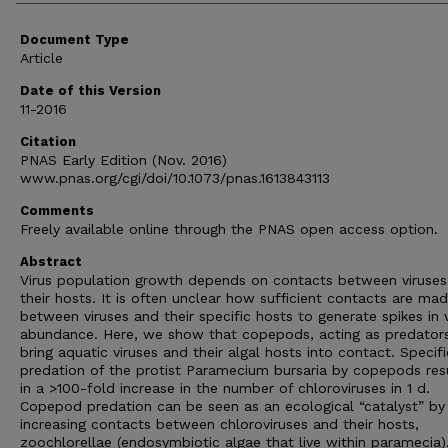
Document Type
Article
Date of this Version
11-2016
Citation
PNAS Early Edition (Nov. 2016)
www.pnas.org/cgi/doi/10.1073/pnas.1613843113
Comments
Freely available online through the PNAS open access option.
Abstract
Virus population growth depends on contacts between viruses
their hosts. It is often unclear how sufficient contacts are ma
between viruses and their specific hosts to generate spikes in v
abundance. Here, we show that copepods, acting as predators
bring aquatic viruses and their algal hosts into contact. Specific
predation of the protist Paramecium bursaria by copepods res
in a >100-fold increase in the number of chloroviruses in 1 d.
Copepod predation can be seen as an ecological “catalyst” by
increasing contacts between chloroviruses and their hosts,
zoochlorellae (endosymbiotic algae that live within paramecia)