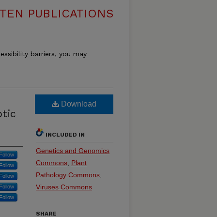
TEN PUBLICATIONS
essibility barriers, you may
Download
otic
INCLUDED IN
Genetics and Genomics
Follow
Commons
,
Plant
Follow
Pathology Commons
,
Follow
Viruses Commons
Follow
Follow
SHARE