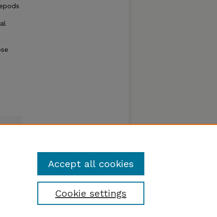
pepods
al
ose
Accept all cookies
Cookie settings