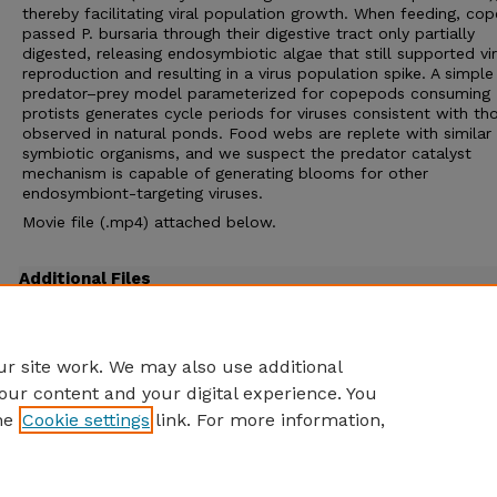
thereby facilitating viral population growth. When feeding, co
passed P. bursaria through their digestive tract only partially
digested, releasing endosymbiotic algae that still supported vir
reproduction and resulting in a virus population spike. A simple
predator–prey model parameterized for copepods consuming
protists generates cycle periods for viruses consistent with th
observed in natural ponds. Food webs are replete with similar
symbiotic organisms, and we suspect the predator catalyst
mechanism is capable of generating blooms for other
endosymbiont-targeting viruses.
Movie file (.mp4) attached below.
Additional Files
DeLong et al PNAS 2016 movie.mp4
(7069 kB)
4-minute movie of copepod eating Paramecium bursaria and defecating the pieces
r site work. We may also use additional
our content and your digital experience. You
he
Cookie settings
link. For more information,
Home
|
About
|
FAQ
|
My Account
|
Accessibility Statement