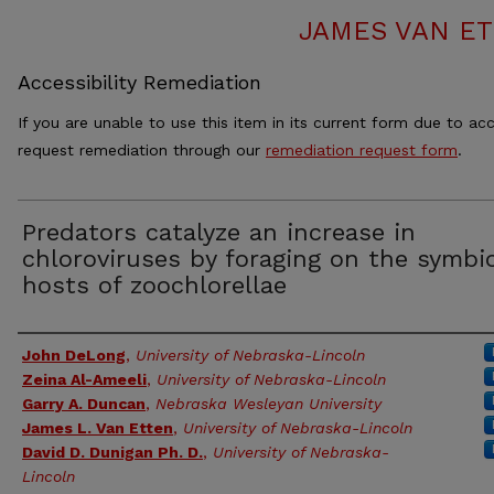
JAMES VAN ET
Accessibility Remediation
If you are unable to use this item in its current form due to acc
request remediation through our
remediation request form
.
Predators catalyze an increase in
chloroviruses by foraging on the symbi
hosts of zoochlorellae
Authors
John DeLong
,
University of Nebraska-Lincoln
Zeina Al-Ameeli
,
University of Nebraska-Lincoln
Garry A. Duncan
,
Nebraska Wesleyan University
James L. Van Etten
,
University of Nebraska-Lincoln
David D. Dunigan Ph. D.
,
University of Nebraska-
Lincoln