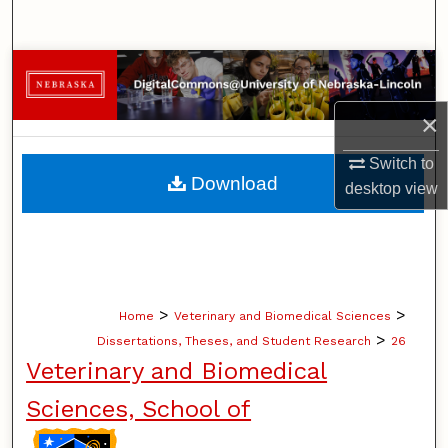
Search
Browse Collections
×
My Account
Switch to
About
Download
desktop
view
Digital Commons Network™
>
>
Home
Veterinary and Biomedical Sciences
>
Dissertations, Theses, and Student Research
26
Veterinary and Biomedical
Sciences, School of