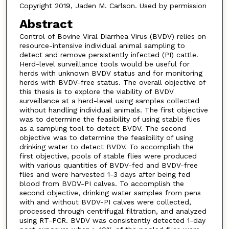
Copyright 2019, Jaden M. Carlson. Used by permission
Abstract
Control of Bovine Viral Diarrhea Virus (BVDV) relies on
resource-intensive individual animal sampling to
detect and remove persistently infected (PI) cattle.
Herd-level surveillance tools would be useful for
herds with unknown BVDV status and for monitoring
herds with BVDV-free status. The overall objective of
this thesis is to explore the viability of BVDV
surveillance at a herd-level using samples collected
without handling individual animals. The first objective
was to determine the feasibility of using stable flies
as a sampling tool to detect BVDV. The second
objective was to determine the feasibility of using
drinking water to detect BVDV. To accomplish the
first objective, pools of stable flies were produced
with various quantities of BVDV-fed and BVDV-free
flies and were harvested 1-3 days after being fed
blood from BVDV-PI calves. To accomplish the
second objective, drinking water samples from pens
with and without BVDV-PI calves were collected,
processed through centrifugal filtration, and analyzed
using RT-PCR. BVDV was consistently detected 1-day