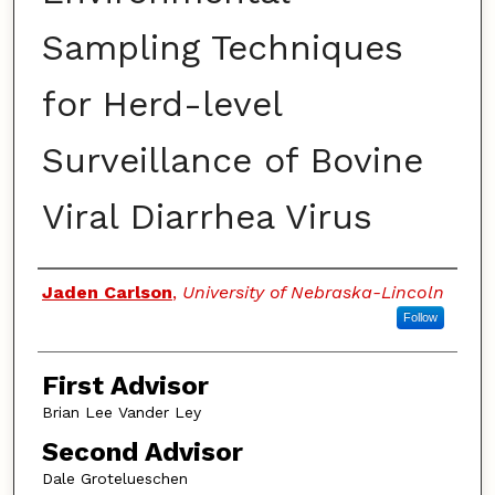
Sampling Techniques
for Herd-level
Surveillance of Bovine
Viral Diarrhea Virus
Authors
Jaden Carlson
,
University of Nebraska-Lincoln
Follow
First Advisor
Brian Lee Vander Ley
Second Advisor
Dale Grotelueschen