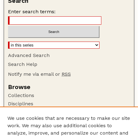
Search
Enter search terms:
Advanced Search
Search Help
Notify me via email or
RSS
Browse
Collections
Disciplines
Authors
We use cookies that are necessary to make our site
Author Corner
work. We may also use additional cookies to
Author FAQ
analyze, improve, and personalize our content and