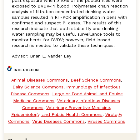
post exposure when ≥ 10% of the pooled flies were
exposed to BVDV-PI blood. Polymerase chain reaction
analysis of filtration concentrated drinking water
samples resulted in RT-PCR amplification in pens with
confirmed and suspect PI cases. The results of this
research indicate that both stable fly and drinking
water sampling may be useful surveillance tools to
monitor herds for BVDV; however, field-based
research is needed to validate these techniques.
Advisor: Brian L. Vander Ley
INCLUDED IN
Animal Diseases Commons
,
Beef Science Commons
,
Dairy Science Commons
,
Immunology of Infectious
Disease Commons
,
Large or Food Animal and Equine
Medicine Commons
,
Veterinary Infectious Diseases
Commons
,
Veterinary Preventive Medicine,
Epidemiology, and Public Health Commons
,
Virology
Commons
,
Virus Diseases Commons
,
Viruses Commons