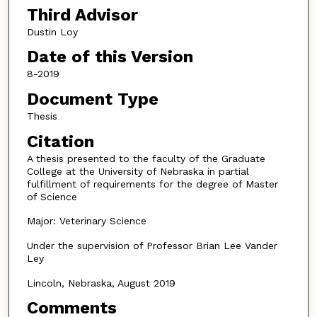
Third Advisor
Dustin Loy
Date of this Version
8-2019
Document Type
Thesis
Citation
A thesis presented to the faculty of the Graduate
College at the University of Nebraska in partial
fulfillment of requirements for the degree of Master
of Science
Major: Veterinary Science
Under the supervision of Professor Brian Lee Vander
Ley
Lincoln, Nebraska, August 2019
Comments