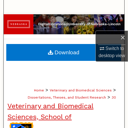
Search
Browse Collections
My Account
×
Switch to
About
Download
desktop
view
Digital Commons Network™
>
>
Home
Veterinary and Biomedical Sciences
>
Dissertations, Theses, and Student Research
30
Veterinary and Biomedical
Sciences, School of