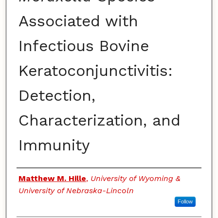
Associated with
Infectious Bovine
Keratoconjunctivitis:
Detection,
Characterization, and
Immunity
Authors
Matthew M. Hille
,
University of Wyoming &
University of Nebraska-Lincoln
Follow