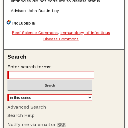
antibodies did not correlate to disease status.
Advisor: John Dustin Loy
INCLUDED IN
Beef Science Commons
,
Immunology of Infectious
Disease Commons
Search
Enter search terms:
Advanced Search
Search Help
Notify me via email or
RSS