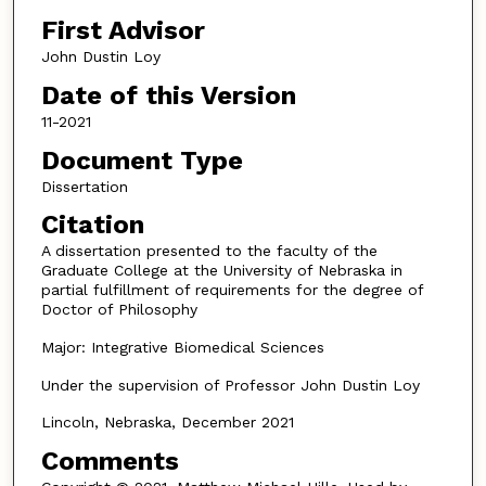
First Advisor
John Dustin Loy
Date of this Version
11-2021
Document Type
Dissertation
Citation
A dissertation presented to the faculty of the
Graduate College at the University of Nebraska in
partial fulfillment of requirements for the degree of
Doctor of Philosophy
Major: Integrative Biomedical Sciences
Under the supervision of Professor John Dustin Loy
Lincoln, Nebraska, December 2021
Comments