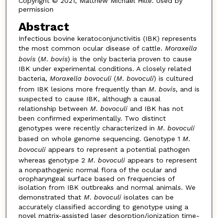
Copyright © 2021, Matthew Michael Hille. Used by
permission
Abstract
Infectious bovine keratoconjunctivitis (IBK) represents
the most common ocular disease of cattle.
Moraxella
bovis
(
M
.
bovis
) is the only bacteria proven to cause
IBK under experimental conditions. A closely related
bacteria,
Moraxella bovoculi
(
M
.
bovoculi
) is cultured
from IBK lesions more frequently than
M
.
bovis
, and is
suspected to cause IBK, although a causal
relationship between
M
.
bovoculi
and IBK has not
been confirmed experimentally. Two distinct
genotypes were recently characterized in
M
.
bovoculi
based on whole genome sequencing. Genotype 1
M
.
bovoculi
appears to represent a potential pathogen
whereas genotype 2
M
.
bovoculi
appears to represent
a nonpathogenic normal flora of the ocular and
oropharyngeal surface based on frequencies of
isolation from IBK outbreaks and normal animals. We
demonstrated that
M
.
bovoculi
isolates can be
accurately classified according to genotype using a
novel matrix-assisted laser desorption/ionization time-