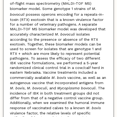
of-flight mass spectrometry (MALDI-TOF MS)
biomarker model. Some genotype 1 strains of
M
.
bovoculi
possess operons encoding for a repeats-in-
toxin (RTX) exotoxin that is a known virulence factor
for a number of veterinary pathogens. A separate
MALDI-TOF MS biomarker model was developed that
accurately characterized
M
.
bovoculi
isolates
according to the presence or absence of the RTX
exotoxin. Together, these biomarker models can be
used to screen for isolates that are genotype 1 and
RTX + which are more likely to represent potential
pathogens. To assess the efficacy of two different
IBK vaccine formulations, we performed a 5-year
randomized clinical control trial in a cow/calf herd in
eastern Nebraska. Vaccine treatments included a
commercially available
M
.
bovis
vaccine, as well as an
autogenous vaccine that incorporated antigens from
M
.
bovis
,
M
.
bovoculi
, and
Mycoplasma bovoculi
. The
incidence of IBK in both treatment groups did not
differ from that of a negative control vaccine group.
Additionally, when we examined the humoral immune
response of vaccinated calves to a known
M
.
bovis
virulence factor, the relative levels of specific