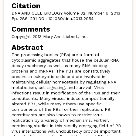
Citation
DNA AND CELL BIOLOGY Volume 32, Number 6, 2013
Pp. 286–291 DOI: 10.1089/dna.2013.2054
Comments
Copyright 2013 Mary Ann Liebert, Inc.
Abstract
The processing bodies (PBs) are a form of
cytoplasmic aggregates that house the cellular RNA
decay machinery as well as many RNA-binding
proteins and mRNAs. The PBs are constitutively
present in eukaryotic cells and are involved in
maintaining cellular homeostasis by regulating RNA
metabolism, cell signaling, and survival. Virus
infections result in modification of the PBs and their
constituents. Many viruses induce compositionally
altered PBs, while many others use specific
components of the PBs for their replication. PB
constituents are also known to restrict virus
replication by a variety of mechanisms. Further,
continuing studies in this rapidly emerging field of PB-
virus interactions will undoubtedly provide important