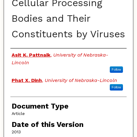
Cellular Processing
Bodies and Their
Constituents by Viruses
Authors
Asit K. Pattnaik
,
University of Nebraska-
Lincoln
Follow
Phat X. Dinh
,
University of Nebraska-Lincoln
Follow
Document Type
Article
Date of this Version
2013