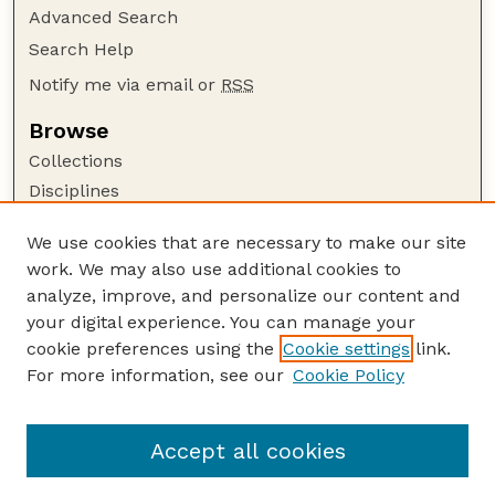
Advanced Search
Search Help
Notify me via email or
RSS
Browse
Collections
Disciplines
Authors
We use cookies that are necessary to make our site
Author Corner
work. We may also use additional cookies to
Author FAQ
analyze, improve, and personalize our content and
your digital experience. You can manage your
Guide to Submitting
cookie preferences using the
Cookie settings
link.
Submit your paper or article
For more information, see our
Cookie Policy
Links
School of Veterinary and Biomedical Sciences
Accept all cookies