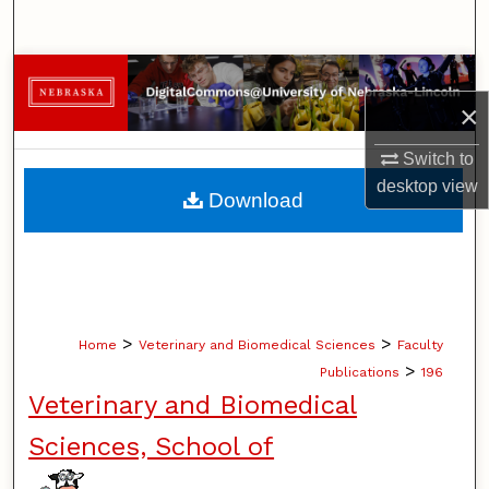
Search
Browse Collections
×
My Account
Switch to
About
desktop
view
Download
Digital Commons Network™
>
>
Home
Veterinary and Biomedical Sciences
Faculty
>
Publications
196
Veterinary and Biomedical
Sciences, School of