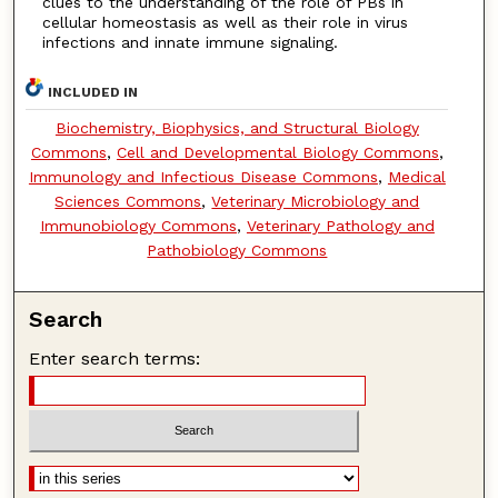
clues to the understanding of the role of PBs in
cellular homeostasis as well as their role in virus
infections and innate immune signaling.
INCLUDED IN
Biochemistry, Biophysics, and Structural Biology
Commons
,
Cell and Developmental Biology Commons
,
Immunology and Infectious Disease Commons
,
Medical
Sciences Commons
,
Veterinary Microbiology and
Immunobiology Commons
,
Veterinary Pathology and
Pathobiology Commons
Search
Enter search terms: