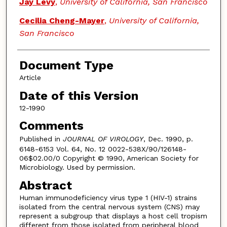
Jay Levy
,
University of California, San Francisco
Cecilia Cheng-Mayer
,
University of California,
San Francisco
Document Type
Article
Date of this Version
12-1990
Comments
Published in
JOURNAL OF VIROLOGY
, Dec. 1990, p.
6148-6153 Vol. 64, No. 12 0022-538X/90/126148-
06$02.00/0 Copyright © 1990, American Society for
Microbiology. Used by permission.
Abstract
Human immunodeficiency virus type 1 (HIV-1) strains
isolated from the central nervous system (CNS) may
represent a subgroup that displays a host cell tropism
different from those isolated from peripheral blood