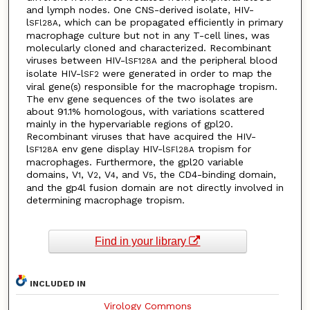
and lymph nodes. One CNS-derived isolate, HIV-
l
, which can be propagated efficiently in primary
SFl28A
macrophage culture but not in any T-cell lines, was
molecularly cloned and characterized. Recombinant
viruses between HIV-l
and the peripheral blood
SF128A
isolate HIV-l
were generated in order to map the
SF2
viral gene(s) responsible for the macrophage tropism.
The env gene sequences of the two isolates are
about 91.1% homologous, with variations scattered
mainly in the hypervariable regions of gpl20.
Recombinant viruses that have acquired the HIV-
l
env gene display HIV-l
tropism for
SF128A
SFl28A
macrophages. Furthermore, the gpl20 variable
domains, V
, V
, V
, and V
, the CD4-binding domain,
1
2
4
5
and the gp4l fusion domain are not directly involved in
determining macrophage tropism.
Find in your library
INCLUDED IN
Virology Commons