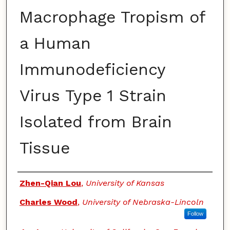
Macrophage Tropism of
a Human
Immunodeficiency
Virus Type 1 Strain
Isolated from Brain
Tissue
Authors
Zhen-Qian Lou
,
University of Kansas
Charles Wood
,
University of Nebraska-Lincoln
Follow