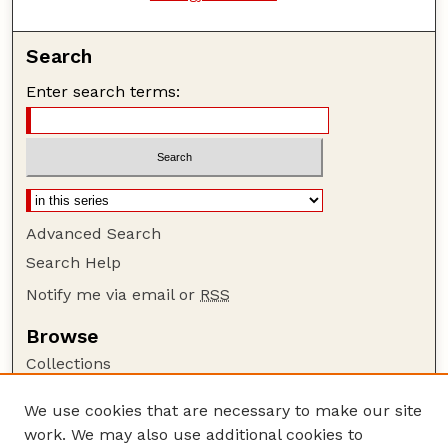
Search
Enter search terms:
Advanced Search
Search Help
Notify me via email or
RSS
Browse
Collections
Disciplines
We use cookies that are necessary to make our site
Authors
work. We may also use additional cookies to