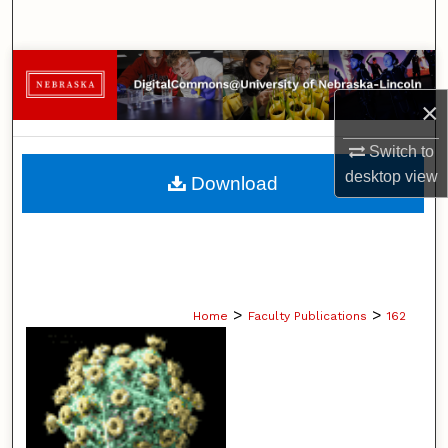
Search
Browse Collections
×
My Account
Switch to
About
desktop
view
Download
Digital Commons Network™
>
>
Home
Faculty Publications
162