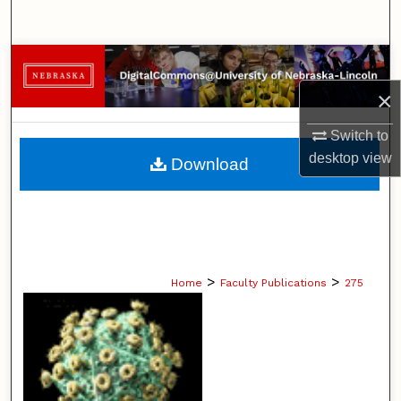
Search
Browse Collections
×
My Account
Switch to
About
desktop
view
Download
Digital Commons Network™
>
>
Home
Faculty Publications
275