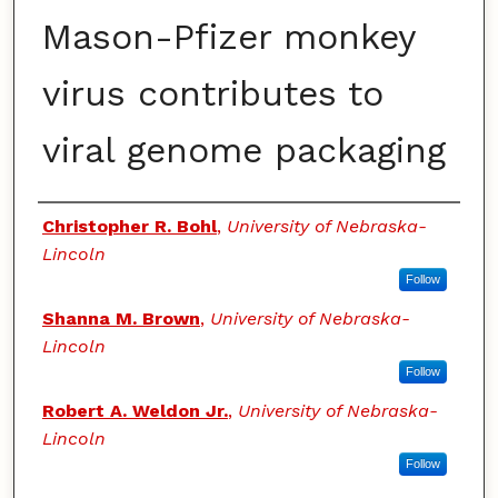
Mason-Pfizer monkey
virus contributes to
viral genome packaging
Authors
Christopher R. Bohl
,
University of Nebraska-
Lincoln
Follow
Shanna M. Brown
,
University of Nebraska-
Lincoln
Follow
Robert A. Weldon Jr.
,
University of Nebraska-
Lincoln
Follow