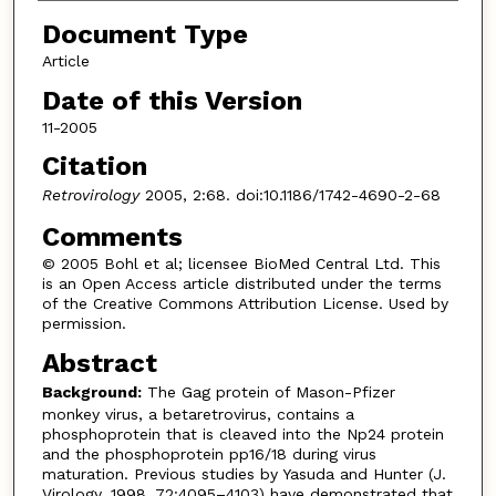
Document Type
Article
Date of this Version
11-2005
Citation
Retrovirology
2005, 2:68. doi:10.1186/1742-4690-2-68
Comments
© 2005 Bohl et al; licensee BioMed Central Ltd. This
is an Open Access article distributed under the terms
of the Creative Commons Attribution License. Used by
permission.
Abstract
Background:
The Gag protein of Mason-Pfizer
monkey virus, a betaretrovirus, contains a
phosphoprotein that is cleaved into the Np24 protein
and the phosphoprotein pp16/18 during virus
maturation. Previous studies by Yasuda and Hunter (J.
Virology. 1998. 72:4095–4103) have demonstrated that