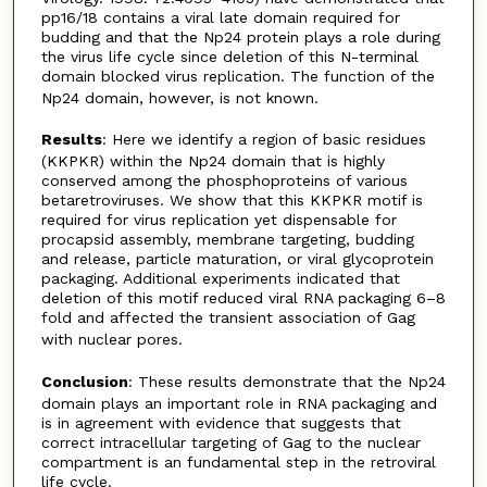
pp16/18 contains a viral late domain required for
budding and that the Np24 protein plays a role during
the virus life cycle since deletion of this N-terminal
domain blocked virus replication. The function of the
Np24 domain, however, is not known.
Results
: Here we identify a region of basic residues
(KKPKR) within the Np24 domain that is highly
conserved among the phosphoproteins of various
betaretroviruses. We show that this KKPKR motif is
required for virus replication yet dispensable for
procapsid assembly, membrane targeting, budding
and release, particle maturation, or viral glycoprotein
packaging. Additional experiments indicated that
deletion of this motif reduced viral RNA packaging 6–8
fold and affected the transient association of Gag
with nuclear pores.
Conclusion
: These results demonstrate that the Np24
domain plays an important role in RNA packaging and
is in agreement with evidence that suggests that
correct intracellular targeting of Gag to the nuclear
compartment is an fundamental step in the retroviral
life cycle.