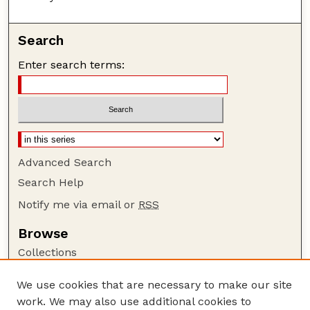
Search
Enter search terms:
Advanced Search
Search Help
Notify me via email or
RSS
Browse
Collections
Disciplines
We use cookies that are necessary to make our site
Authors
work. We may also use additional cookies to