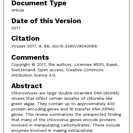
Document Type
Article
Date of this Version
2017
Citation
Viruses
2017, 9, 88; doi:10.3390/v9040088
Comments
Copyright © 2017, the authors. Licensee MDPI, Basel,
Switzerland. Open access, Creative Commons
Attribution license 4.0.
Abstract
Chloroviruses are large double-stranded DNA (dsDNA)
viruses that infect certain isolates of chlorella-like
green algae. They contain up to approximately 400
protein-encoding genes and 16 transfer RNA (tRNA)
genes. This review summarizes the unexpected finding
that many of the chlorovirus genes encode proteins
involved in manipulating carbohydrates. These include
enzymes involved in making extracellular