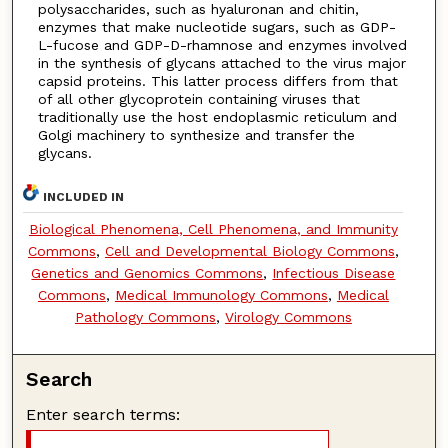
polysaccharides, such as hyaluronan and chitin,
enzymes that make nucleotide sugars, such as GDP-
L-fucose and GDP-D-rhamnose and enzymes involved
in the synthesis of glycans attached to the virus major
capsid proteins. This latter process differs from that
of all other glycoprotein containing viruses that
traditionally use the host endoplasmic reticulum and
Golgi machinery to synthesize and transfer the
glycans.
INCLUDED IN
Biological Phenomena, Cell Phenomena, and Immunity
Commons
,
Cell and Developmental Biology Commons
,
Genetics and Genomics Commons
,
Infectious Disease
Commons
,
Medical Immunology Commons
,
Medical
Pathology Commons
,
Virology Commons
Search
Enter search terms: