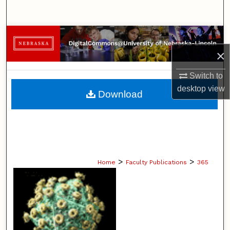
Search
Browse Collections
×
My Account
Switch to
About
desktop
view
Download
Digital Commons Network™
>
>
Home
Faculty Publications
365