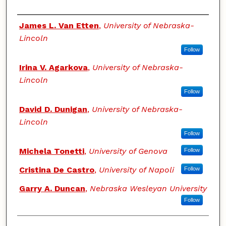
Authors
James L. Van Etten
,
University of Nebraska-
Lincoln
Follow
Irina V. Agarkova
,
University of Nebraska-
Lincoln
Follow
David D. Dunigan
,
University of Nebraska-
Lincoln
Follow
Michela Tonetti
,
University of Genova
Follow
Cristina De Castro
,
University of Napoli
Follow
Garry A. Duncan
,
Nebraska Wesleyan University
Follow