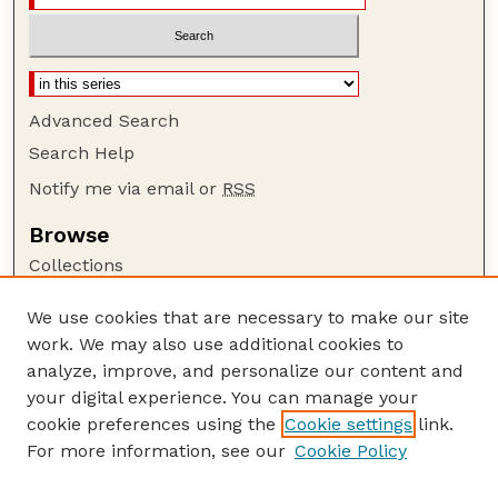
Advanced Search
Search Help
Notify me via email or
RSS
Browse
Collections
Disciplines
We use cookies that are necessary to make our site
Authors
work. We may also use additional cookies to
Author Corner
analyze, improve, and personalize our content and
your digital experience. You can manage your
Author FAQ
cookie preferences using the
Cookie settings
link.
Guide to Submitting
For more information, see our
Cookie Policy
Links