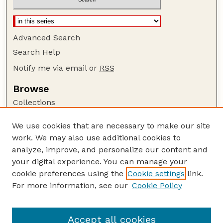
Advanced Search
Search Help
Notify me via email or
RSS
Browse
Collections
Disciplines
We use cookies that are necessary to make our site
Authors
work. We may also use additional cookies to
Author Corner
analyze, improve, and personalize our content and
your digital experience. You can manage your
Author FAQ
cookie preferences using the
Cookie settings
link.
Guide to Submitting
For more information, see our
Cookie Policy
Links
Nebraska Center for Virology website
Accept all cookies