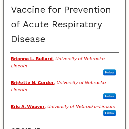
Vaccine for Prevention
of Acute Respiratory
Disease
Authors
Brianna L. Bullard
,
University of Nebraska -
Lincoln
Follow
Brigette N. Corder
,
University of Nebraska -
Lincoln
Follow
Eric A. Weaver
,
University of Nebraska-Lincoln
Follow