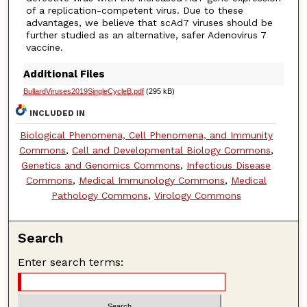
of a replication-competent virus. Due to these
advantages, we believe that scAd7 viruses should be
further studied as an alternative, safer Adenovirus 7
vaccine.
Additional Files
BullardViruses2019SingleCycleB.pdf
(295 kB)
INCLUDED IN
Biological Phenomena, Cell Phenomena, and Immunity
Commons
,
Cell and Developmental Biology Commons
,
Genetics and Genomics Commons
,
Infectious Disease
Commons
,
Medical Immunology Commons
,
Medical
Pathology Commons
,
Virology Commons
Search
Enter search terms: