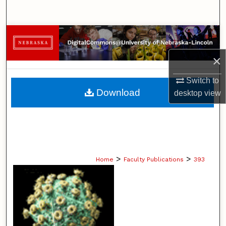
Search
Browse Collections
×
My Account
Switch to
About
Download
desktop
view
Digital Commons Network™
>
>
Home
Faculty Publications
393