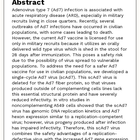
Abstract
Adenovirus type 7 (Ad7) infection is associated with
acute respiratory disease (ARD), especially in military
recruits living in close quarters. Recently, several
outbreaks of Ad7 infections have occurred in civilian
populations, with some cases leading to death.
However, the current Ad7 vaccine is licensed for use
only in military recruits because it utilizes an orally
delivered wild type virus which is shed in the stool for
28 days after immunization. This poses a safety risk
due to the possibility of virus spread to vulnerable
populations. To address the need for a safer Ad7
vaccine for use in civilian populations, we developed a
single-cycle Ad7 virus (scAd7). This scAd7 virus is
deleted for the Ad7 fiber protein, so that viruses
produced outside of complementing cells lines lack
this essential structural protein and have severely
reduced infectivity. In vitro studies in
noncomplementing A549 cells showed that the scAd7
virus has genomic DNA replication kinetics and Ad7
hexon expression similar to a replication-competent
virus; however, virus progeny produced after infection
has impaired infectivity. Therefore, this scAd7 virus
combines the safety advantages of a replication-
defective virus with the increased Ad7 gene expression