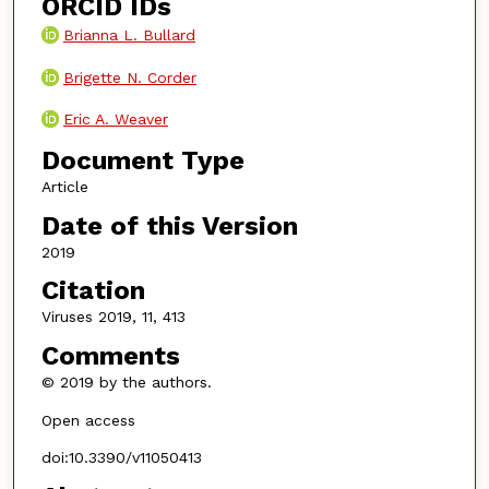
ORCID IDs
Brianna L. Bullard
Brigette N. Corder
Eric A. Weaver
Document Type
Article
Date of this Version
2019
Citation
Viruses 2019, 11, 413
Comments
© 2019 by the authors.
Open access
doi:10.3390/v11050413