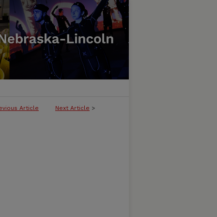
evious Article
Next Article
>