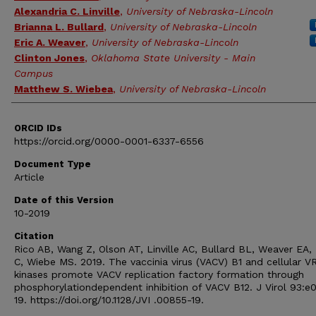
Alexandria C. Linville
,
University of Nebraska-Lincoln
Brianna L. Bullard
,
University of Nebraska-Lincoln
Eric A. Weaver
,
University of Nebraska-Lincoln
Clinton Jones
,
Oklahoma State University - Main
Campus
Matthew S. Wiebea
,
University of Nebraska-Lincoln
ORCID IDs
https://orcid.org/0000-0001-6337-6556
Document Type
Article
Date of this Version
10-2019
Citation
Rico AB, Wang Z, Olson AT, Linville AC, Bullard BL, Weaver EA,
C, Wiebe MS. 2019. The vaccinia virus (VACV) B1 and cellular V
kinases promote VACV replication factory formation through
phosphorylationdependent inhibition of VACV B12. J Virol 93:e
19. https://doi.org/10.1128/JVI .00855-19.