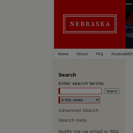
Home
About
FAQ
Accessibilit
Search
Enter search terms:
Advanced Search
Search Help
Notify me via email or
RSS