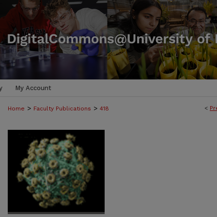
y
My Account
>
>
<
Pr
Home
Faculty Publications
418