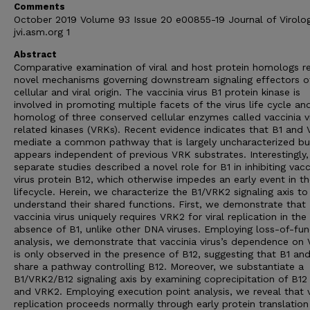
Comments
October 2019 Volume 93 Issue 20 e00855-19 Journal of Virolo
jvi.asm.org 1
Abstract
Comparative examination of viral and host protein homologs r
novel mechanisms governing downstream signaling effectors o
cellular and viral origin. The vaccinia virus B1 protein kinase is
involved in promoting multiple facets of the virus life cycle and
homolog of three conserved cellular enzymes called vaccinia v
related kinases (VRKs). Recent evidence indicates that B1 and
mediate a common pathway that is largely uncharacterized bu
appears independent of previous VRK substrates. Interestingly,
separate studies described a novel role for B1 in inhibiting vacc
virus protein B12, which otherwise impedes an early event in the
lifecycle. Herein, we characterize the B1/VRK2 signaling axis to
understand their shared functions. First, we demonstrate that
vaccinia virus uniquely requires VRK2 for viral replication in the
absence of B1, unlike other DNA viruses. Employing loss-of-fun
analysis, we demonstrate that vaccinia virus’s dependence on
is only observed in the presence of B12, suggesting that B1 a
share a pathway controlling B12. Moreover, we substantiate a
B1/VRK2/B12 signaling axis by examining coprecipitation of B12
and VRK2. Employing execution point analysis, we reveal that v
replication proceeds normally through early protein translatio