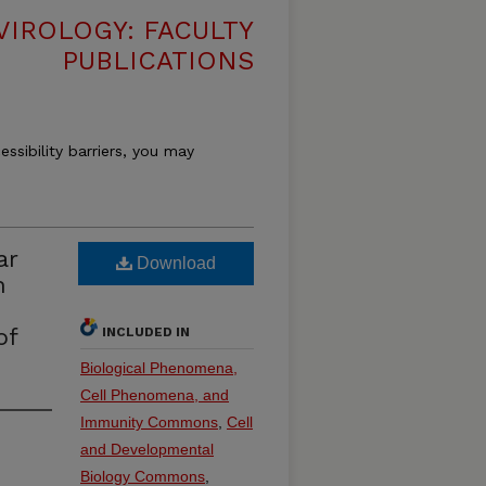
VIROLOGY: FACULTY
PUBLICATIONS
essibility barriers, you may
ar
Download
n
of
INCLUDED IN
Biological Phenomena,
Cell Phenomena, and
Immunity Commons
,
Cell
and Developmental
Biology Commons
,