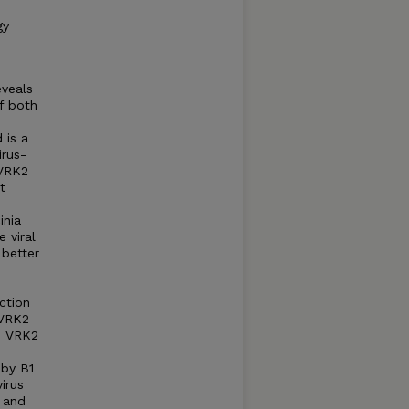
gy
eveals
f both
 is a
irus-
 VRK2
t
inia
 viral
 better
ction
 VRK2
nd VRK2
 by B1
irus
n and