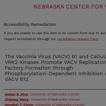
NEBRASKA CENTER FOR 
Accessibility Remediation
If you are unable to use this item in its current form due to acc
request remediation through our
remediation request form
.
The Vaccinia Virus (VACV) B1 and Cellul
VRK2 Kinases Promote VACV Replicatio
Factory Formation through
Phosphorylation-Dependent Inhibition 
VACV B12
Authors
Amber B. Rico
,
University of Nebraska-Lincoln
Zhigang Wang
,
University of Nebraska-Lincoln
Annabel T. Olson
,
University of Nebraska-Lincoln