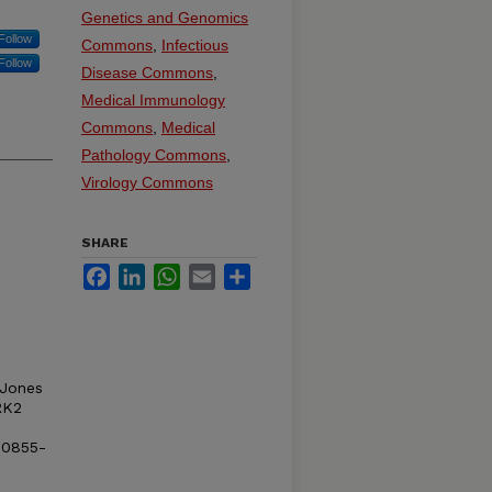
Genetics and Genomics
Follow
Commons
,
Infectious
Follow
Disease Commons
,
Medical Immunology
Commons
,
Medical
Pathology Commons
,
Virology Commons
SHARE
Facebook
LinkedIn
WhatsApp
Email
Share
 Jones
RK2
00855-