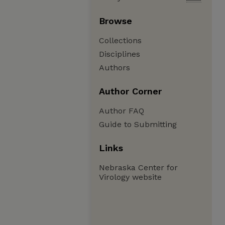
Browse
Collections
Disciplines
Authors
Author Corner
Author FAQ
Guide to Submitting
Links
Nebraska Center for
Virology website