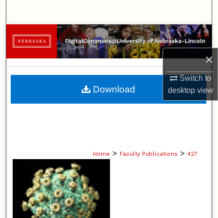
Search
Browse Collections
×
My Account
Switch to
About
Download
desktop
view
Digital Commons Network™
>
>
Home
Faculty Publications
427