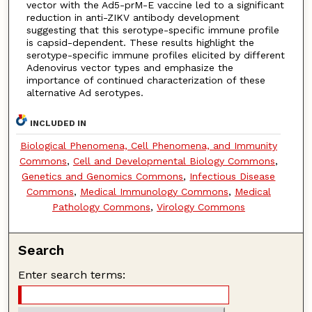
vector with the Ad5-prM-E vaccine led to a significant
reduction in anti-ZIKV antibody development
suggesting that this serotype-specific immune profile
is capsid-dependent. These results highlight the
serotype-specific immune profiles elicited by different
Adenovirus vector types and emphasize the
importance of continued characterization of these
alternative Ad serotypes.
INCLUDED IN
Biological Phenomena, Cell Phenomena, and Immunity
Commons
,
Cell and Developmental Biology Commons
,
Genetics and Genomics Commons
,
Infectious Disease
Commons
,
Medical Immunology Commons
,
Medical
Pathology Commons
,
Virology Commons
Search
Enter search terms: