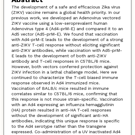
The development of a safe and efficacious Zika virus
(ZIKV) vaccine remains a global health priority. In our
previous work, we developed an Adenovirus vectored
ZIKV vaccine using a low-seroprevalent human
Adenovirus type 4 (Ad4-prM-E) and compared it to an
Ad5 vector (Ad5-prM-E). We found that vaccination
with Ad4-prM-E leads to the development of a strong
anti-ZIKV T-cell response without eliciting significant
anti-ZIKV antibodies, while vaccination with Ad5-prM-
E leads to the development of both anti-ZIKV
antibody and T-cell responses in C57BL/6 mice.
However, both vectors conferred protection against
ZIKV infection in a lethal challenge model. Here we
continued to characterize the T-cell biased immune
response observed in Ad4 immunized mice.
Vaccination of BALB/c mice resulted in immune
correlates similar to C57BL/6 mice, confirming that
this response is not mouse strain-specific. Vaccination
with an Ad4 expressing an influenza hemagglutinin
(HA) protein resulted in anti-HA T-cell responses
without the development of significant anti-HA
antibodies, indicating this unique response is specific
to the Ad4 serotype rather than the transgene
expressed. Co-administration of a UV inactivated Ad4