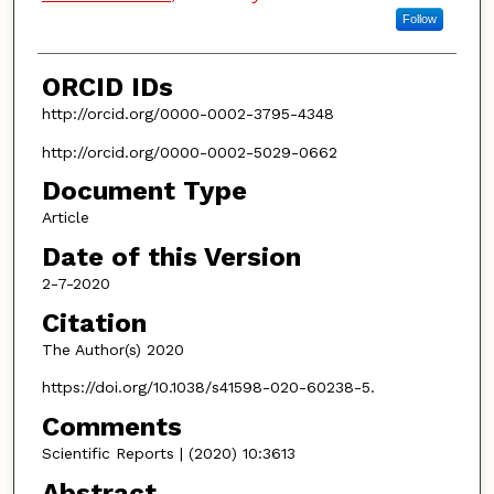
Follow
ORCID IDs
http://orcid.org/0000-0002-3795-4348
http://orcid.org/0000-0002-5029-0662
Document Type
Article
Date of this Version
2-7-2020
Citation
The Author(s) 2020
https://doi.org/10.1038/s41598-020-60238-5.
Comments
Scientific Reports | (2020) 10:3613
Abstract