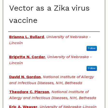
Vector as a Zika virus
vaccine
Authors
Brianna L. Bullard
,
University of Nebraska -
Lincoln
Follow
Brigette N. Corder
,
University of Nebraska -
Lincoln
Follow
David N. Gordon
,
National Institute of Allergy
and Infectious Diseases, NIH, Bethesda
Theodore C. Pierson
,
National Institute of
Allergy and Infectious Diseases, NIH, Bethesda
Eric A. Weaver
,
University of Nebraska-Lincoln