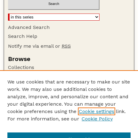
Advanced Search
Search Help
Notify me via email or
RSS
Browse
Collections
Disciplines
We use cookies that are necessary to make our site
Authors
work. We may also use additional cookies to
Author Corner
analyze, improve, and personalize our content and
your digital experience. You can manage your
Author FAQ
cookie preferences using the
Cookie settings
link.
Guide to Submitting
For more information, see our
Cookie Policy
Links
Nebraska Center for Virology website