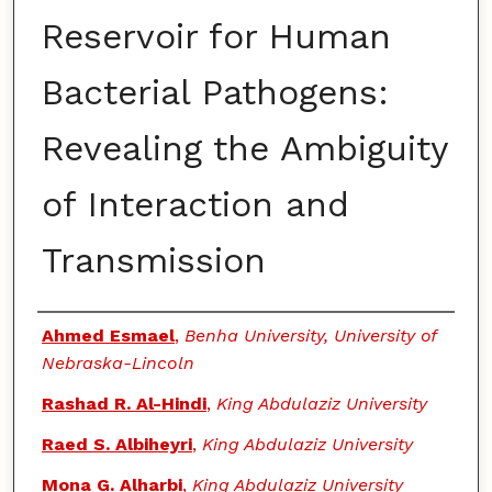
Reservoir for Human
Bacterial Pathogens:
Revealing the Ambiguity
of Interaction and
Transmission
Authors
Ahmed Esmael
,
Benha University, University of
Nebraska-Lincoln
Rashad R. Al-Hindi
,
King Abdulaziz University
Raed S. Albiheyri
,
King Abdulaziz University
Mona G. Alharbi
,
King Abdulaziz University