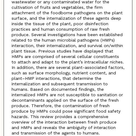
wastewater or any contaminated water for the
cultivation of fruits and vegetables, the firm
attachment of the foodborne pathogens on the plant
surface, and the internalization of these agents deep
inside the tissue of the plant, poor disinfection
practices and human consumption of raw fresh
produce. Several investigations have been established
related to the human microbial pathogens (HMPs)
interaction, their internalization, and survival on/within
plant tissue. Previous studies have displayed that
HMPs are comprised of several cellular constituents
to attach and adapt to the plant’s intracellular niches.
In addition, there are several plant-associated factors,
such as surface morphology, nutrient content, and
plant–HMP interactions, that determine the
internalization and subsequent transmission to
humans. Based on documented findings, the
internalized HMPs are not susceptible to sanitation or
decontaminants applied on the surface of the fresh
produce. Therefore, the contamination of fresh
produce by HMPs could pose significant food safety
hazards. This review provides a comprehensive
overview of the interaction between fresh produce
and HMPs and reveals the ambiguity of interaction
and transmission of the agents to humans.