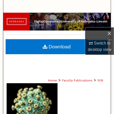
Search
Browse Collections
My Account
×
Switch to
About
Download
desktop
view
Digital Commons Network™
>
>
Home
Faculty Publications
508