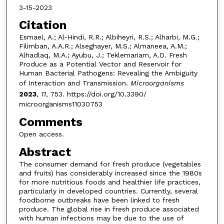
3-15-2023
Citation
Esmael, A.; Al-Hindi, R.R.; Albiheyri, R.S.; Alharbi, M.G.;
Filimban, A.A.R.; Alseghayer, M.S.; Almaneea, A.M.;
Alhadlaq, M.A.; Ayubu, J.; Teklemariam, A.D. Fresh
Produce as a Potential Vector and Reservoir for
Human Bacterial Pathogens: Revealing the Ambiguity
of Interaction and Transmission.
Microorganisms
2023
,
11
, 753. https://doi.org/10.3390/
microorganisms11030753
Comments
Open access.
Abstract
The consumer demand for fresh produce (vegetables
and fruits) has considerably increased since the 1980s
for more nutritious foods and healthier life practices,
particularly in developed countries. Currently, several
foodborne outbreaks have been linked to fresh
produce. The global rise in fresh produce associated
with human infections may be due to the use of