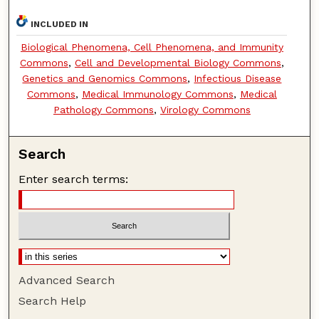
INCLUDED IN
Biological Phenomena, Cell Phenomena, and Immunity
Commons
,
Cell and Developmental Biology Commons
,
Genetics and Genomics Commons
,
Infectious Disease
Commons
,
Medical Immunology Commons
,
Medical
Pathology Commons
,
Virology Commons
Search
Enter search terms:
Advanced Search
Search Help