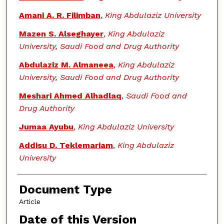
Amani A. R. Filimban
,
King Abdulaziz University
Mazen S. Alseghayer
,
King Abdulaziz
University, Saudi Food and Drug Authority
Abdulaziz M. Almaneea
,
King Abdulaziz
University, Saudi Food and Drug Authority
Meshari Ahmed Alhadlaq
,
Saudi Food and
Drug Authority
Jumaa Ayubu
,
King Abdulaziz University
Addisu D. Teklemariam
,
King Abdulaziz
University
Document Type
Article
Date of this Version