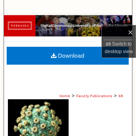
Search
Browse Collections
×
My Account
Switch to
desktop
view
About
Download
Digital Commons Network™
>
>
Home
Faculty Publications
68