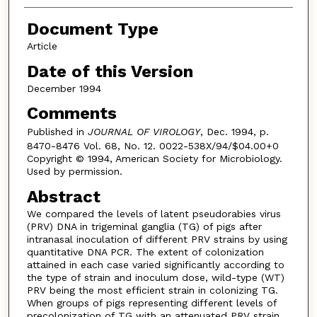
Document Type
Article
Date of this Version
December 1994
Comments
Published in
JOURNAL OF VIROLOGY
, Dec. 1994, p.
8470-8476 Vol. 68, No. 12. 0022-538X/94/$04.00+0
Copyright © 1994, American Society for Microbiology.
Used by permission.
Abstract
We compared the levels of latent pseudorabies virus
(PRV) DNA in trigeminal ganglia (TG) of pigs after
intranasal inoculation of different PRV strains by using
quantitative DNA PCR. The extent of colonization
attained in each case varied significantly according to
the type of strain and inoculum dose, wild-type (WT)
PRV being the most efficient strain in colonizing TG.
When groups of pigs representing different levels of
precolonization of TG with an attenuated PRV strain