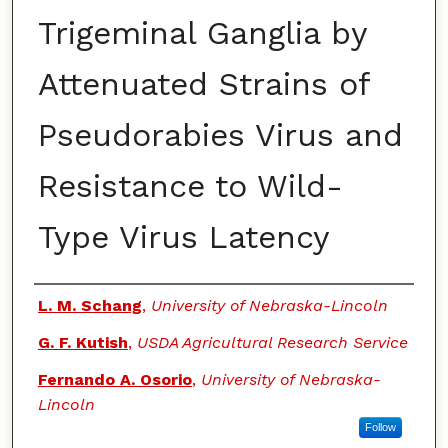
Trigeminal Ganglia by
Attenuated Strains of
Pseudorabies Virus and
Resistance to Wild-
Type Virus Latency
Authors
L. M. Schang
,
University of Nebraska-Lincoln
G. F. Kutish
,
USDA Agricultural Research Service
Fernando A. Osorio
,
University of Nebraska-
Lincoln
Follow