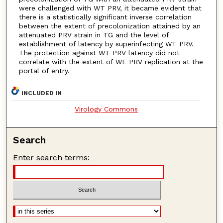
were challenged with WT PRV, it became evident that
there is a statistically significant inverse correlation
between the extent of precolonization attained by an
attenuated PRV strain in TG and the level of
establishment of latency by superinfecting WT PRV.
The protection against WT PRV latency did not
correlate with the extent of WE PRV replication at the
portal of entry.
INCLUDED IN
Virology Commons
Search
Enter search terms: