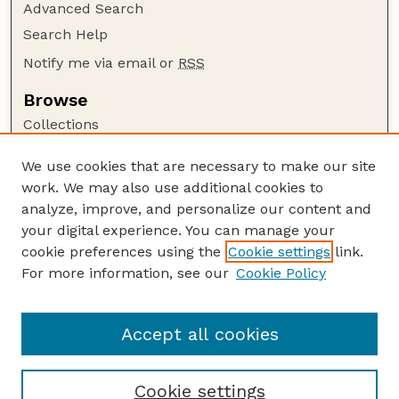
Advanced Search
Search Help
Notify me via email or
RSS
Browse
Collections
Disciplines
We use cookies that are necessary to make our site
Authors
work. We may also use additional cookies to
Author Corner
analyze, improve, and personalize our content and
your digital experience. You can manage your
Author FAQ
cookie preferences using the
Cookie settings
link.
Guide to Submitting
For more information, see our
Cookie Policy
Links
Nebraska Center for Virology website
Accept all cookies
Cookie settings