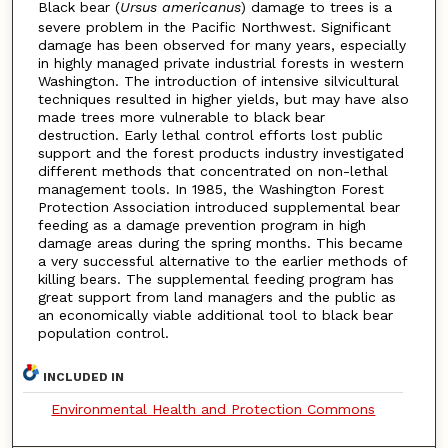
Black bear (
Ursus americanus
) damage to trees is a
severe problem in the Pacific Northwest. Significant
damage has been observed for many years, especially
in highly managed private industrial forests in western
Washington. The introduction of intensive silvicultural
techniques resulted in higher yields, but may have also
made trees more vulnerable to black bear
destruction. Early lethal control efforts lost public
support and the forest products industry investigated
different methods that concentrated on non-lethal
management tools. In 1985, the Washington Forest
Protection Association introduced supplemental bear
feeding as a damage prevention program in high
damage areas during the spring months. This became
a very successful alternative to the earlier methods of
killing bears. The supplemental feeding program has
great support from land managers and the public as
an economically viable additional tool to black bear
population control.
INCLUDED IN
Environmental Health and Protection Commons