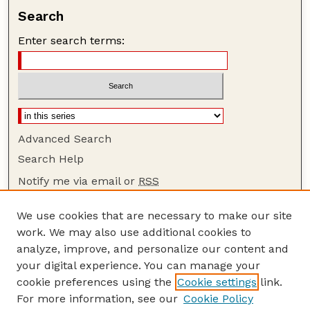
Search
Enter search terms:
Advanced Search
Search Help
Notify me via email or
RSS
Browse
We use cookies that are necessary to make our site
Collections
work. We may also use additional cookies to
Disciplines
analyze, improve, and personalize our content and
your digital experience. You can manage your
Authors
cookie preferences using the
Cookie settings
link.
Author Corner
For more information, see our
Cookie Policy