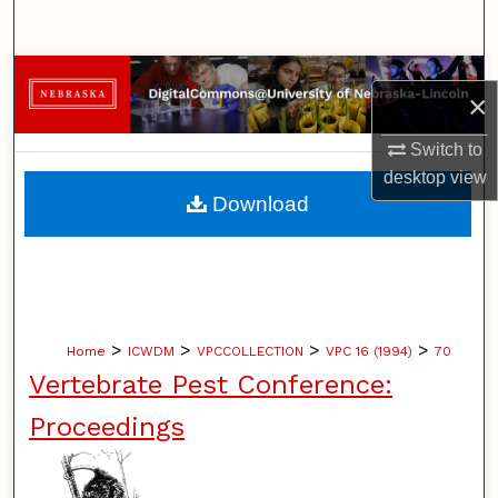
Search
Browse Collections
×
My Account
Switch to
desktop
view
About
Download
Digital Commons Network™
>
>
>
>
Home
ICWDM
VPCCOLLECTION
VPC 16 (1994)
70
Vertebrate Pest Conference:
Proceedings