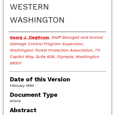
WESTERN
WASHINGTON
Authors
Georg J. Ziegltrum
,
Staff Biologist and Animal
Damage Control Program Supervisor,
Washington Forest Protection Association, 711
Capitol Way, Suite 608, Olympia, Washington
98501
Date of this Version
February 1994
Document Type
Article
Abstract