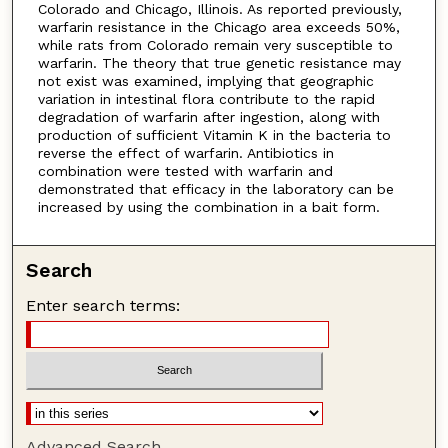
Colorado and Chicago, Illinois. As reported previously,
warfarin resistance in the Chicago area exceeds 50%,
while rats from Colorado remain very susceptible to
warfarin. The theory that true genetic resistance may
not exist was examined, implying that geographic
variation in intestinal flora contribute to the rapid
degradation of warfarin after ingestion, along with
production of sufficient Vitamin K in the bacteria to
reverse the effect of warfarin. Antibiotics in
combination were tested with warfarin and
demonstrated that efficacy in the laboratory can be
increased by using the combination in a bait form.
Search
Enter search terms:
Advanced Search