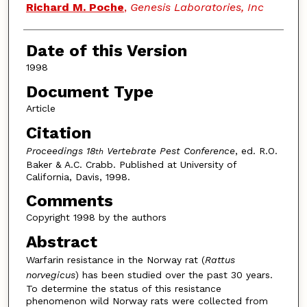
Authors
Richard M. Poche
,
Genesis Laboratories, Inc
Date of this Version
1998
Document Type
Article
Citation
Proceedings 18
Vertebrate Pest Conference
, ed. R.O.
th
Baker & A.C. Crabb. Published at University of
California, Davis, 1998.
Comments
Copyright 1998 by the authors
Abstract
Warfarin resistance in the Norway rat (
Rattus
norvegicus
) has been studied over the past 30 years.
To determine the status of this resistance
phenomenon wild Norway rats were collected from