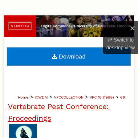
Search
Browse Collections
×
My Account
Switch to
desktop
view
About
Download
Digital Commons Network™
>
>
>
>
Home
ICWDM
VPCCOLLECTION
VPC 18 (1998)
66
Vertebrate Pest Conference:
Proceedings