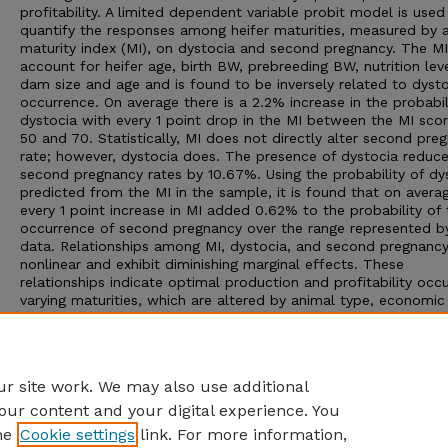
profitability. A limited dependent variable probit model is used
quantify the responses among heifer maturities, measured by 
maturity index (MI), on dystocia and second pregnancy. The MI
account for heifer age, birth BW, prebreeding BW, nutrition lev
dam size and age and is found to be inversely related to dyst
occurrence. On average there is a 2.2% increase in the probabil
dystocia with every 1 point drop in the MI between the MI scor
50 and 70. Statistically, MI does not directly alter second pre
rate; however, dystocia does. The presence of dystocia reduc
second pregnancy rates by 10.67%. Using the probability of dy
predicted from the MI in the sample, it is found that on avera
every 1 point increase in MI added 0.62% to the probability of 
occurrence of second pregnancy over the range represented b
data. Relationships among MI, dystocia, and second pregnancy
nonlinear and exhibit diminishing marginal effects. These
relationships indicate optimal production and profitability occu
varying maturities, which are altered by animal type, economic
environment, production system, and management regime. Wit
these captured relationships, any single group of heifers may 
ranked by profitability given their physical characteristics and 
applicable production, management, and economic conditions
r site work. We may also use additional
our content and your digital experience. You
he
Cookie settings
link. For more information,