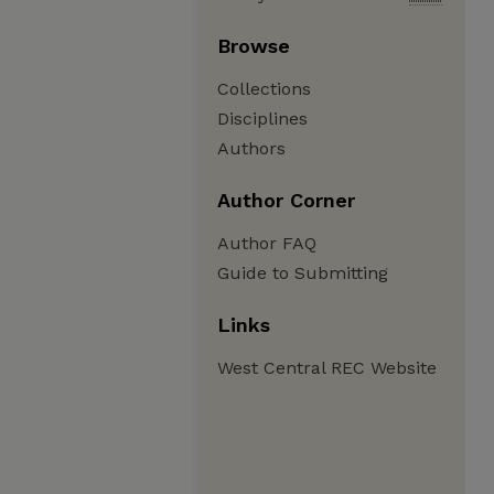
Browse
Collections
Disciplines
Authors
Author Corner
Author FAQ
Guide to Submitting
Links
West Central REC Website