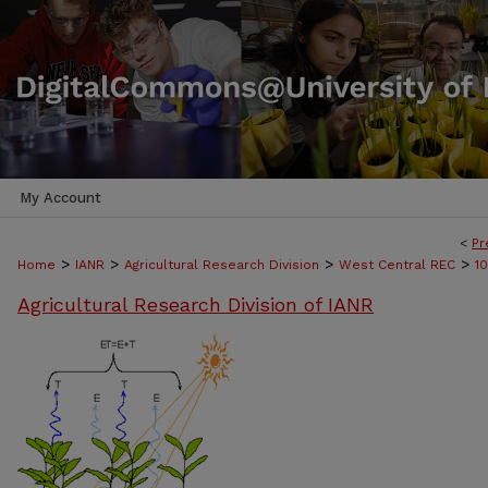
My Account
<
Pr
>
>
>
>
Home
IANR
Agricultural Research Division
West Central REC
1
Agricultural Research Division of IANR