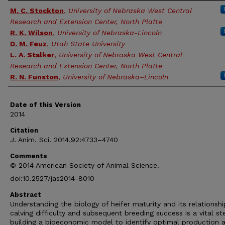
Authors
M. C. Stockton
,
University of Nebraska West Central
Research and Extension Center, North Platte
R. K. Wilson
,
University of Nebraska-Lincoln
D. M. Feuz
,
Utah State University
L. A. Stalker
,
University of Nebraska West Central
Research and Extension Center, North Platte
R. N. Funston
,
University of Nebraska–Lincoln
Date of this Version
2014
Citation
J. Anim. Sci. 2014.92:4733–4740
Comments
© 2014 American Society of Animal Science.
doi:10.2527/jas2014-8010
Abstract
Understanding the biology of heifer maturity and its relationshi
calving difficulty and subsequent breeding success is a vital st
building a bioeconomic model to identify optimal production 