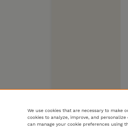
We use cookies that are necessary to make ou
cookies to analyze, improve, and personalize 
can manage your cookie preferences using t