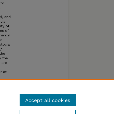
 to
a
el, and
ocia
ity of
es of
gnancy
ed
stocia
ge,
the
y the
 are
r at
h
be
the
.
Accept all cookies