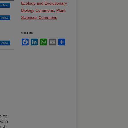
Ecology and Evolutionary
Follow
Biology Commons
,
Plant
Sciences Commons
Follow
SHARE
Facebook
LinkedIn
WhatsApp
Email
Share
Follow
p to
ep in
and