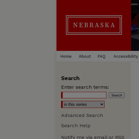
Home
About
FAQ
Accessibility
Search
Enter search terms:
Advanced Search
Search Help
Notify me via email or
RSS