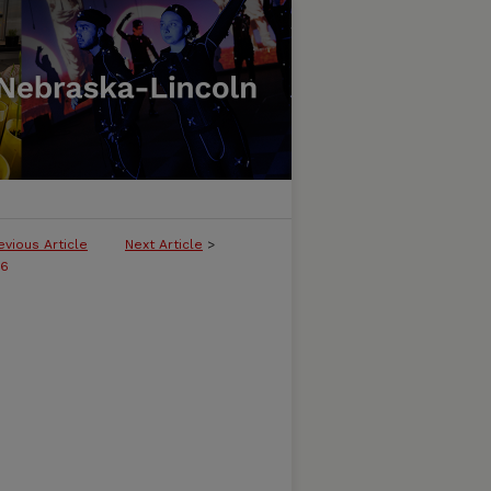
evious Article
Next Article
>
06