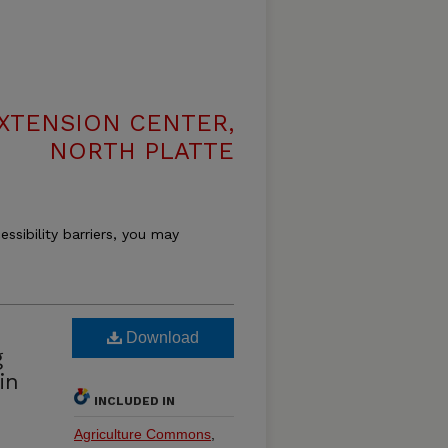
XTENSION CENTER,
NORTH PLATTE
essibility barriers, you may
Download
g
in
INCLUDED IN
Agriculture Commons
,