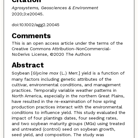
Agrosystems, Geosciences & Environment
2020;3:e20045.
doi:10.1002/agg2.20045
Comments
This is an open access article under the terms of the
Creative Commons Attribution-NonCommercial-
NoDerivs License, ©2020 The Authors
Abstract
Soybean [
Glycine max
(L.) Merr.] yield is a function of
many factors including genetic attributes of the
cultivar, environmental conditions, and management
practices. Temporally variable weather patterns in
North America, especially in the northern Great Plains,
have resulted in the re-examination of how spring
production practices interact with the environmental
conditions to influence yield. This study evaluated the
impact of four plantings dates, four seeding rates,
and two soybean maturity groups (MGs) using treated
and untreated (control) seed on soybean growth,
seed yield, and composition. The study was