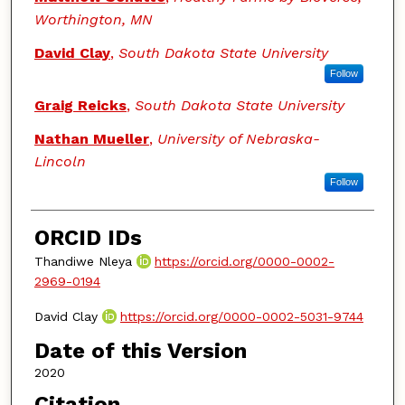
Worthington, MN
David Clay
,
South Dakota State University
Follow
Graig Reicks
,
South Dakota State University
Nathan Mueller
,
University of Nebraska-
Lincoln
Follow
ORCID IDs
Thandiwe Nleya
https://orcid.org/0000-0002-
2969-0194
David Clay
https://orcid.org/0000-0002-5031-9744
Date of this Version
2020
Citation