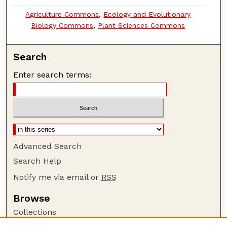
Agriculture Commons
,
Ecology and Evolutionary
Biology Commons
,
Plant Sciences Commons
Search
Enter search terms:
Advanced Search
Search Help
Notify me via email or
RSS
Browse
Collections
Disciplines