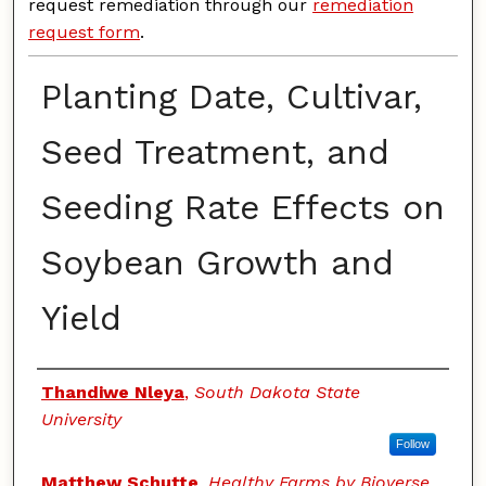
request remediation through our
remediation
request form
.
Planting Date, Cultivar,
Seed Treatment, and
Seeding Rate Effects on
Soybean Growth and
Yield
Authors
Thandiwe Nleya
,
South Dakota State
University
Follow
Matthew Schutte
,
Healthy Farms by Bioverse,