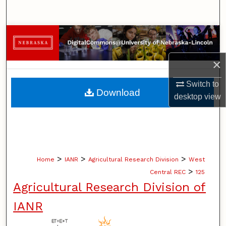
Search
Browse Collections
My Account
×
Switch to
About
Download
desktop
view
Digital Commons Network™
>
>
>
Home
IANR
Agricultural Research Division
West
>
Central REC
125
Agricultural Research Division of
IANR