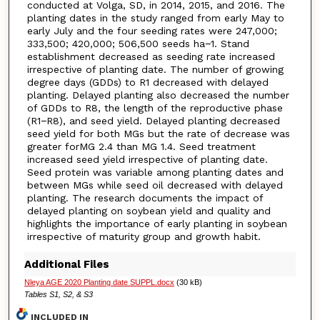
conducted at Volga, SD, in 2014, 2015, and 2016. The
planting dates in the study ranged from early May to
early July and the four seeding rates were 247,000;
333,500; 420,000; 506,500 seeds ha−1. Stand
establishment decreased as seeding rate increased
irrespective of planting date. The number of growing
degree days (GDDs) to R1 decreased with delayed
planting. Delayed planting also decreased the number
of GDDs to R8, the length of the reproductive phase
(R1−R8), and seed yield. Delayed planting decreased
seed yield for both MGs but the rate of decrease was
greater forMG 2.4 than MG 1.4. Seed treatment
increased seed yield irrespective of planting date.
Seed protein was variable among planting dates and
between MGs while seed oil decreased with delayed
planting. The research documents the impact of
delayed planting on soybean yield and quality and
highlights the importance of early planting in soybean
irrespective of maturity group and growth habit.
Additional Files
Nleya AGE 2020 Planting date SUPPL.docx
(30 kB)
Tables S1, S2, & S3
INCLUDED IN