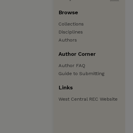
Browse
Collections
Disciplines
Authors
Author Corner
Author FAQ
Guide to Submitting
Links
West Central REC Website