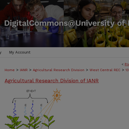
y
My Account
<
Pr
>
>
>
>
Home
IANR
Agricultural Research Division
West Central REC
1
Agricultural Research Division of IANR