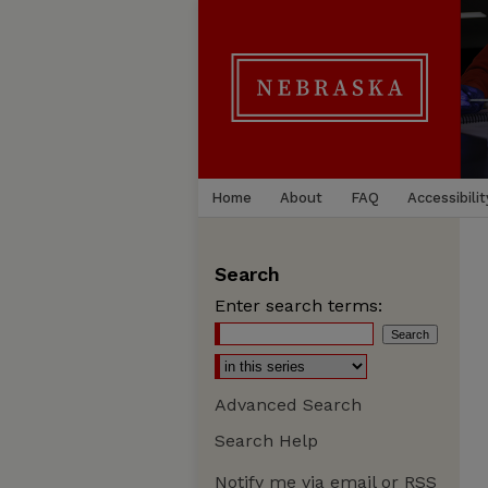
Home
About
FAQ
Accessibilit
Search
Enter search terms:
Advanced Search
Search Help
Notify me via email or
RSS