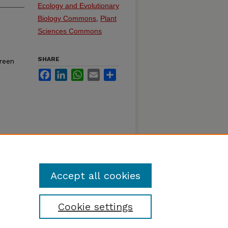
Ecology and Evolutionary
Biology Commons
,
Plant
Sciences Commons
SHARE
reen
Facebook
LinkedIn
WhatsApp
Email
Share
Accept all cookies
Cookie settings