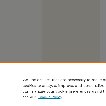
We use cookies that are necessary to make ou
cookies to analyze, improve, and personalize 
can manage your cookie preferences using t
see our
Cookie Policy