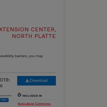
XTENSION CENTER,
NORTH PLATTE
essibility barriers, you may
019:
Download
s
INCLUDED IN
Follow
Agriculture Commons
,