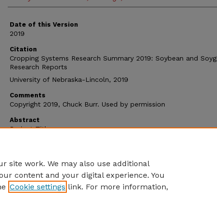
Date of this Version
2019
Citation
Cropping Systems Research Summary 2019: Soybean and Soyg
Research Reports
University of Nebraska-Lincoln, 2019
Comments
Copyright 2019, Chuck Burr. Used by permission
Abstract
Project Titles
Soybean Seeding Rates
®
Soygreen
Treatments for Iron Deficiency Chlorosis
r site work. We may also use additional
our content and your digital experience. You
he
Cookie settings
link. For more information,
Home
|
About
|
FAQ
|
My Account
|
Accessibility Statement