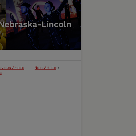
evious Article
Next Article
>
36