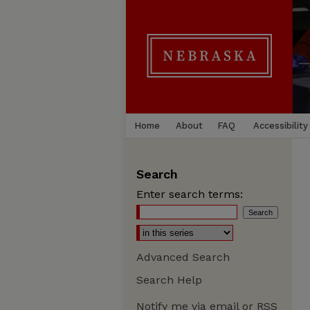
Home
About
FAQ
Accessibility
Search
Enter search terms:
Advanced Search
Search Help
Notify me via email or
RSS