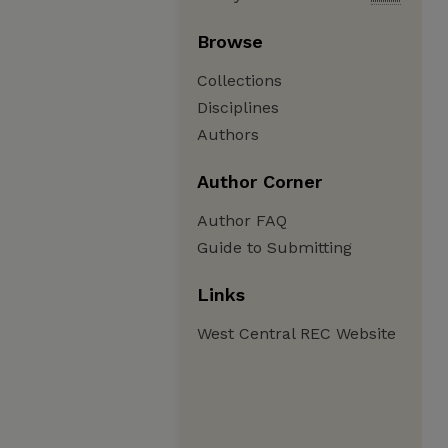
Browse
Collections
Disciplines
Authors
Author Corner
Author FAQ
Guide to Submitting
Links
West Central REC Website