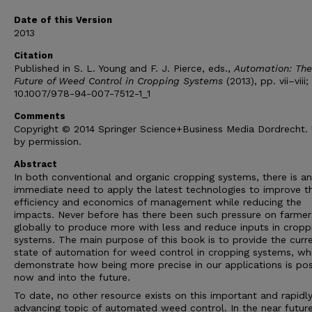
Date of this Version
2013
Citation
Published in S. L. Young and F. J. Pierce, eds.,
Automation: The
Future of Weed Control in Cropping Systems
(2013), pp. vii–viii;
10.1007/978-94-007-7512-1_1
Comments
Copyright © 2014 Springer Science+Business Media Dordrecht.
by permission.
Abstract
In both conventional and organic cropping systems, there is an
immediate need to apply the latest technologies to improve t
efficiency and economics of management while reducing the
impacts. Never before has there been such pressure on farmer
globally to produce more with less and reduce inputs in cropp
systems. The main purpose of this book is to provide the curr
state of automation for weed control in cropping systems, wh
demonstrate how being more precise in our applications is pos
now and into the future.
To date, no other resource exists on this important and rapidl
advancing topic of automated weed control. In the near future