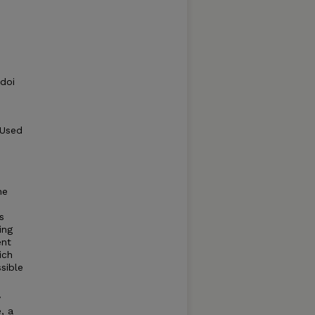
 doi
 Used
he
s
ing
ent
ich
sible
y
, a