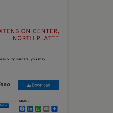
XTENSION CENTER,
NORTH PLATTE
essibility barriers, you may
Weed
Download
SHARE
Follow
Facebook
LinkedIn
WhatsApp
Email
Share