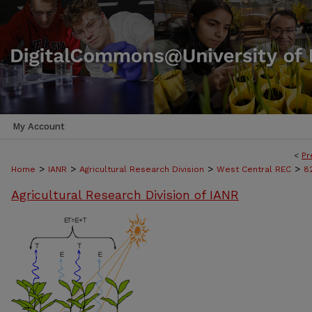
My Account
<
Pr
>
>
>
>
Home
IANR
Agricultural Research Division
West Central REC
8
Agricultural Research Division of IANR