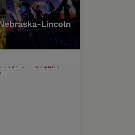
evious Article
Next Article
>
2