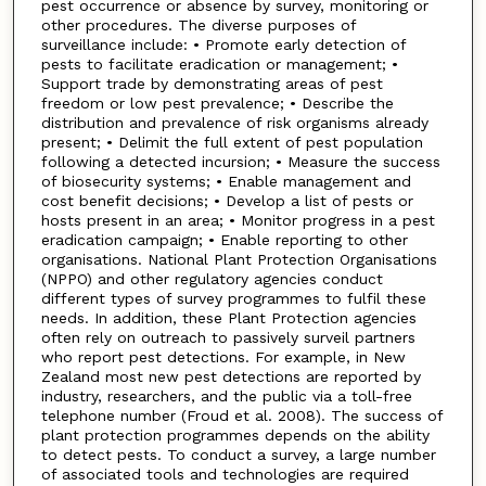
pest occurrence or absence by survey, monitoring or
other procedures. The diverse purposes of
surveillance include: • Promote early detection of
pests to facilitate eradication or management; •
Support trade by demonstrating areas of pest
freedom or low pest prevalence; • Describe the
distribution and prevalence of risk organisms already
present; • Delimit the full extent of pest population
following a detected incursion; • Measure the success
of biosecurity systems; • Enable management and
cost benefit decisions; • Develop a list of pests or
hosts present in an area; • Monitor progress in a pest
eradication campaign; • Enable reporting to other
organisations. National Plant Protection Organisations
(NPPO) and other regulatory agencies conduct
different types of survey programmes to fulfil these
needs. In addition, these Plant Protection agencies
often rely on outreach to passively surveil partners
who report pest detections. For example, in New
Zealand most new pest detections are reported by
industry, researchers, and the public via a toll-free
telephone number (Froud et al. 2008). The success of
plant protection programmes depends on the ability
to detect pests. To conduct a survey, a large number
of associated tools and technologies are required