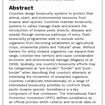
Abstract
Countries design biosecurity systems to protect their
animal, plant, and environmental resources from
invasive alien species. Countries maintain biosecurity
systems to safely manage trade and prevent the
introduction of invasive pests (insects, diseases and
weeds) through numerous pathways of entry. Plant
biosecurity programmes seek to exclude exotic
organisms from becoming established on agricultural
crops, ornamental plants and “natural” areas. Without
barriers for entry, invasive organisms can expand their
range, colonize new territory and cause considerable
economic and environmental damage (Magarey et al.
2009). Spatially, one country’s biosecurity efforts may
be categorised as “pre-border”, “border” and “post-
border” when describing that country’s attempts at
minimising the movement of unwanted organisms.
Countries collaborate internationally on a range of
interrelated biosecurity activities to confront these
exotic invasive species. Surveillance is a key
component of that continuum. The International Plant
Protection Convention (IPPC) defines surveillance as
an official process which collects and records data on