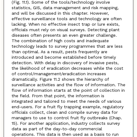
(Fig. 11.1). Some of the tools/technology involve
statistics, GIS, data management and risk mapping,
and will be discussed in this chapter. However,
effective surveillance tools and technology are often
lacking. When no effective insect trap or lure exists,
officials must rely on visual surveys. Detecting plant
diseases often presents an even greater challenge.
The combination of high costs and inadequate
technology leads to survey programmes that are less
than optimal. As a result, pests frequently are
introduced and become established before timely
detection. With delay in discovery of invasive pests,
the likelihood of eradication decreases while the cost
of control/management/eradication increases
dramatically. Figure 11.2 shows the hierarchy of
surveillance activities and the flow of information. The
flow of information starts at the point of collection in
the field. From that point, the information is
integrated and tailored to meet the needs of various
end-users. For a fruit fly trapping example, regulatory
officials collect, clean and compile survey data for
managers to use to control fruit fly outbreaks (Chap.
15). For another application, industry collects survey
data as part of the day-to-day commercial
operations. This data is then used as a basis to run