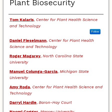
Plant Biosecurity
Authors
Tom Kalaris
,
Center for Plant Health Science
and Technology
Follow
Daniel Fieselmann
,
Center for Plant Health
Science and Technology
Roger Magarey
,
North Carolina State
University
Manuel Colunga-Garcia
,
Michigan State
University
Amy Roda
,
Center for Plant Health Science and
Technology
Darryl Hardie
,
Baron-Hay Court
Naomi Cogger
,
Massey University