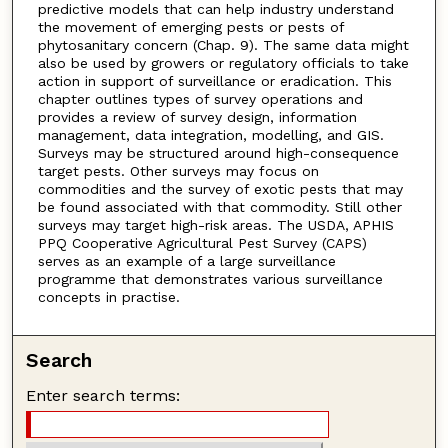
predictive models that can help industry understand
the movement of emerging pests or pests of
phytosanitary concern (Chap. 9). The same data might
also be used by growers or regulatory officials to take
action in support of surveillance or eradication. This
chapter outlines types of survey operations and
provides a review of survey design, information
management, data integration, modelling, and GIS.
Surveys may be structured around high-consequence
target pests. Other surveys may focus on
commodities and the survey of exotic pests that may
be found associated with that commodity. Still other
surveys may target high-risk areas. The USDA, APHIS
PPQ Cooperative Agricultural Pest Survey (CAPS)
serves as an example of a large surveillance
programme that demonstrates various surveillance
concepts in practise.
Search
Enter search terms: