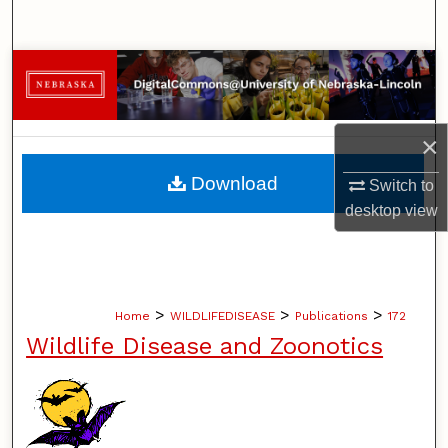
Search
Browse Collections
My Account
×
About
Download
Switch to
desktop
view
Digital Commons Network™
>
>
>
Home
WILDLIFEDISEASE
Publications
172
Wildlife Disease and Zoonotics