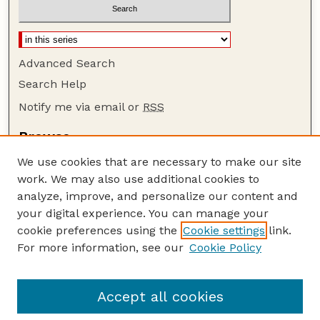
Advanced Search
Search Help
Notify me via email or
RSS
Browse
Collections
We use cookies that are necessary to make our site
Disciplines
work. We may also use additional cookies to
Authors
analyze, improve, and personalize our content and
your digital experience. You can manage your
Author Corner
cookie preferences using the
Cookie settings
link.
Author FAQ
For more information, see our
Cookie Policy
Guide to Submitting
Submit your paper or article
Accept all cookies