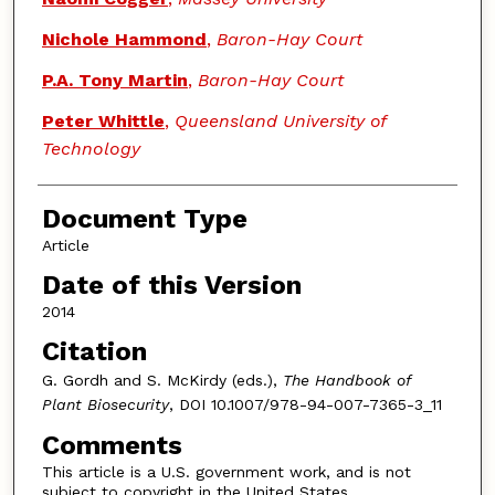
Nichole Hammond
,
Baron-Hay Court
P.A. Tony Martin
,
Baron-Hay Court
Peter Whittle
,
Queensland University of
Technology
Document Type
Article
Date of this Version
2014
Citation
G. Gordh and S. McKirdy (eds.),
The Handbook of
Plant Biosecurity
, DOI 10.1007/978-94-007-7365-3_11
Comments
This article is a U.S. government work, and is not
subject to copyright in the United States.