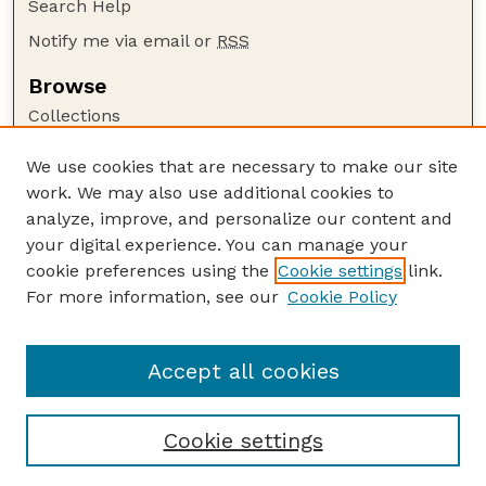
Search Help
Notify me via email or
RSS
Browse
Collections
Disciplines
We use cookies that are necessary to make our site
Authors
work. We may also use additional cookies to
Author Corner
analyze, improve, and personalize our content and
your digital experience. You can manage your
Author FAQ
cookie preferences using the
Cookie settings
link.
Guide to Submitting
For more information, see our
Cookie Policy
Links
Nebraska Farm Real Estate Reports Website
Accept all cookies
Cookie settings