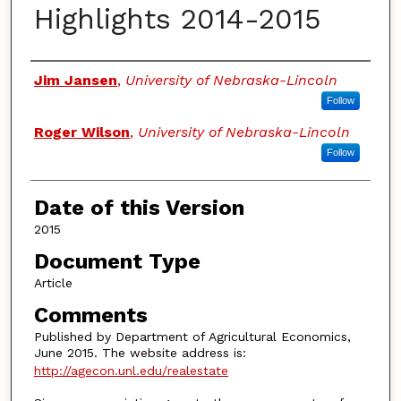
Highlights 2014-2015
Authors
Jim Jansen
,
University of Nebraska-Lincoln
Follow
Roger Wilson
,
University of Nebraska-Lincoln
Follow
Date of this Version
2015
Document Type
Article
Comments
Published by Department of Agricultural Economics,
June 2015. The website address is:
http://agecon.unl.edu/realestate