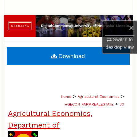
Search
Browse Collections
×
My Account
Switch to
desktop
view
About
Download
Digital Commons Network™
>
>
Home
Agricultural Economics
>
AGECON_FARMREALESTATE
30
Agricultural Economics,
Department of