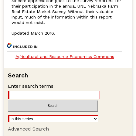
Sincere appreciation goes to the survey reporters for
their participation in the annual UNL Nebraska Farm
Real Estate Market Survey. Without their valuable
input, much of the information within this report
would not exist.
Updated March 2016.
INCLUDED IN
Agricultural and Resource Economics Commons
Search
Enter search terms:
Advanced Search