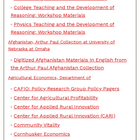
College Teaching and the Development of
Reasoning: Workshop Materials
Physics Teaching and the Development of
Reasoning: Workshop Materials
Afghanistan, Arthur Paul Collection at University of
Nebraska at Omaha
Digitized Afghanistan Materials in English from
the Arthur Paul Afghanistan Collection
Agricultural Economics, Department of
CAFIO: Policy Research Group Policy Pagers
Center for Agricultural Profitability
Center for Applied Rural Innovation
Center for Applied Rural Innovation (CARI)
Community Vitality
Cornhusker Economics