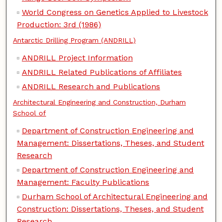
World Congress on Genetics Applied to Livestock
Production: 3rd (1986)
Antarctic Drilling Program (ANDRILL)
ANDRILL Project Information
ANDRILL Related Publications of Affiliates
ANDRILL Research and Publications
Architectural Engineering and Construction, Durham
School of
Department of Construction Engineering and
Management: Dissertations, Theses, and Student
Research
Department of Construction Engineering and
Management: Faculty Publications
Durham School of Architectural Engineering and
Construction: Dissertations, Theses, and Student
Research