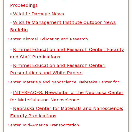
Proceedings
Wildlife Damage News
Wildlife Management Institute Outdoor News
Bulletin
Center, Kimmel Education and Research
Kimmel Education and Research Center: Faculty
and Staff Publications
Kimmel Education and Research Center:
Presentations and White Papers
Center, Materials and Nanoscience, Nebraska Center for
INTERFACES: Newsletter of the Nebraska Center
for Materials and Nanoscience
Nebraska Center for Materials and Nanoscience:
Faculty Publications
Center, Mid-America Transportation