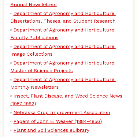
Annual Newsletters
Department of Agronomy and Horticulture:
Dissertations, Theses, and Student Research
Department of Agronomy and Horticulture:
Faculty Publications
Department of Agronomy and Horticulture:
Image Collections
Department of Agronomy and Horticulture:
Master of Science Projects
Department of Agronomy and Horticulture:
Monthly Newsletters
Insect, Plant Disease, and Weed Science News
(1987-1992)
Nebraska Crop Improvement Association
Papers of John E. Weaver (1884–1956)
Plant and Soil Sciences eLibrary