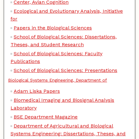
Center, Avian Cognition
Ecological and Evolutionary Analysis, Initiative
for
Papers in the Biological Sciences
School of Biological Sciences: Dissertations,
Theses, and Student Research
School of Biological Sciences: Faculty
Publications
School of Biological Sciences: Presentations
Biological Systems Engineering, Department of
Adam Liska Papers
Biomedical Imaging and Biosignal Analysis
Laboratory
BSE Department Magazine
Department of Agricultural and Biological
Systems Engineering: Dissertations, Theses, and