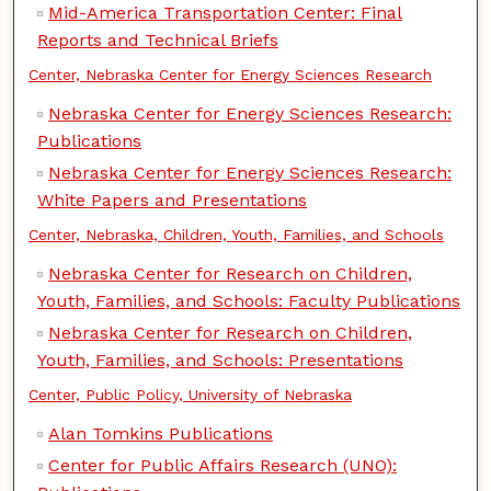
Mid-America Transportation Center: Final
Reports and Technical Briefs
Center, Nebraska Center for Energy Sciences Research
Nebraska Center for Energy Sciences Research:
Publications
Nebraska Center for Energy Sciences Research:
White Papers and Presentations
Center, Nebraska, Children, Youth, Families, and Schools
Nebraska Center for Research on Children,
Youth, Families, and Schools: Faculty Publications
Nebraska Center for Research on Children,
Youth, Families, and Schools: Presentations
Center, Public Policy, University of Nebraska
Alan Tomkins Publications
Center for Public Affairs Research (UNO):