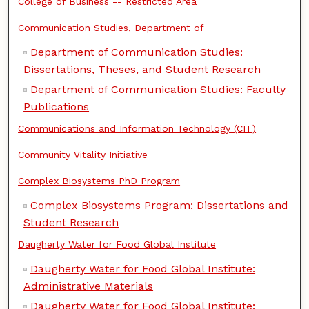
College of Business -- Restricted Area
Communication Studies, Department of
Department of Communication Studies:
Dissertations, Theses, and Student Research
Department of Communication Studies: Faculty
Publications
Communications and Information Technology (CIT)
Community Vitality Initiative
Complex Biosystems PhD Program
Complex Biosystems Program: Dissertations and
Student Research
Daugherty Water for Food Global Institute
Daugherty Water for Food Global Institute:
Administrative Materials
Daugherty Water for Food Global Institute: