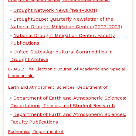
Drought Network News (1994–2001)
DroughtScape: Quarterly Newsletter of the
National Drought Mitigation Center (2007–2023)
National Drought Mitigation Center: Faculty
Publications
United States Agricultural Commodities in
Drought Archive
E-JASL: The Electronic Journal of Academic and Special
Librarianship
Earth and Atmospheric Sciences, Department of
Department of Earth and Atmospheric Sciences:
Dissertations, Theses, and Student Research
Department of Earth and Atmospheric Sciences:
Faculty Publications
Economics, Department of