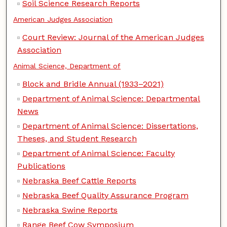
Soil Science Research Reports
American Judges Association
Court Review: Journal of the American Judges
Association
Animal Science, Department of
Block and Bridle Annual (1933–2021)
Department of Animal Science: Departmental
News
Department of Animal Science: Dissertations,
Theses, and Student Research
Department of Animal Science: Faculty
Publications
Nebraska Beef Cattle Reports
Nebraska Beef Quality Assurance Program
Nebraska Swine Reports
Range Beef Cow Symposium