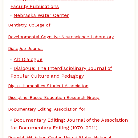
Faculty Publications
Nebraska Water Center
Dentistry, College of
Developmental Cognitive Neuroscience Laboratory
Dialogue Journal
Alt Dialogue
Dialogue: The Interdisciplinary Journal of
Popular Culture and Pedagogy
Digital Humanities Student Association
Discipline-Based Education Research Group
Documentary Editing, Association for
Documentary Editing: Journal of the Association
for Documentary Editing (1979–2011)
Drought Mitigation Center, United States National