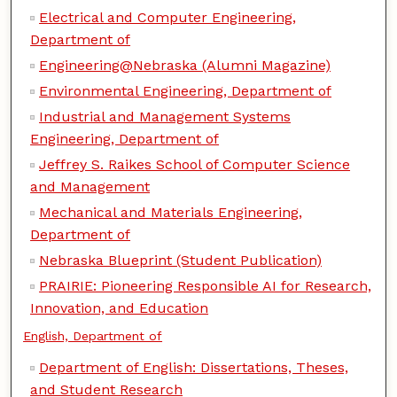
Electrical and Computer Engineering,
Department of
Engineering@Nebraska (Alumni Magazine)
Environmental Engineering, Department of
Industrial and Management Systems
Engineering, Department of
Jeffrey S. Raikes School of Computer Science
and Management
Mechanical and Materials Engineering,
Department of
Nebraska Blueprint (Student Publication)
PRAIRIE: Pioneering Responsible AI for Research,
Innovation, and Education
English, Department of
Department of English: Dissertations, Theses,
and Student Research