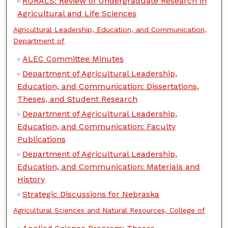
RURALS: Review of Undergraduate Research in
Agricultural and Life Sciences
Agricultural Leadership, Education, and Communication,
Department of
ALEC Committee Minutes
Department of Agricultural Leadership,
Education, and Communication: Dissertations,
Theses, and Student Research
Department of Agricultural Leadership,
Education, and Communication: Faculty
Publications
Department of Agricultural Leadership,
Education, and Communication: Materials and
History
Strategic Discussions for Nebraska
Agricultural Sciences and Natural Resources, College of