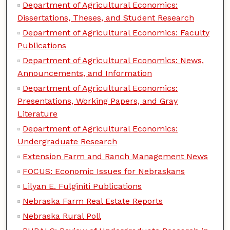
Department of Agricultural Economics:
Dissertations, Theses, and Student Research
Department of Agricultural Economics: Faculty
Publications
Department of Agricultural Economics: News,
Announcements, and Information
Department of Agricultural Economics:
Presentations, Working Papers, and Gray
Literature
Department of Agricultural Economics:
Undergraduate Research
Extension Farm and Ranch Management News
FOCUS: Economic Issues for Nebraskans
Lilyan E. Fulginiti Publications
Nebraska Farm Real Estate Reports
Nebraska Rural Poll