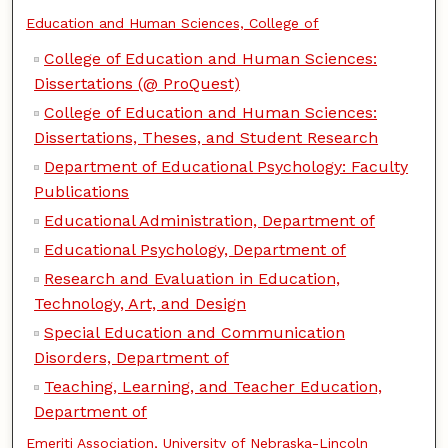
Education and Human Sciences, College of
College of Education and Human Sciences:
Dissertations (@ ProQuest)
College of Education and Human Sciences:
Dissertations, Theses, and Student Research
Department of Educational Psychology: Faculty
Publications
Educational Administration, Department of
Educational Psychology, Department of
Research and Evaluation in Education,
Technology, Art, and Design
Special Education and Communication
Disorders, Department of
Teaching, Learning, and Teacher Education,
Department of
Emeriti Association, University of Nebraska-Lincoln