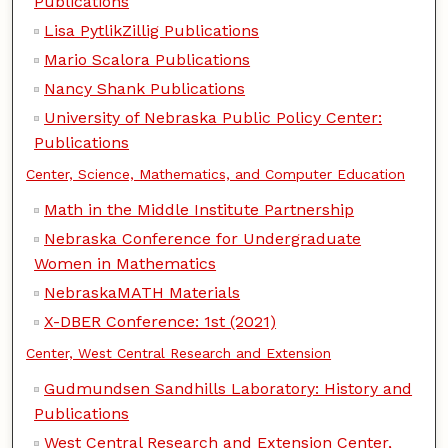
Publications
Lisa PytlikZillig Publications
Mario Scalora Publications
Nancy Shank Publications
University of Nebraska Public Policy Center:
Publications
Center, Science, Mathematics, and Computer Education
Math in the Middle Institute Partnership
Nebraska Conference for Undergraduate
Women in Mathematics
NebraskaMATH Materials
X-DBER Conference: 1st (2021)
Center, West Central Research and Extension
Gudmundsen Sandhills Laboratory: History and
Publications
West Central Research and Extension Center,