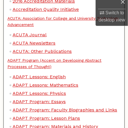
×
2016 Accreditation Materials
Accreditation Quality Initiative
Switch to
ACUTA: Association for College and University Technology
desktop
view
Advancement
ACUTA Journal
ACUTA Newsletters
ACUTA: Other Publications
ADAPT Program (Accent on Developing Abstract
Processes of Thought)
ADAPT Lessons: English
ADAPT Lessons: Mathematics
ADAPT Lessons: Physics
ADAPT Program: Essays
ADAPT Program: Faculty Biographies and Links
ADAPT Program: Lesson Plans
ADAPT Program: Materials and History