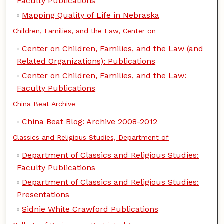
Faculty Publications
Mapping Quality of Life in Nebraska
Children, Families, and the Law, Center on
Center on Children, Families, and the Law (and
Related Organizations): Publications
Center on Children, Families, and the Law:
Faculty Publications
China Beat Archive
China Beat Blog: Archive 2008-2012
Classics and Religious Studies, Department of
Department of Classics and Religious Studies:
Faculty Publications
Department of Classics and Religious Studies:
Presentations
Sidnie White Crawford Publications