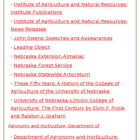
Institute of Agriculture and Natural Resources:
Institute Publications
Institute of Agriculture and Natural Resources:
News Releases
John Owens: Speeches and Appearances
Leading Object
Nebraska Extension Almanac
Nebraska Forest Service
Nebraska Statewide Arboretum
These Fifty Years: A History of the College of
Agriculture of the University of Nebraska
University of Nebraska-Lincoln College of
Agriculture: The First Century by Elvin F. Frolik
and Ralston J. Graham
Agronomy and Horticulture, Department of
Department of Agronomy and Horticulture: