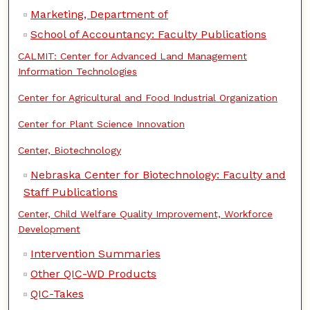
Marketing, Department of
School of Accountancy: Faculty Publications
CALMIT: Center for Advanced Land Management
Information Technologies
Center for Agricultural and Food Industrial Organization
Center for Plant Science Innovation
Center, Biotechnology
Nebraska Center for Biotechnology: Faculty and
Staff Publications
Center, Child Welfare Quality Improvement, Workforce
Development
Intervention Summaries
Other QIC-WD Products
QIC-Takes