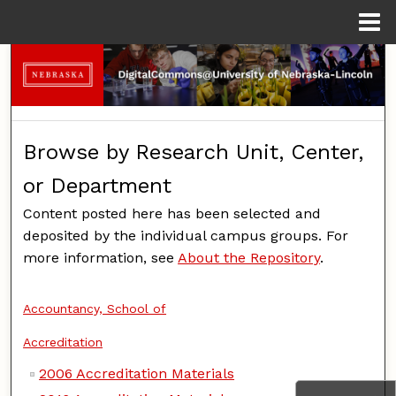
Menu
Home
Search
Browse Collections
Browse by Research Unit, Center,
My Account
or Department
About
Content posted here has been selected and
deposited by the individual campus groups. For
Digital Commons Network™
more information, see
About the Repository
.
Accountancy, School of
Accreditation
2006 Accreditation Materials