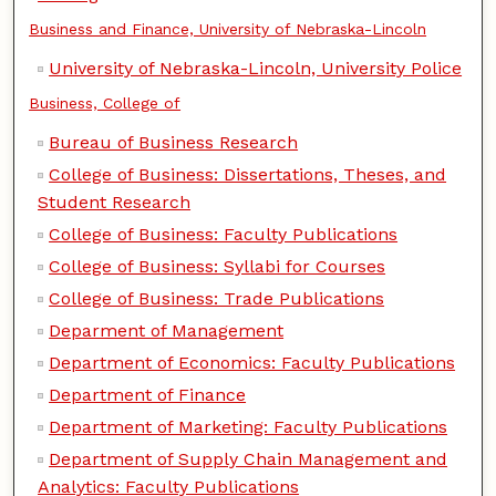
Business and Finance, University of Nebraska-Lincoln
University of Nebraska-Lincoln, University Police
Business, College of
Bureau of Business Research
College of Business: Dissertations, Theses, and
Student Research
College of Business: Faculty Publications
College of Business: Syllabi for Courses
College of Business: Trade Publications
Deparment of Management
Department of Economics: Faculty Publications
Department of Finance
Department of Marketing: Faculty Publications
Department of Supply Chain Management and
Analytics: Faculty Publications