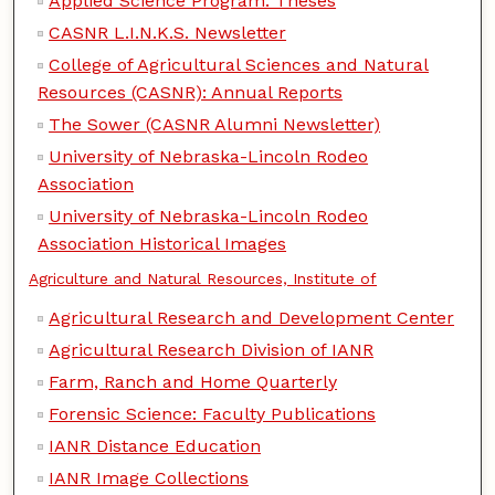
Applied Science Program: Theses
CASNR L.I.N.K.S. Newsletter
College of Agricultural Sciences and Natural
Resources (CASNR): Annual Reports
The Sower (CASNR Alumni Newsletter)
University of Nebraska-Lincoln Rodeo
Association
University of Nebraska-Lincoln Rodeo
Association Historical Images
Agriculture and Natural Resources, Institute of
Agricultural Research and Development Center
Agricultural Research Division of IANR
Farm, Ranch and Home Quarterly
Forensic Science: Faculty Publications
IANR Distance Education
IANR Image Collections