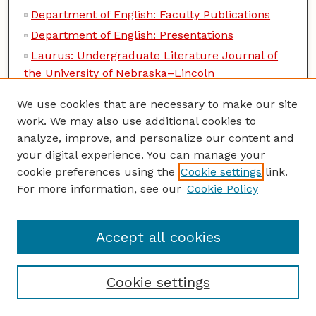
Department of English: Faculty Publications
Department of English: Presentations
Laurus: Undergraduate Literature Journal of
the University of Nebraska–Lincoln
Music and Literature Archive
We use cookies that are necessary to make our site
University of Nebraska Studies in Language,
work. We may also use additional cookies to
Literature, and Criticism
analyze, improve, and personalize our content and
your digital experience. You can manage your
Entomology Collections, General
cookie preferences using the
Cookie settings
link.
Entomology Papers from Other Sources
For more information, see our
Cookie Policy
Insecta Mundi
Lepidoptera Survey, International
Accept all cookies
USDA Systematic Entomology Laboratory
Entomology, Center for Systematic
Cookie settings
Entomology, Department of
Department of Entomology: Dissertations,