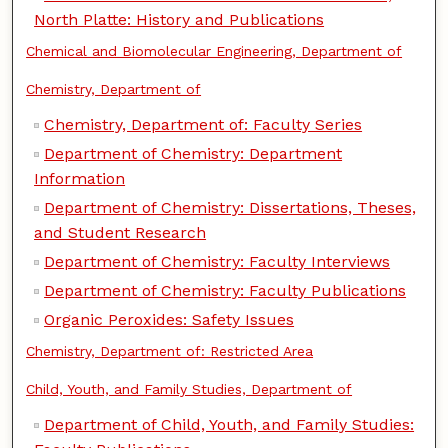
North Platte: History and Publications
Chemical and Biomolecular Engineering, Department of
Chemistry, Department of
Chemistry, Department of: Faculty Series
Department of Chemistry: Department
Information
Department of Chemistry: Dissertations, Theses,
and Student Research
Department of Chemistry: Faculty Interviews
Department of Chemistry: Faculty Publications
Organic Peroxides: Safety Issues
Chemistry, Department of: Restricted Area
Child, Youth, and Family Studies, Department of
Department of Child, Youth, and Family Studies: