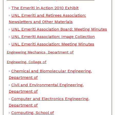
The Emeriti in Action 2010 Exhibit
UNL Emeriti and Retirees Association:
Newsletters and Other Materials
UNL Emeriti Association Board: Meeting Minutes
UNL Emeriti Association: Image Collection
UNL Emeriti Association: Meeting Minutes
Engineering Mechanics, Department of
Engineering, College of
Chemical and Biomolecular Engineering,
Department of
Civil and Environmental Engineering,
Department of
Computer and Electronics Engineering,
Department of
Computing, School of