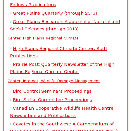
Fellows Publications
Great Plains Quarterly (through 2013)
Great Plains Research: A Journal of Natural and
Social Sciences (through 2013)
Center, High Plains Regional Climate
High Plains Regional Climate Center: Staff
Publications
Prairie Post: Quarterly Newsletter of the High
Plains Regional Climate Center
Center, Internet, Wildlife Damage Management
Bird Control Seminars Proceedings
Bird Strike Committee Proceedings
Canadian Cooperative Wildlife Health Centre:
Newsletters and Publications
Coyotes in the Southwest: A Compendium of