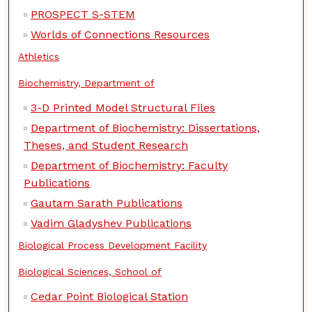
PROSPECT S-STEM
Worlds of Connections Resources
Athletics
Biochemistry, Department of
3-D Printed Model Structural Files
Department of Biochemistry: Dissertations,
Theses, and Student Research
Department of Biochemistry: Faculty
Publications
Gautam Sarath Publications
Vadim Gladyshev Publications
Biological Process Development Facility
Biological Sciences, School of
Cedar Point Biological Station