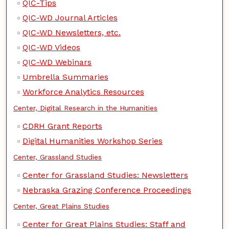
QIC-Tips
QIC-WD Journal Articles
QIC-WD Newsletters, etc.
QIC-WD Videos
QIC-WD Webinars
Umbrella Summaries
Workforce Analytics Resources
Center, Digital Research in the Humanities
CDRH Grant Reports
Digital Humanities Workshop Series
Center, Grassland Studies
Center for Grassland Studies: Newsletters
Nebraska Grazing Conference Proceedings
Center, Great Plains Studies
Center for Great Plains Studies: Staff and