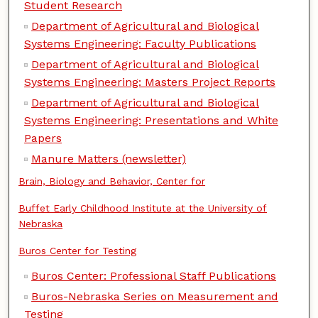
Student Research
Department of Agricultural and Biological
Systems Engineering: Faculty Publications
Department of Agricultural and Biological
Systems Engineering: Masters Project Reports
Department of Agricultural and Biological
Systems Engineering: Presentations and White
Papers
Manure Matters (newsletter)
Brain, Biology and Behavior, Center for
Buffet Early Childhood Institute at the University of
Nebraska
Buros Center for Testing
Buros Center: Professional Staff Publications
Buros-Nebraska Series on Measurement and
Testing