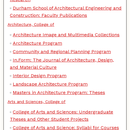
Durham School of Architectural Engineering and
Construction: Faculty Publications
Architecture, College of
Architecture Image and Multimedia Collections
Architecture Program
Community and Regional Planning Program
In.Form: The Journal of Architecture, Design,
and Material Culture
Interior Design Program
Landscape Architecture Program
Masters in Architecture Program: Theses
Arts and Sciences, College of
College of Arts and Sciences: Undergraduate
Theses and Other Student Projects
College of Arts and Science: Syllabi for Courses