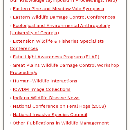
Our Knowledge (Symposium Proceedings, 1995)
Eastern Pine and Meadow Vole Symposia
Eastern Wildlife Damage Control Conferences
Ecological and Environmental Anthropology
(University of Georgia)
Extension Wildlife & Fisheries Specialists
Conferences
Fatal Light Awareness Program (FLAP)
Great Plains Wildlife Damage Control Workshop
Proceedings
Human–Wildlife Interactions
ICWDM Image Collections
Indiana Wildlife Disease News
National Conference on Feral Hogs (2008)
National Invasive Species Council
Other Publications in Wildlife Management