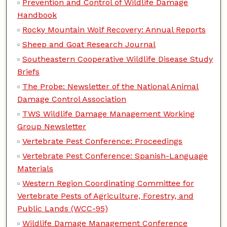
Prevention and Control of Wildlife Damage
Handbook
Rocky Mountain Wolf Recovery: Annual Reports
Sheep and Goat Research Journal
Southeastern Cooperative Wildlife Disease Study
Briefs
The Probe: Newsletter of the National Animal
Damage Control Association
TWS Wildlife Damage Management Working
Group Newsletter
Vertebrate Pest Conference: Proceedings
Vertebrate Pest Conference: Spanish-Language
Materials
Western Region Coordinating Committee for
Vertebrate Pests of Agriculture, Forestry, and
Public Lands (WCC-95)
Wildlife Damage Management Conference