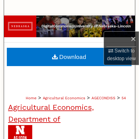
Search
Browse Collections
×
My Account
Switch to
About
Download
desktop
view
Digital Commons Network™
>
>
>
Home
Agricultural Economics
AGECONDISS
54
Agricultural Economics,
Department of