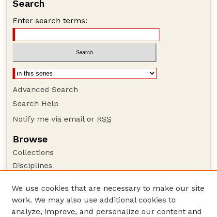
Search
Enter search terms:
Advanced Search
Search Help
Notify me via email or
RSS
Browse
Collections
Disciplines
Authors
We use cookies that are necessary to make our site
Author Corner
work. We may also use additional cookies to
Author FAQ
analyze, improve, and personalize our content and