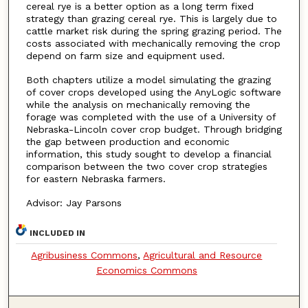
cereal rye is a better option as a long term fixed
strategy than grazing cereal rye. This is largely due to
cattle market risk during the spring grazing period. The
costs associated with mechanically removing the crop
depend on farm size and equipment used.
Both chapters utilize a model simulating the grazing
of cover crops developed using the AnyLogic software
while the analysis on mechanically removing the
forage was completed with the use of a University of
Nebraska-Lincoln cover crop budget. Through bridging
the gap between production and economic
information, this study sought to develop a financial
comparison between the two cover crop strategies
for eastern Nebraska farmers.
Advisor: Jay Parsons
INCLUDED IN
Agribusiness Commons
,
Agricultural and Resource
Economics Commons