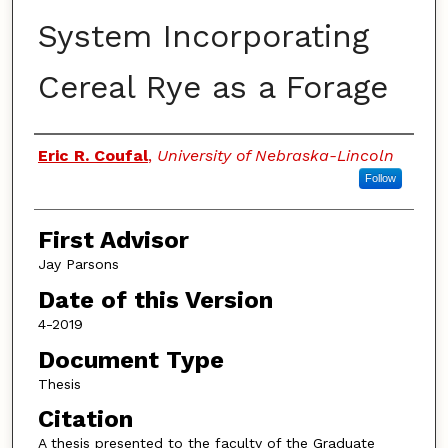
System Incorporating
Cereal Rye as a Forage
Authors
Eric R. Coufal
,
University of Nebraska-Lincoln
Follow
First Advisor
Jay Parsons
Date of this Version
4-2019
Document Type
Thesis
Citation
A thesis presented to the faculty of the Graduate