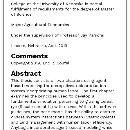
College at the University of Nebraska in partial
fulfillment of requirements for the degree of Master
of Science
Major: Agricultural Economics
Under the supervision of Professor Jay Parsons
Lincoln, Nebraska, April 2019
Comments
Copyright 2019, Eric R. Coufal
Abstract
This thesis consists of two chapters using agent-
based modeling for a crop-livestock production
system incorporating human labor. The first chapter
examines the principles used to develop a
fundamental simulation pertaining to grazing cereal
rye (Secale cereal L.) with calves. Within the software
guidelines, the base model has the ability to capture
diverse system interactions between livestock/plants
and land management with human labor efficiency.
AnyLogic incorporates agent-based modeling while