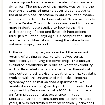
combining with discrete event modeling and system
dynamics. The purpose of the model was to find the
economic returns of grazing cover crops relative to
the area of Mead, Nebraska. In our simulation model,
we used data from the University of Nebraska-Lincoln
Climate Center. The model was developed to create
more in depth case studies to help further the
understanding of crop and livestock interactions
through simulation. AnyLogic is a complex tool that
has the capabilities of discovering the interactions
between crops, livestock, land, and humans.
In the second chapter, we examined the economic
returns of grazing cereal rye with calves versus
mechanically removing the cover crop. This analysis
evaluated production risks due to weather variability
and cattle market risk to determine the theoretical
best outcome using existing weather and market data.
Working with the University of Nebraska-Lincoln’s
agronomy and animal science departments, we
modified a cereal rye growth production model first
proposed by Feyereisen et al. (2006) to match recent
on-farm production trial experience in Mead,
Nebraska. Based on simulation results over multiple
years, it was determined that mechanically harvesting