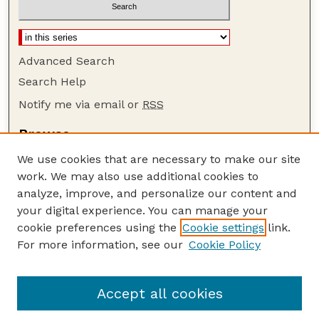
Advanced Search
Search Help
Notify me via email or
RSS
Browse
Collections
We use cookies that are necessary to make our site
Disciplines
work. We may also use additional cookies to
Authors
analyze, improve, and personalize our content and
your digital experience. You can manage your
Author Corner
cookie preferences using the
Cookie settings
link.
Author FAQ
For more information, see our
Cookie Policy
Guide to Submitting
Submit your paper or article
Accept all cookies