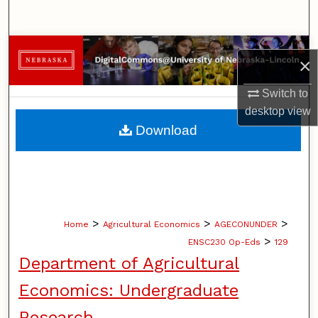
Search
Browse Collections
×
My Account
Switch to
desktop
view
About
Download
Digital Commons Network™
>
>
>
Home
Agricultural Economics
AGECONUNDER
>
ENSC230 Op-Eds
129
Department of Agricultural
Economics: Undergraduate
Research