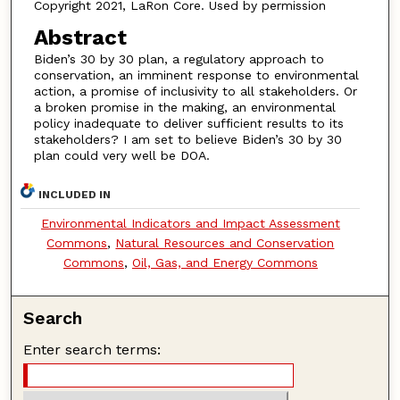
Copyright 2021, LaRon Core. Used by permission
Abstract
Biden’s 30 by 30 plan, a regulatory approach to
conservation, an imminent response to environmental
action, a promise of inclusivity to all stakeholders. Or
a broken promise in the making, an environmental
policy inadequate to deliver sufficient results to its
stakeholders? I am set to believe Biden’s 30 by 30
plan could very well be DOA.
INCLUDED IN
Environmental Indicators and Impact Assessment
Commons
,
Natural Resources and Conservation
Commons
,
Oil, Gas, and Energy Commons
Search
Enter search terms: