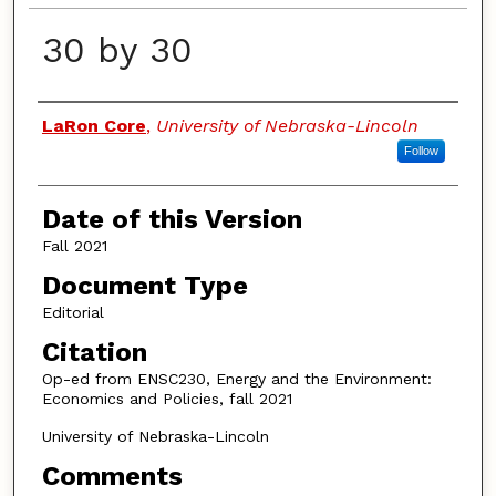
30 by 30
Authors
LaRon Core
,
University of Nebraska-Lincoln
Follow
Date of this Version
Fall 2021
Document Type
Editorial
Citation
Op-ed from ENSC230, Energy and the Environment:
Economics and Policies, fall 2021
University of Nebraska-Lincoln
Comments