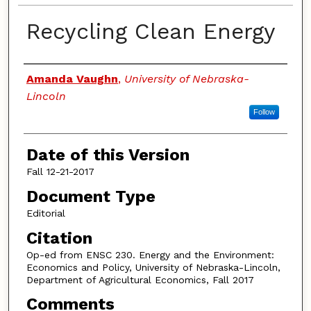
Recycling Clean Energy
Authors
Amanda Vaughn
,
University of Nebraska-
Lincoln
Follow
Date of this Version
Fall 12-21-2017
Document Type
Editorial
Citation
Op-ed from ENSC 230. Energy and the Environment:
Economics and Policy, University of Nebraska-Lincoln,
Department of Agricultural Economics, Fall 2017
Comments