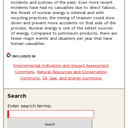
incidents and policies of the past. Even more recent
incidents have had no casualties due to direct fallout,
the threat of nuclear energy is minimal and with
recycling practices, the mining of Uranium could slow
down and prevent more accidents on that side of the
process. Nuclear energy is one of the safest sources
of energy. Compared to petroleum products, there are
fewer major events and disasters per year that have
human casualties.
INCLUDED IN
Environmental Indicators and Impact Assessment
Commons
,
Natural Resources and Conservation
Commons
,
Oil, Gas, and Energy Commons
Search
Enter search terms: