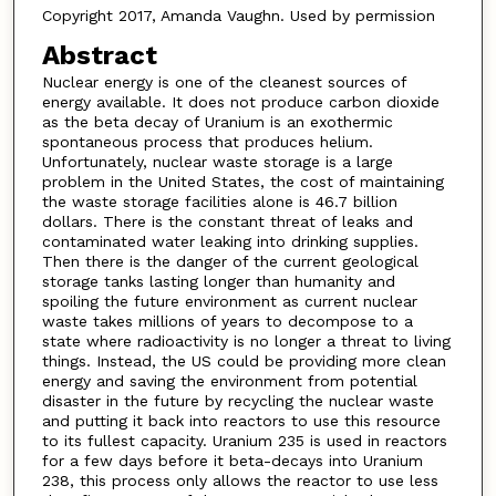
Copyright 2017, Amanda Vaughn. Used by permission
Abstract
Nuclear energy is one of the cleanest sources of
energy available. It does not produce carbon dioxide
as the beta decay of Uranium is an exothermic
spontaneous process that produces helium.
Unfortunately, nuclear waste storage is a large
problem in the United States, the cost of maintaining
the waste storage facilities alone is 46.7 billion
dollars. There is the constant threat of leaks and
contaminated water leaking into drinking supplies.
Then there is the danger of the current geological
storage tanks lasting longer than humanity and
spoiling the future environment as current nuclear
waste takes millions of years to decompose to a
state where radioactivity is no longer a threat to living
things. Instead, the US could be providing more clean
energy and saving the environment from potential
disaster in the future by recycling the nuclear waste
and putting it back into reactors to use this resource
to its fullest capacity. Uranium 235 is used in reactors
for a few days before it beta-decays into Uranium
238, this process only allows the reactor to use less