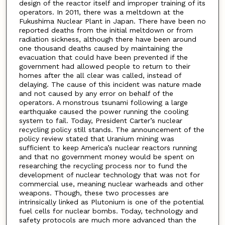
design of the reactor itself and improper training of its
operators. In 2011, there was a meltdown at the
Fukushima Nuclear Plant in Japan. There have been no
reported deaths from the initial meltdown or from
radiation sickness, although there have been around
one thousand deaths caused by maintaining the
evacuation that could have been prevented if the
government had allowed people to return to their
homes after the all clear was called, instead of
delaying. The cause of this incident was nature made
and not caused by any error on behalf of the
operators. A monstrous tsunami following a large
earthquake caused the power running the cooling
system to fail. Today, President Carter’s nuclear
recycling policy still stands. The announcement of the
policy review stated that Uranium mining was
sufficient to keep America’s nuclear reactors running
and that no government money would be spent on
researching the recycling process nor to fund the
development of nuclear technology that was not for
commercial use, meaning nuclear warheads and other
weapons. Though, these two processes are
intrinsically linked as Plutonium is one of the potential
fuel cells for nuclear bombs. Today, technology and
safety protocols are much more advanced than the