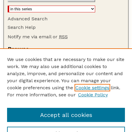
Advanced Search
Search Help
Notify me via email or
RSS
Browse
Collections
We use cookies that are necessary to make our site
Disciplines
work. We may also use additional cookies to
Authors
analyze, improve, and personalize our content and
your digital experience. You can manage your
Author Corner
cookie preferences using the
Cookie settings
link.
Author FAQ
For more information, see our
Cookie Policy
Guide to Submitting
Submit your paper or article
Accept all cookies