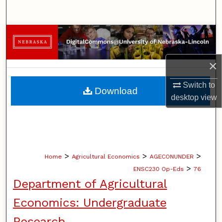
Search
Browse Collections
My Account
×
About
Switch to
Download
desktop
view
Digital Commons Network™
>
>
>
Home
Agricultural Economics
AGECONUNDER
>
ENSC230 Op-Eds
76
Department of Agricultural
Economics: Undergraduate
Research