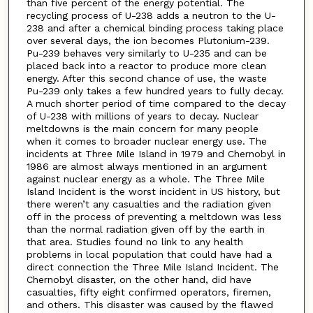
than five percent of the energy potential. The
recycling process of U-238 adds a neutron to the U-
238 and after a chemical binding process taking place
over several days, the ion becomes Plutonium-239.
Pu-239 behaves very similarly to U-235 and can be
placed back into a reactor to produce more clean
energy. After this second chance of use, the waste
Pu-239 only takes a few hundred years to fully decay.
A much shorter period of time compared to the decay
of U-238 with millions of years to decay. Nuclear
meltdowns is the main concern for many people
when it comes to broader nuclear energy use. The
incidents at Three Mile Island in 1979 and Chernobyl in
1986 are almost always mentioned in an argument
against nuclear energy as a whole. The Three Mile
Island Incident is the worst incident in US history, but
there weren’t any casualties and the radiation given
off in the process of preventing a meltdown was less
than the normal radiation given off by the earth in
that area. Studies found no link to any health
problems in local population that could have had a
direct connection the Three Mile Island Incident. The
Chernobyl disaster, on the other hand, did have
casualties, fifty eight confirmed operators, firemen,
and others. This disaster was caused by the flawed