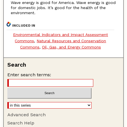
Wave energy is good for America. Wave energy is good
for domestic jobs. It’s good for the health of the
environment.
INCLUDED IN
Environmental Indicators and Impact Assessment
Commons
,
Natural Resources and Conservation
Commons
,
Oil, Gas, and Energy Commons
Search
Enter search terms:
Advanced Search
Search Help