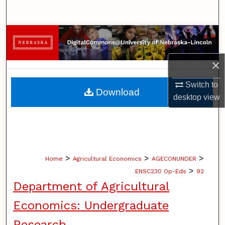
Search
Browse Collections
My Account
×
Switch to
About
Download
desktop
view
Digital Commons Network™
>
>
>
Home
Agricultural Economics
AGECONUNDER
>
ENSC230 Op-Eds
92
Department of Agricultural
Economics: Undergraduate
Research