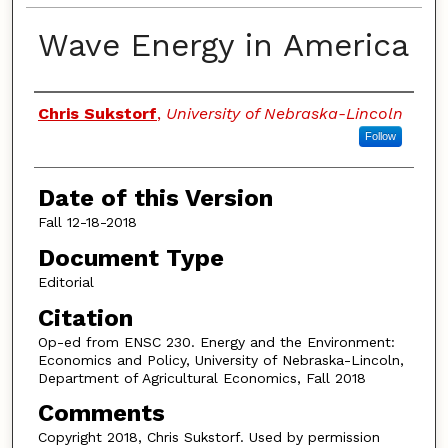
Wave Energy in America
Authors
Chris Sukstorf
,
University of Nebraska-Lincoln
Follow
Date of this Version
Fall 12-18-2018
Document Type
Editorial
Citation
Op-ed from ENSC 230. Energy and the Environment:
Economics and Policy, University of Nebraska-Lincoln,
Department of Agricultural Economics, Fall 2018
Comments
Copyright 2018, Chris Sukstorf. Used by permission