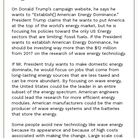
On Donald Trump’s campaign website, he says he
wants to “Establish[] American Energy Dominance.”
President Trump claims that he wants to put America
at the top of the world’s energy market, but he is
focusing his policies toward the only US Energy
sectors that are limiting: fossil fuels. If the President
wants to establish American Energy Dominance, he
should be investing way more than the $12 million
from 2017 on the research of wave energy technology.
If Mr. President truly wants to make domestic energy
dominate, he would focus on jobs that come from
long-lasting energy sources that are less taxed and
can be more abundant. By focusing on wave energy,
the United States could be the leader in an entire
subset of the energy spectrum. American engineers
could lead the research for more efficient energy
modules. American manufacturers could be the main
producer of wave energy systems and the batteries
that store the energy.
Some people avoid new technology like wave energy
because its appearance and because of high costs
associated with making the change. Large scale coal