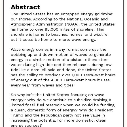
Abstract
The United States has an untapped energy goldmine:
our shores. According to the National Oceanic and
Atmospheric Administration (NOAA), the United States
his home to over 95,000 miles of shoreline. This
shoreline is home to beaches, homes, and wildlife,
but it could be home to more: wave energy.
Wave energy comes in many forms: some use the
bobbing up and down motion of waves to generate
energy in a similar motion of a piston; others store
water during high tide and then release it during low
tide like a dam. All said and done, the United States
has the ability to produce over 1,000 Terra-Watt hours
of energy out of the 4,000 Terra-Watt hours it uses
every year from waves and tides.
So why isn’t the United States focusing on wave
energy? Why do we continue to subsidize draining a
limited fossil fuel reservoir when we could be funding
a clean, domestic form of energy? Why do President
Trump and the Republican party not see value in
increasing the potential for more domestic, clean
energy sources?