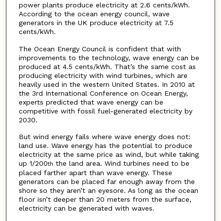
power plants produce electricity at 2.6 cents/kWh.
According to the ocean energy council, wave
generators in the UK produce electricity at 7.5
cents/kWh.
The Ocean Energy Council is confident that with
improvements to the technology, wave energy can be
produced at 4.5 cents/kWh. That’s the same cost as
producing electricity with wind turbines, which are
heavily used in the western United States. In 2010 at
the 3rd International Conference on Ocean Energy,
experts predicted that wave energy can be
competitive with fossil fuel-generated electricity by
2030.
But wind energy fails where wave energy does not:
land use. Wave energy has the potential to produce
electricity at the same price as wind, but while taking
up 1/200
the land area. Wind turbines need to be
th
placed farther apart than wave energy. These
generators can be placed far enough away from the
shore so they aren’t an eyesore. As long as the ocean
floor isn’t deeper than 20 meters from the surface,
electricity can be generated with waves.