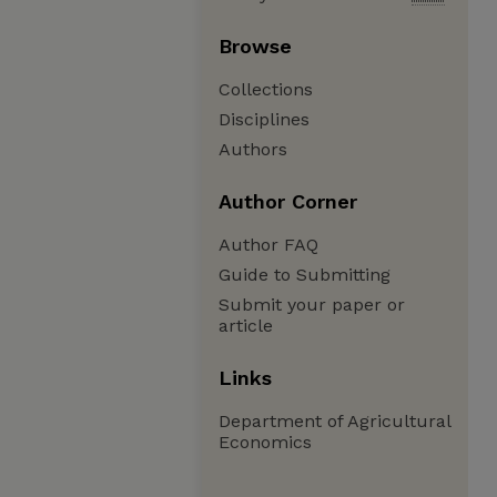
Browse
Collections
Disciplines
Authors
Author Corner
Author FAQ
Guide to Submitting
Submit your paper or
article
Links
Department of Agricultural
Economics