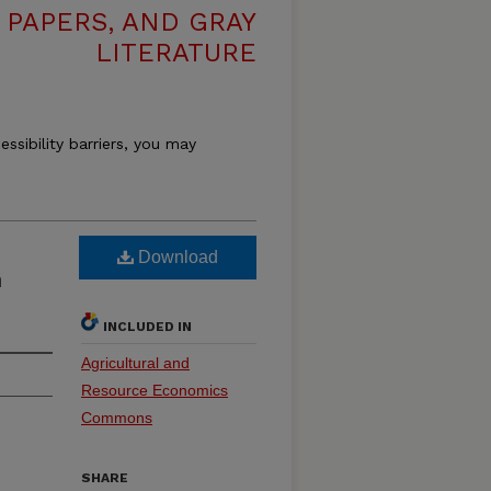
 PAPERS, AND GRAY
LITERATURE
essibility barriers, you may
Download
n
INCLUDED IN
Agricultural and
Resource Economics
Commons
SHARE