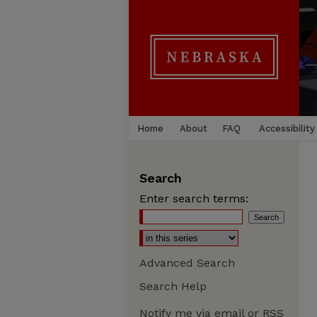
Home
About
FAQ
Accessibility
Search
Enter search terms:
Advanced Search
Search Help
Notify me via email or
RSS