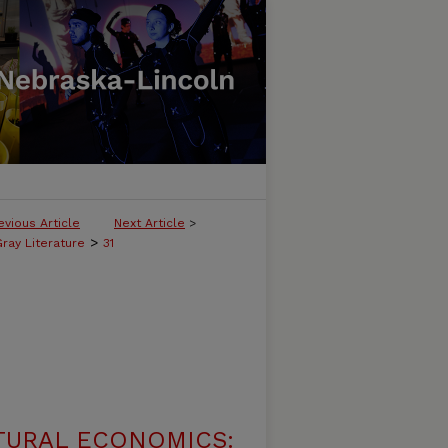
evious Article
Next Article
>
>
ray Literature
31
TURAL ECONOMICS: