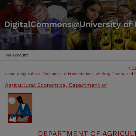
My Account
<
Pr
>
>
Home
Agricultural Economics
Presentations, Working Papers, and G
Agricultural Economics, Department of
DEPARTMENT OF AGRICUL