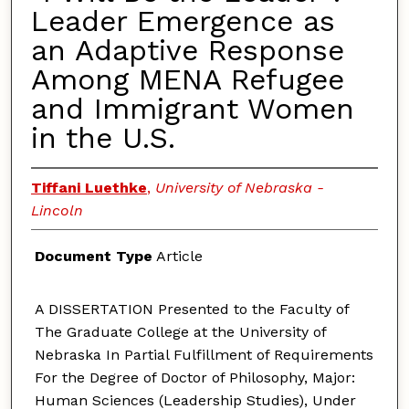
Leader Emergence as
an Adaptive Response
Among MENA Refugee
and Immigrant Women
in the U.S.
Tiffani Luethke
,
University of Nebraska -
Lincoln
Document Type
Article
A DISSERTATION Presented to the Faculty of
The Graduate College at the University of
Nebraska In Partial Fulfillment of Requirements
For the Degree of Doctor of Philosophy, Major:
Human Sciences (Leadership Studies), Under