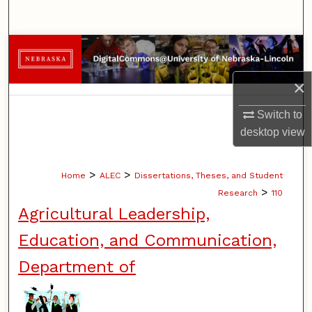
Search
Browse Collections
×
My Account
Switch to
About
desktop
view
Digital Commons Network™
>
>
Home
ALEC
Dissertations, Theses, and Student
>
Research
110
Agricultural Leadership,
Education, and Communication,
Department of