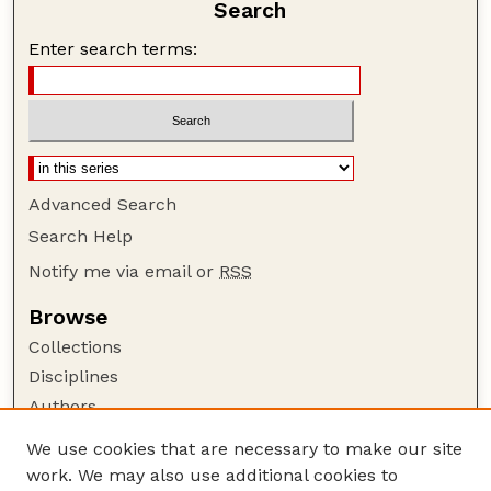
Search
Enter search terms:
Advanced Search
Search Help
Notify me via email or
RSS
Browse
Collections
Disciplines
Authors
Author Corner
We use cookies that are necessary to make our site
work. We may also use additional cookies to
Author FAQ