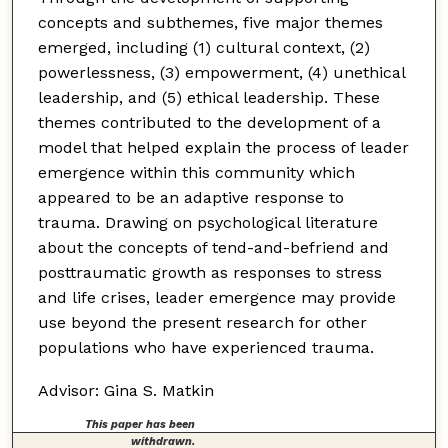
concepts and subthemes, five major themes
emerged, including (1) cultural context, (2)
powerlessness, (3) empowerment, (4) unethical
leadership, and (5) ethical leadership. These
themes contributed to the development of a
model that helped explain the process of leader
emergence within this community which
appeared to be an adaptive response to
trauma. Drawing on psychological literature
about the concepts of tend-and-befriend and
posttraumatic growth as responses to stress
and life crises, leader emergence may provide
use beyond the present research for other
populations who have experienced trauma.
Advisor: Gina S. Matkin
This paper has been
withdrawn.