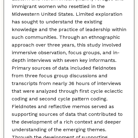
immigrant women who resettled in the
Midwestern United States. Limited exploration
has sought to understand the existing
knowledge and the practice of leadership within
such communities. Through an ethnographic
approach over three years, this study involved
immersive observation, focus groups, and in-
depth interviews with seven key informants.
Primary sources of data included fieldnotes
from three focus group discussions and
transcripts from nearly 36 hours of interviews
that were analyzed through first cycle eclectic
coding and second cycle pattern coding.
Fieldnotes and reflective memos served as
supporting sources of data that contributed to
the development of a rich context and deeper
understanding of the emerging themes.
Through the development of supporting