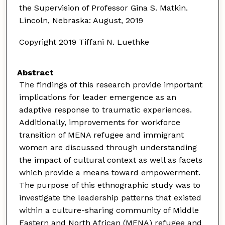
the Supervision of Professor Gina S. Matkin.
Lincoln, Nebraska: August, 2019
Copyright 2019 Tiffani N. Luethke
Abstract
The findings of this research provide important
implications for leader emergence as an
adaptive response to traumatic experiences.
Additionally, improvements for workforce
transition of MENA refugee and immigrant
women are discussed through understanding
the impact of cultural context as well as facets
which provide a means toward empowerment.
The purpose of this ethnographic study was to
investigate the leadership patterns that existed
within a culture-sharing community of Middle
Eastern and North African (MENA) refugee and