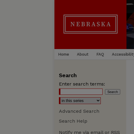
Home
About
FAQ
Accessibilit
Search
Enter search terms:
Advanced Search
Search Help
Notify me via email or
RSS