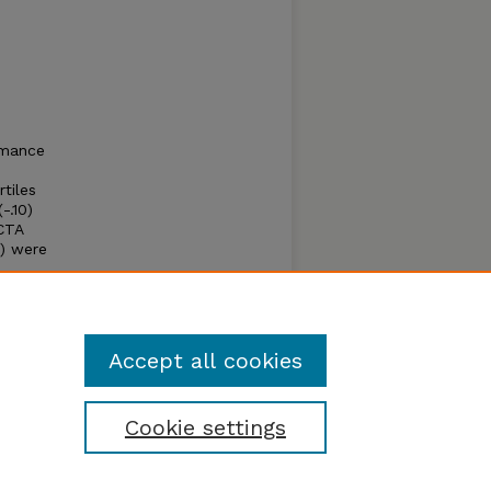
rmance
tiles
-.10)
CTA
8) were
 -.09)
rall
Accept all cookies
Cookie settings