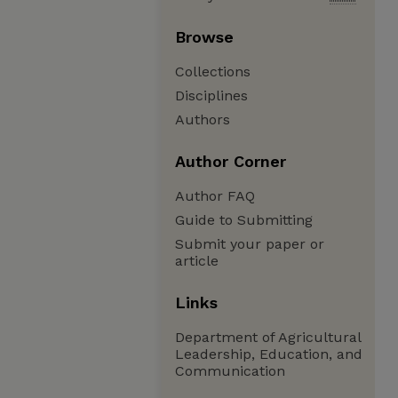
Browse
Collections
Disciplines
Authors
Author Corner
Author FAQ
Guide to Submitting
Submit your paper or
article
Links
Department of Agricultural
Leadership, Education, and
Communication