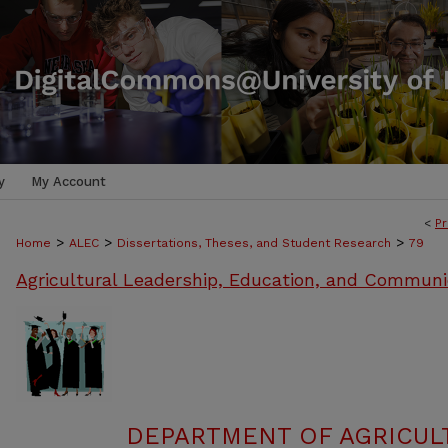
y
My Account
<
Pr
>
>
>
Home
ALEC
Dissertations, Theses, and Student Research
79
Agricultural Leadership, Education, and Communi
DEPARTMENT OF AGRICULT