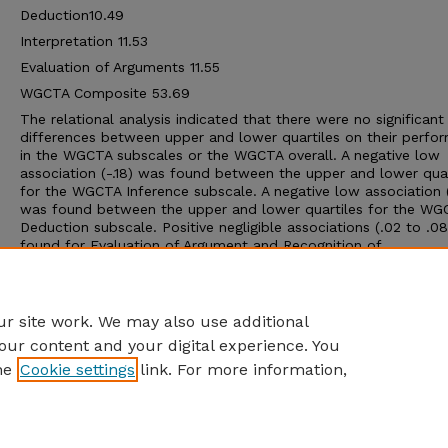
Deduction10.49
Interpretation 11.53
Evaluation of Arguments 11.55
WGCTA Composite 53.69
The relational analysis indicated that there were no significant
differences between upper and lower quartiles on their perfo
in the WGCTA subscales or the WGCTA overall. A negative low
association (-.18) was found between the upper and lower quar
for the WGCTA Inference subscale. A negative low association (
was found between the upper and lower quartiles for the WG
Deduction subscale. Positive negligible associations (.02 to .0
found for Evaluation of Argument and Recognition of
Assumption subscales. Negative negligible associations (-.03 to
were found for all other WGCTA subscales and the WGCTA ove
between the upper and lower quartiles.
r site work. We may also use additional
our content and your digital experience. You
he
Cookie settings
link. For more information,
Home
|
About
|
FAQ
|
My Account
|
Accessibility Statement
Privacy
Copyright