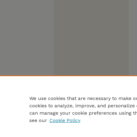
We use cookies that are necessary to make ou
cookies to analyze, improve, and personalize 
can manage your cookie preferences using t
see our
Cookie Policy