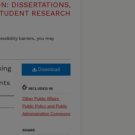
N: DISSERTATIONS,
STUDENT RESEARCH
essibility barriers, you may
king
Download
nts
INCLUDED IN
Other Public Affairs,
Public Policy and Public
Administration Commons
SHARE