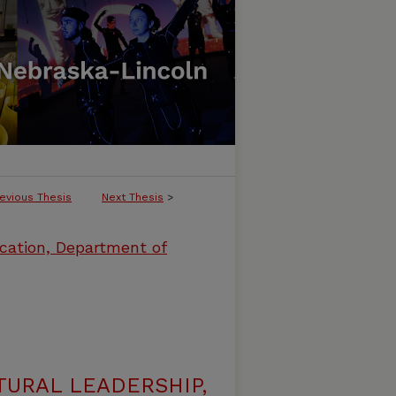
evious Thesis
Next Thesis
>
cation, Department of
URAL LEADERSHIP,