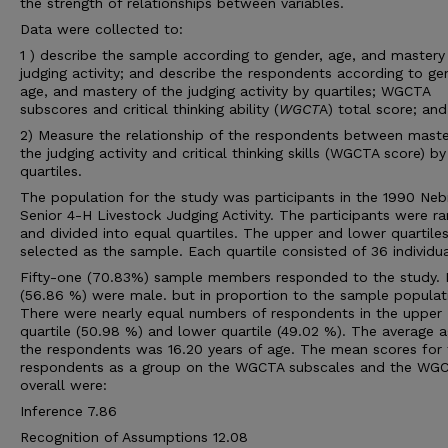
the strength of relationships between variables.
Data were collected to:
1 ) describe the sample according to gender, age, and mastery
judging activity; and describe the respondents according to ge
age, and mastery of the judging activity by quartiles; WGCTA
subscores and critical thinking ability (
WGCT
A) total score; and
2) Measure the relationship of the respondents between maste
the judging activity and critical thinking skills (WGCTA score) by
quartiles.
The population for the study was participants in the 1990 Neb
Senior 4-H Livestock Judging Activity. The participants were r
and divided into equal quartiles. The upper and lower quartile
selected as the sample. Each quartile consisted of 36 individua
Fifty-one (70.83%) sample members responded to the study.
(56.86 %) were male. but in proportion to the sample populat
There were nearly equal numbers of respondents in the upper
quartile (50.98 %) and lower quartile (49.02 %). The average a
the respondents was 16.20 years of age. The mean scores for 
respondents as a group on the WGCTA subscales and the WG
overall were:
Inference 7.86
Recognition of Assumptions 12.08