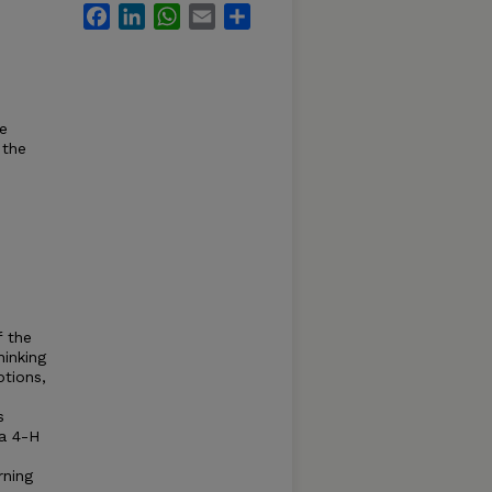
Facebook
LinkedIn
WhatsApp
Email
Share
he
 the
f the
hinking
tions,
s
ka 4-H
rning