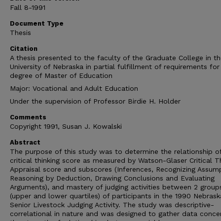
Fall 8-1991
Document Type
Thesis
Citation
A thesis presented to the faculty of the Graduate College in t
University of Nebraska in partial fulfillment of requirements for
degree of Master of Education
Major: Vocational and Adult Education
Under the supervision of Professor Birdie H. Holder
Comments
Copyright 1991, Susan J. Kowalski
Abstract
The purpose of this study was to determine the relationship o
critical thinking score as measured by Watson-Glaser Critical T
Appraisal score and subscores (Inferences, Recognizing Assump
Reasoning by Deduction, Drawing Conclusions and Evaluating
Arguments), and mastery of judging activities between 2 group
(upper and lower quartiles) of participants in the 1990 Nebras
Senior Livestock Judging Activity. The study was descriptive-
correlational in nature and was designed to gather data conce