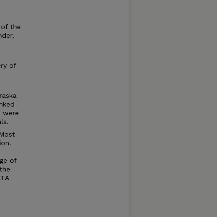
 of the
nder,
ry of
raska
anked
s were
ls.
 Most
ion.
ge of
the
CTA