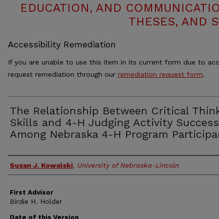
EDUCATION, AND COMMUNICATIO
THESES, AND 
Accessibility Remediation
If you are unable to use this item in its current form due to acc
request remediation through our
remediation request form
.
The Relationship Between Critical Thin
Skills and 4-H Judging Activity Success
Among Nebraska 4-H Program Participa
Authors
Susan J. Kowalski
,
University of Nebraska-Lincoln
First Advisor
Birdie H. Holder
Date of this Version