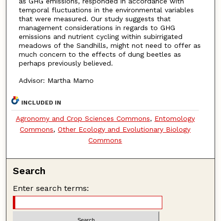
as GHG emissions, responded in accordance with
temporal fluctuations in the environmental variables
that were measured. Our study suggests that
management considerations in regards to GHG
emissions and nutrient cycling within subirrigated
meadows of the Sandhills, might not need to offer as
much concern to the effects of dung beetles as
perhaps previously believed.
Advisor: Martha Mamo
INCLUDED IN
Agronomy and Crop Sciences Commons
,
Entomology
Commons
,
Other Ecology and Evolutionary Biology
Commons
Search
Enter search terms: