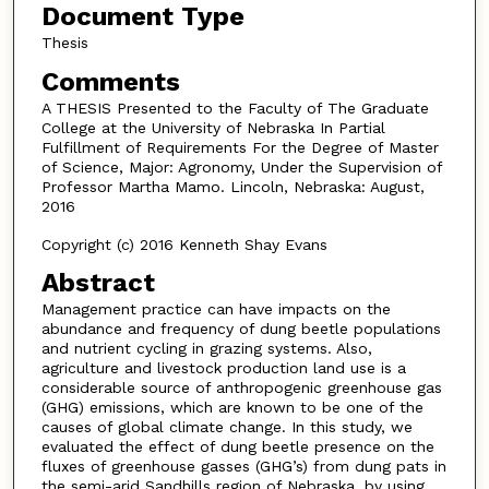
Document Type
Thesis
Comments
A THESIS Presented to the Faculty of The Graduate
College at the University of Nebraska In Partial
Fulfillment of Requirements For the Degree of Master
of Science, Major: Agronomy, Under the Supervision of
Professor Martha Mamo. Lincoln, Nebraska: August,
2016
Copyright (c) 2016 Kenneth Shay Evans
Abstract
Management practice can have impacts on the
abundance and frequency of dung beetle populations
and nutrient cycling in grazing systems. Also,
agriculture and livestock production land use is a
considerable source of anthropogenic greenhouse gas
(GHG) emissions, which are known to be one of the
causes of global climate change. In this study, we
evaluated the effect of dung beetle presence on the
fluxes of greenhouse gasses (GHG’s) from dung pats in
the semi-arid Sandhills region of Nebraska, by using