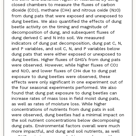
closed chambers to measure the fluxes of carbon
dioxide (CO
), methane (CH
) and nitrous oxide (N
O)
2
4
2
from dung pats that were exposed and unexposed to
dung beetles. We also quantified the effects of dung
beetle activity on the timing and magnitude of
decomposition of dung, and subsequent fluxes of
dung derived C and N into soil. We measured
indicators of dung pat decomposition, dung pat C, N,
and P variables, and soil C, N, and P variables below
dung pats that were either exposed or unexposed to
dung beetles. Higher fluxes of GHG’s from dung pats
were observed. However, while higher fluxes of CO
2
and N
O, and lower fluxes of CH
due to dung pat
2
4
exposure to dung beetles were observed, these
effects were only significant in one experiment out of
the four seasonal experiments performed. We also
found that dung pat exposure to dung beetles can
increase rates of mass loss in field moist dung pats,
as well as rates of moisture loss. While higher
concentrations of nutrients from dung pats in soil
were observed, dung beetles had a minimal impact on
the soil nutrient concentrations below decomposing
dung pats. Environmental factors overall were much
more impactful, and dung and soil nutrients, as well