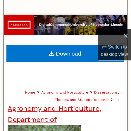
Search
Browse Collections
×
My Account
Switch to
About
Download
desktop
view
Digital Commons Network™
>
>
Home
Agronomy and Horticulture
Dissertations,
>
Theses, and Student Research
111
Agronomy and Horticulture,
Department of