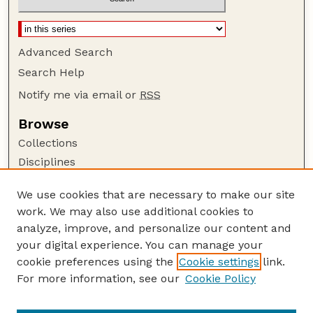
Advanced Search
Search Help
Notify me via email or
RSS
Browse
Collections
Disciplines
Authors
We use cookies that are necessary to make our site
Author Corner
work. We may also use additional cookies to
Author FAQ
analyze, improve, and personalize our content and
your digital experience. You can manage your
Guide to Submitting
cookie preferences using the
Cookie settings
link.
Submit your paper or article
For more information, see our
Cookie Policy
Links
Department of Agronomy and Horticulture