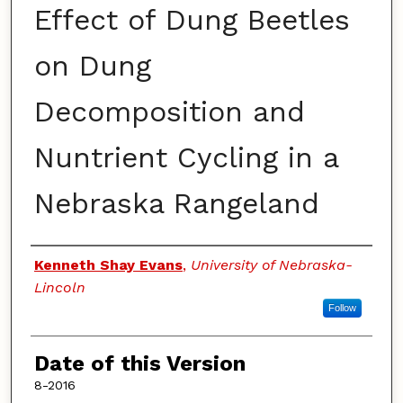
Effect of Dung Beetles
on Dung
Decomposition and
Nuntrient Cycling in a
Nebraska Rangeland
Authors
Kenneth Shay Evans
,
University of Nebraska-
Lincoln
Follow
Date of this Version
8-2016