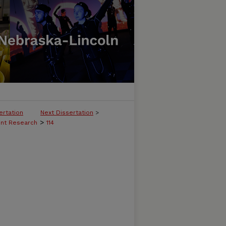
ertation
Next Dissertation
>
>
ent Research
114