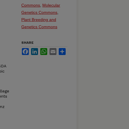
Commons
,
Molecular
Genetics Commons
,
Plant Breeding and
Genetics Commons
SHARE
Facebook
LinkedIn
WhatsApp
Email
Share
USDA
pic
llege
ents
enz