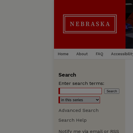
Home
About
FAQ
Accessibilit
Search
Enter search terms:
Advanced Search
Search Help
Notify me via email or
RSS