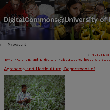
y
My Account
<
Previous Diss
>
>
Home
Agronomy and Horticulture
Dissertations, Theses, and Stud
Agronomy and Horticulture, Department of