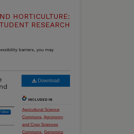
ND HORTICULTURE:
 STUDENT RESEARCH
essibility barriers, you may
e
Download
and
INCLUDED IN
Agricultural Science
Follow
Commons
,
Agronomy
and Crop Sciences
Commons
,
Genomics