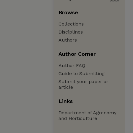
Browse
Collections
Disciplines
Authors
Author Corner
Author FAQ
Guide to Submitting
Submit your paper or
article
Links
Department of Agronomy
and Horticulture