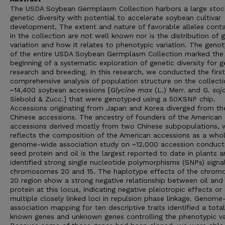
The USDA Soybean Germplasm Collection harbors a large stoc
genetic diversity with potential to accelerate soybean cultivar
development. The extent and nature of favorable alleles cont
in the collection are not well known nor is the distribution of 
variation and how it relates to phenotypic variation. The geno
of the entire USDA Soybean Germplasm Collection marked the
beginning of a systematic exploration of genetic diversity for g
research and breeding. In this research, we conducted the first
comprehensive analysis of population structure on the collecti
~14,400 soybean accessions [
Glycine max
(L.) Merr. and
G. soj
Siebold & Zucc.] that were genotyped using a 50KSNP chip.
Accessions originating from Japan and Korea diverged from th
Chinese accessions. The ancestry of founders of the American
accessions derived mostly from two Chinese subpopulations, 
reflects the composition of the American accessions as a whol
genome-wide association study on ~12,000 accession conduc
seed protein and oil is the largest reported to date in plants 
identified strong single nucleotide polymorphisms (SNPs) signa
chromosomes 20 and 15. The haplotype effects of the chro
20 region show a strong negative relationship between oil and
protein at this locus, indicating negative pleiotropic effects or
multiple closely linked loci in repulsion phase linkage. Genom
association mapping for ten descriptive traits identified a tota
known genes and unknown genes controlling the phenotypic va