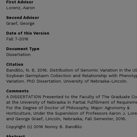
First Advisor
Lorenz, Aaron
Second Advisor
Graef, George
Date of this Version
Fall 7-2016
Document Type
Dissertation
Citation
Bandillo, N. B. 2016. Distribution of Genomic Variation in the 
Soybean Germplasm Collection and Relationship with Phenoty
Variation. PhD Dissertation. University of Nebraska-Lincoln.
Comments
A DISSERTATION Presented to the Faculty of The Graduate Co
at the University of Nebraska In Partial Fulfillment of Requirem
For the Degree of Doctor of Philosophy, Major: Agronomy &
Horticulture, Under the Supervision of Professors Aaron J. Lor
and George Graef, Lincoln, Nebraska, Fall Semester, 2016.
Copyright (c) 2016 Nonoy B. Bandillo
Abstract