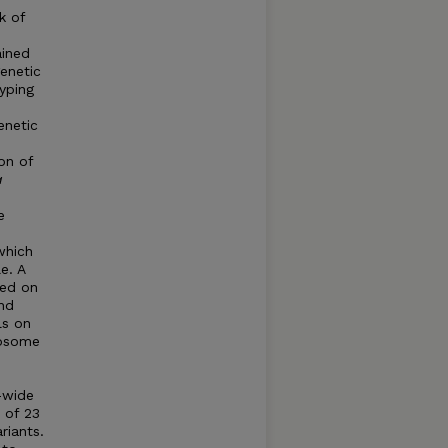
k of
ained
genetic
typing
enetic
on of
a
e
which
e. A
ted on
and
ls on
mosome
e-wide
l of 23
riants.