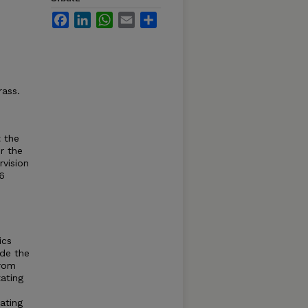
Facebook
LinkedIn
WhatsApp
Email
Share
rass.
 the
r the
vision
6
ics
ude the
from
ating
ating