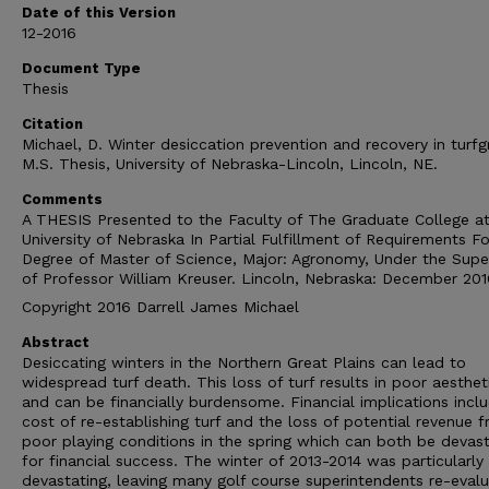
Date of this Version
12-2016
Document Type
Thesis
Citation
Michael, D. Winter desiccation prevention and recovery in turfg
M.S. Thesis, University of Nebraska-Lincoln, Lincoln, NE.
Comments
A THESIS Presented to the Faculty of The Graduate College at
University of Nebraska In Partial Fulfillment of Requirements Fo
Degree of Master of Science, Major: Agronomy, Under the Super
of Professor William Kreuser. Lincoln, Nebraska: December 201
Copyright 2016 Darrell James Michael
Abstract
Desiccating winters in the Northern Great Plains can lead to
widespread turf death. This loss of turf results in poor aesthet
and can be financially burdensome. Financial implications incl
cost of re-establishing turf and the loss of potential revenue 
poor playing conditions in the spring which can both be devast
for financial success. The winter of 2013-2014 was particularly
devastating, leaving many golf course superintendents re-evalu