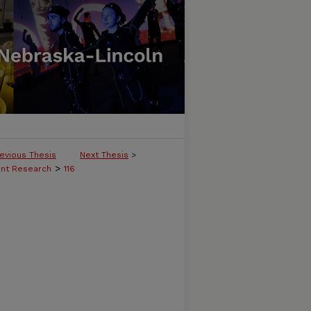
evious Thesis
Next Thesis
>
>
ent Research
116