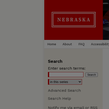
Home
About
FAQ
Accessibilit
Search
Enter search terms:
Advanced Search
Search Help
Notify me via email or
RSS