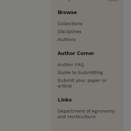
Browse
Collections
Disciplines
Authors
Author Corner
Author FAQ
Guide to Submitting
Submit your paper or
article
Links
Department of Agronomy
and Horticulture