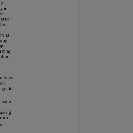
ny
y in
ces
rated.
 the
ch as
pray-
ng
etting
ntion
e is to
ich
o guide
d sand
spring
from
er