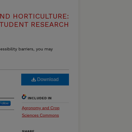
ND HORTICULTURE:
 STUDENT RESEARCH
essibility barriers, you may
Download
INCLUDED IN
Follow
Agronomy and Crop
Sciences Commons
SHARE