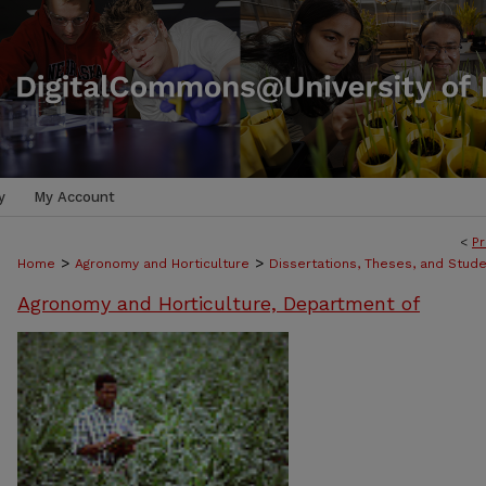
y
My Account
<
Pr
>
>
Home
Agronomy and Horticulture
Dissertations, Theses, and Stud
Agronomy and Horticulture, Department of