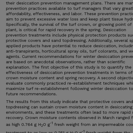
their desiccation prevention management plans. There are ma
prevention practices available to turf managers that vary greatl
affordability, effectiveness, and labor. These prevention practi
aim to prevent excessive water loss and keep plant tissue hyd
Specifically, the survival of the turf crown, or growing point of
plant, is critical for rapid recovery in the spring. Desiccation
prevention treatments include physical protection products su
protective covers and sand topdressing. Additionally, several s
applied products have potential to reduce desiccation, includi
anti-transpirants, horticultural spray oils, turf colorants, and w
agents. Current recommendations for winter desiccation preve
are based on anecdotal observations, rather than scientific
explanation. The first objective of this study is to quantify the
effectiveness of desiccation prevention treatments in terms of
crown moisture content and spring recovery. A second objectiv
evaluate commonly practiced re-establishment techniques wh
maximize turf re-establishment following winter desiccation t
future recommendations.
The results from this study indicate that protective covers an
topdressing can sustain crown moisture content in desiccating
environments, and these treatments often lead to more rapid 
recovery. Crown moisture contents observed in March ranged 
-1
as high 0.764 g H
O g
fresh weight from an impermeable cov
2
-1
treatment to as low as 0.251 g H
O g
fresh weight from the