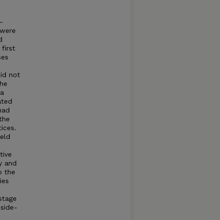
N
-
 were
d
first
ses
id not
the
 a
ated
 had
 the
ices.
ield
tive
y and
o the
ies
d
stage
side-