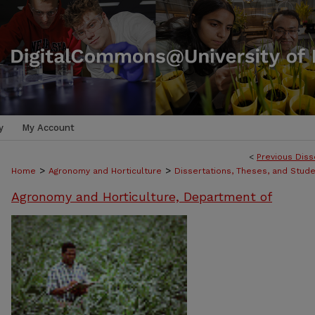
y
My Account
<
Previous Diss
>
>
Home
Agronomy and Horticulture
Dissertations, Theses, and Stud
Agronomy and Horticulture, Department of