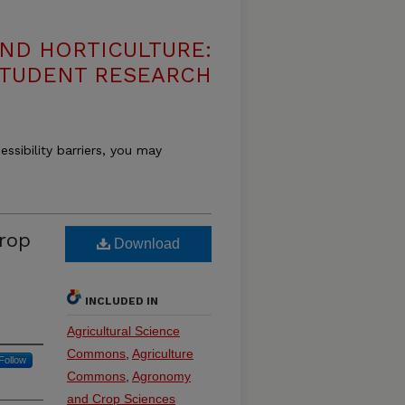
ND HORTICULTURE:
 STUDENT RESEARCH
essibility barriers, you may
Crop
Download
INCLUDED IN
Agricultural Science
Commons
,
Agriculture
Follow
Commons
,
Agronomy
and Crop Sciences