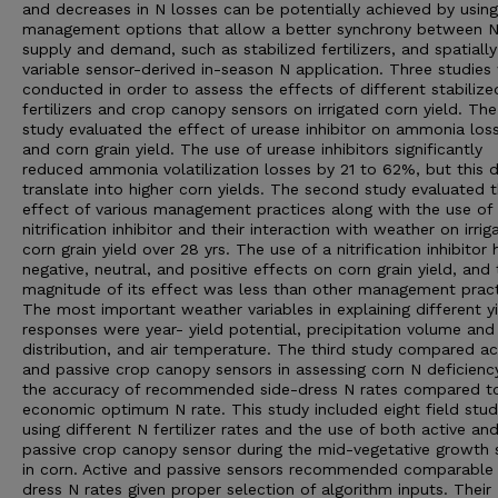
and decreases in N losses can be potentially achieved by using
management options that allow a better synchrony between 
supply and demand, such as stabilized fertilizers, and spatially
variable sensor-derived in-season N application. Three studies
conducted in order to assess the effects of different stabilize
fertilizers and crop canopy sensors on irrigated corn yield. The 
study evaluated the effect of urease inhibitor on ammonia los
and corn grain yield. The use of urease inhibitors significantly
reduced ammonia volatilization losses by 21 to 62%, but this d
translate into higher corn yields. The second study evaluated 
effect of various management practices along with the use of
nitrification inhibitor and their interaction with weather on irrig
corn grain yield over 28 yrs. The use of a nitrification inhibitor
negative, neutral, and positive effects on corn grain yield, and
magnitude of its effect was less than other management pract
The most important weather variables in explaining different y
responses were year- yield potential, precipitation volume and
distribution, and air temperature. The third study compared ac
and passive crop canopy sensors in assessing corn N deficienc
the accuracy of recommended side-dress N rates compared t
economic optimum N rate. This study included eight field stud
using different N fertilizer rates and the use of both active an
passive crop canopy sensor during the mid-vegetative growth 
in corn. Active and passive sensors recommended comparable 
dress N rates given proper selection of algorithm inputs. Their