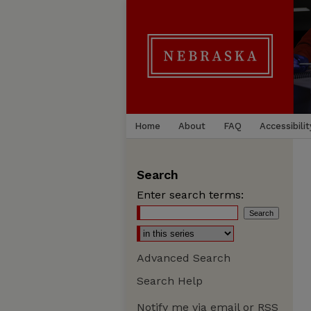
Home
About
FAQ
Accessibilit
Search
Enter search terms:
Advanced Search
Search Help
Notify me via email or
RSS