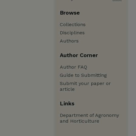
Browse
Collections
Disciplines
Authors
Author Corner
Author FAQ
Guide to Submitting
Submit your paper or
article
Links
Department of Agronomy
and Horticulture