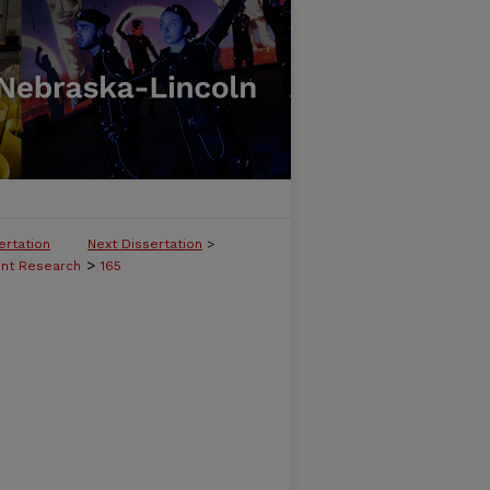
ertation
Next Dissertation
>
>
ent Research
165