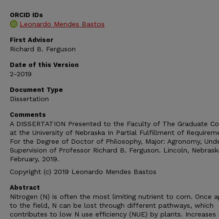
ORCID IDs
Leonardo Mendes Bastos
First Advisor
Richard B. Ferguson
Date of this Version
2-2019
Document Type
Dissertation
Comments
A DISSERTATION Presented to the Faculty of The Graduate Co
at the University of Nebraska In Partial Fulfillment of Requirem
For the Degree of Doctor of Philosophy, Major: Agronomy, Und
Supervision of Professor Richard B. Ferguson. Lincoln, Nebrask
February, 2019.
Copyright (c) 2019 Leonardo Mendes Bastos
Abstract
Nitrogen (N) is often the most limiting nutrient to corn. Once a
to the field, N can be lost through different pathways, which
contributes to low N use efficiency (NUE) by plants. Increases