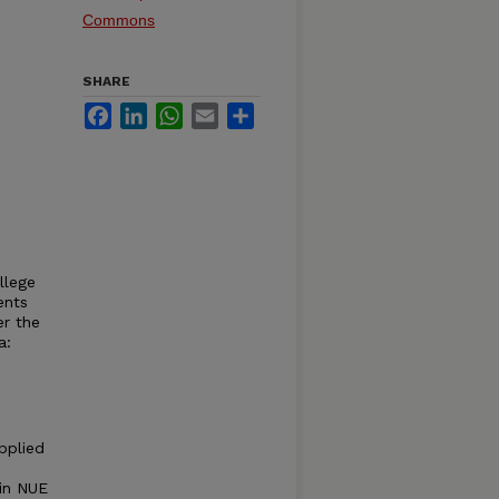
Commons
SHARE
Facebook
LinkedIn
WhatsApp
Email
Share
llege
ents
er the
a:
pplied
 in NUE